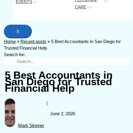
EVENTS
(6)
(5)
CARE
(29)
X
Home
»
Recent posts
»
5 Best Accountants in San Diego for
Trusted Financial Help
Search for:
5 Best Accountants in
San Diego for Trusted
Financial Help
June 2, 2026
Mark Skinner