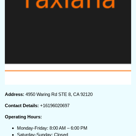
Address:
4950 Waring Rd STE 8, CA 92120
Contact Details:
+16196020697
Operating Hours:
Monday-Friday: 8:00 AM – 6:00 PM
Saturday-Sunday: Closed