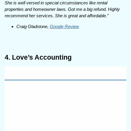
She is well versed in special circumstances like rental
properties and homeowner laws. Got me a big refund. Highly
recommend her services. She is great and affordable.”
Craig Gladstone,
Google Review
4. Love’s Accounting