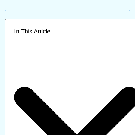
In This Article