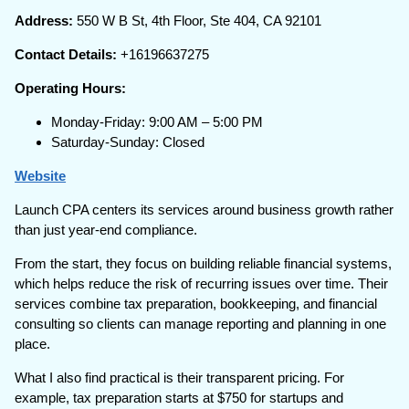
Address:
550 W B St, 4th Floor, Ste 404, CA 92101
Contact Details:
+16196637275
Operating Hours:
Monday-Friday: 9:00 AM – 5:00 PM
Saturday-Sunday: Closed
Website
Launch CPA centers its services around business growth rather
than just year-end compliance.
From the start, they focus on building reliable financial systems,
which helps reduce the risk of recurring issues over time. Their
services combine tax preparation, bookkeeping, and financial
consulting so clients can manage reporting and planning in one
place.
What I also find practical is their transparent pricing. For
example, tax preparation starts at $750 for startups and