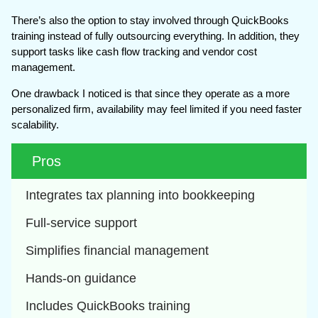
There’s also the option to stay involved through QuickBooks
training instead of fully outsourcing everything. In addition, they
support tasks like cash flow tracking and vendor cost
management.
One drawback I noticed is that since they operate as a more
personalized firm, availability may feel limited if you need faster
scalability.
Pros
Integrates tax planning into bookkeeping
Full-service support
Simplifies financial management
Hands-on guidance
Includes QuickBooks training