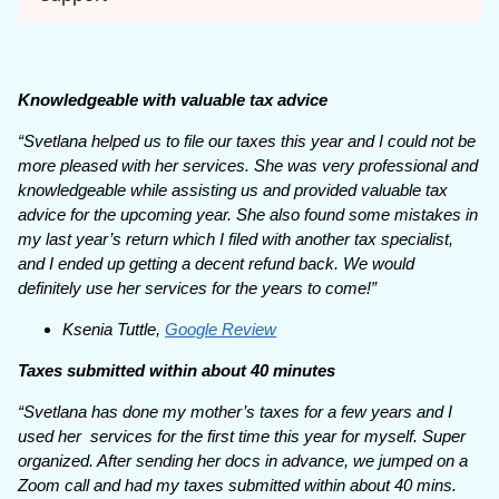
Knowledgeable with valuable tax advice
“Svetlana helped us to file our taxes this year and I could not be
more pleased with her services. She was very professional and
knowledgeable while assisting us and provided valuable tax
advice for the upcoming year. She also found some mistakes in
my last year’s return which I filed with another tax specialist,
and I ended up getting a decent refund back. We would
definitely use her services for the years to come!”
Ksenia Tuttle,
Google Review
Taxes submitted within about 40 minutes
“Svetlana has done my mother’s taxes for a few years and I
used her services for the first time this year for myself. Super
organized. After sending her docs in advance, we jumped on a
Zoom call and had my taxes submitted within about 40 mins.