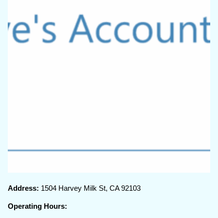
Address:
1504 Harvey Milk St, CA 92103
Operating Hours: