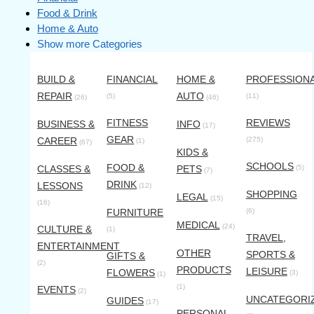
Food & Drink
Home & Auto
Show more Categories
BUILD &
FINANCIAL
HOME &
PROFESSION
REPAIR
AUTO
(5)
(11)
(26)
(46)
FITNESS
REVIEWS
BUSINESS &
INFO
(17)
GEAR
CAREER
(275)
(1)
(67)
KIDS &
SCHOOLS
FOOD &
CLASSES &
PETS
(5)
(7)
DRINK
LESSONS
(12)
SHOPPING
LEGAL
(15)
(16)
FURNITURE
(6)
MEDICAL
(24)
CULTURE &
(1)
TRAVEL,
ENTERTAINMENT
OTHER
SPORTS &
GIFTS &
(2)
PRODUCTS
LEISURE
FLOWERS
(3)
(1)
(1)
EVENTS
(2)
UNCATEGORI
GUIDES
(17)
PERSONAL