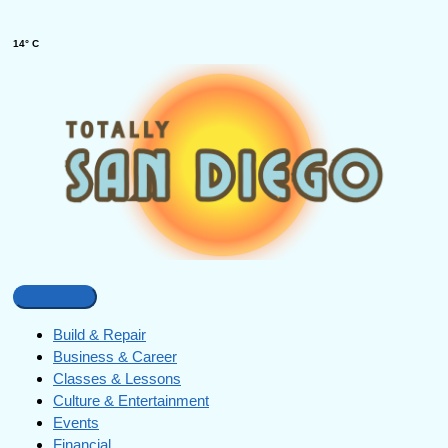
14° C
Build & Repair
Business & Career
Classes & Lessons
Culture & Entertainment
Events
Financial