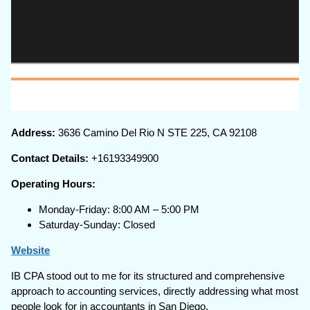
Address:
3636 Camino Del Rio N STE 225, CA 92108
Contact Details:
+16193349900
Operating Hours:
Monday-Friday: 8:00 AM – 5:00 PM
Saturday-Sunday: Closed
Website
IB CPA stood out to me for its structured and comprehensive
approach to accounting services, directly addressing what most
people look for in accountants in San Diego.