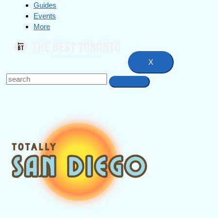
Guides
Events
More
X