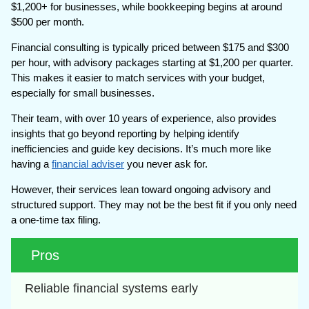
$1,200+ for businesses, while bookkeeping begins at around
$500 per month.
Financial consulting is typically priced between $175 and $300
per hour, with advisory packages starting at $1,200 per quarter.
This makes it easier to match services with your budget,
especially for small businesses.
Their team, with over 10 years of experience, also provides
insights that go beyond reporting by helping identify
inefficiencies and guide key decisions. It’s much more like
having a
financial adviser
you never ask for.
However, their services lean toward ongoing advisory and
structured support. They may not be the best fit if you only need
a one-time tax filing.
Pros
Reliable financial systems early