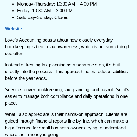
Monday-Thursday: 10:30 AM – 4:00 PM
Friday: 10:30 AM – 2:00 PM
Saturday-Sunday: Closed
Website
Love’s Accounting boasts about how closely everyday
bookkeeping is tied to tax awareness, which is not something I
see often.
Instead of treating tax planning as a separate step, it’s built
directly into the process. This approach helps reduce liabilities
before the year ends.
Services cover bookkeeping, tax, planning, and payroll. So, it’s
easier to manage both compliance and daily operations in one
place.
What I also appreciate is their hands-on approach. Clients are
guided through financial reports line by line, which can make a
big difference for small business owners trying to understand
where their money is going.