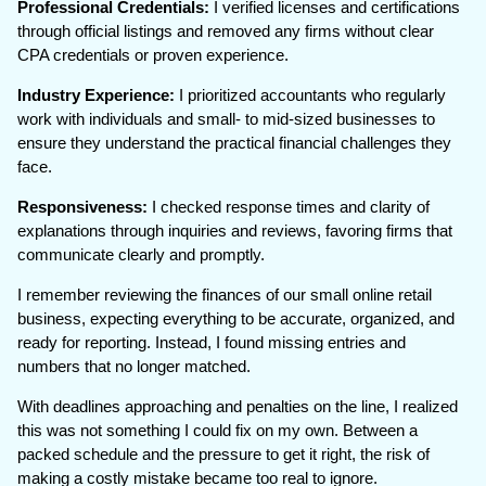
Professional Credentials:
I verified licenses and certifications
through official listings and removed any firms without clear
CPA credentials or proven experience.
Industry Experience:
I prioritized accountants who regularly
work with individuals and small- to mid-sized businesses to
ensure they understand the practical financial challenges they
face.
Responsiveness:
I checked response times and clarity of
explanations through inquiries and reviews, favoring firms that
communicate clearly and promptly.
I remember reviewing the finances of our small online retail
business, expecting everything to be accurate, organized, and
ready for reporting. Instead, I found missing entries and
numbers that no longer matched.
With deadlines approaching and penalties on the line, I realized
this was not something I could fix on my own. Between a
packed schedule and the pressure to get it right, the risk of
making a costly mistake became too real to ignore.