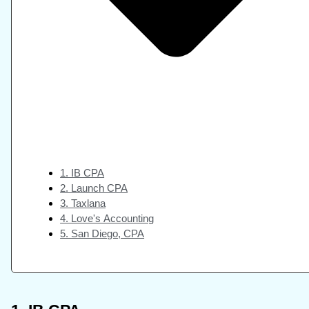
1. IB CPA
2. Launch CPA
3. Taxlana
4. Love's Accounting
5. San Diego, CPA