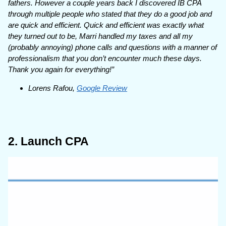
fathers. However a couple years back I discovered IB CPA
through multiple people who stated that they do a good job and
are quick and efficient. Quick and efficient was exactly what
they turned out to be, Marri handled my taxes and all my
(probably annoying) phone calls and questions with a manner of
professionalism that you don’t encounter much these days.
Thank you again for everything!”
Lorens Rafou,
Google Review
2. Launch CPA