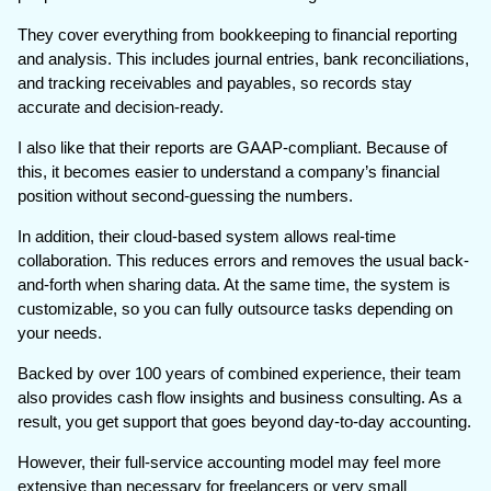
They cover everything from bookkeeping to financial reporting
and analysis. This includes journal entries, bank reconciliations,
and tracking receivables and payables, so records stay
accurate and decision-ready.
I also like that their reports are GAAP-compliant. Because of
this, it becomes easier to understand a company’s financial
position without second-guessing the numbers.
In addition, their cloud-based system allows real-time
collaboration. This reduces errors and removes the usual back-
and-forth when sharing data. At the same time, the system is
customizable, so you can fully outsource tasks depending on
your needs.
Backed by over 100 years of combined experience, their team
also provides cash flow insights and business consulting. As a
result, you get support that goes beyond day-to-day accounting.
However, their full-service accounting model may feel more
extensive than necessary for freelancers or very small