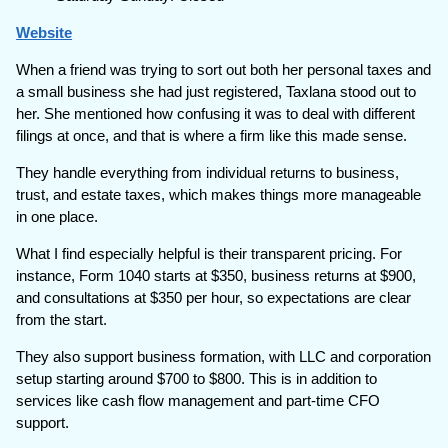
Website
When a friend was trying to sort out both her personal taxes and
a small business she had just registered, Taxlana stood out to
her. She mentioned how confusing it was to deal with different
filings at once, and that is where a firm like this made sense.
They handle everything from individual returns to business,
trust, and estate taxes, which makes things more manageable
in one place.
What I find especially helpful is their transparent pricing. For
instance, Form 1040 starts at $350, business returns at $900,
and consultations at $350 per hour, so expectations are clear
from the start.
They also support business formation, with LLC and corporation
setup starting around $700 to $800. This is in addition to
services like cash flow management and part-time CFO
support.