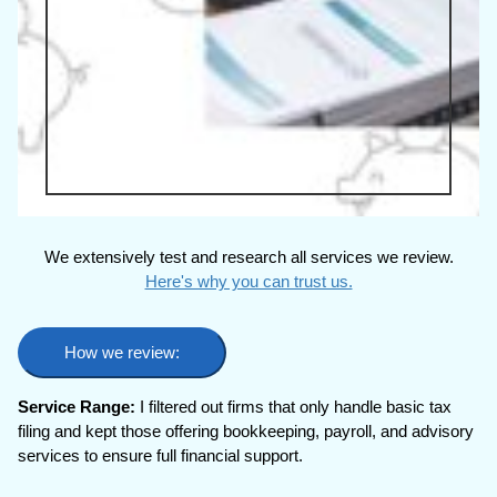
We extensively test and research all services we review.
Here's why you can trust us.
How we review:
Service Range:
I filtered out firms that only handle basic tax
filing and kept those offering bookkeeping, payroll, and advisory
services to ensure full financial support.