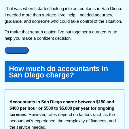
That was when I started looking into accountants in San Diego.
I needed more than surface-level help. I needed accuracy,
guidance, and someone who could take control of the situation.
To make that search easier, I’ve put together a curated list to
help you make a confident decision.
How much do accountants in
San Diego charge?
Accountants in San Diego charge between $150 and
$400 per hour or $500 to $5,000 per year for ongoing
services.
However, rates depend on factors such as the
accountant’s experience, the complexity of finances, and
the service needed.