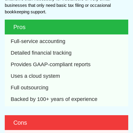
businesses that only need basic tax filing or occasional
bookkeeping support.
Pros
Full-service accounting
Detailed financial tracking
Provides GAAP-compliant reports
Uses a cloud system
Full outsourcing
Backed by 100+ years of experience
Cons