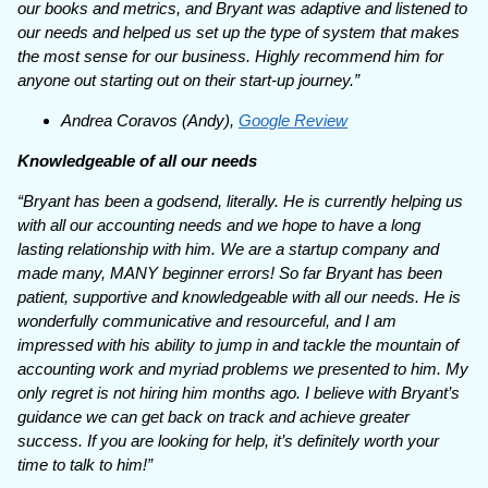
our books and metrics, and Bryant was adaptive and listened to
our needs and helped us set up the type of system that makes
the most sense for our business. Highly recommend him for
anyone out starting out on their start-up journey.”
Andrea Coravos (Andy),
Google Review
Knowledgeable of all our needs
“Bryant has been a godsend, literally. He is currently helping us
with all our accounting needs and we hope to have a long
lasting relationship with him. We are a startup company and
made many, MANY beginner errors! So far Bryant has been
patient, supportive and knowledgeable with all our needs. He is
wonderfully communicative and resourceful, and I am
impressed with his ability to jump in and tackle the mountain of
accounting work and myriad problems we presented to him. My
only regret is not hiring him months ago. I believe with Bryant’s
guidance we can get back on track and achieve greater
success. If you are looking for help, it’s definitely worth your
time to talk to him!”