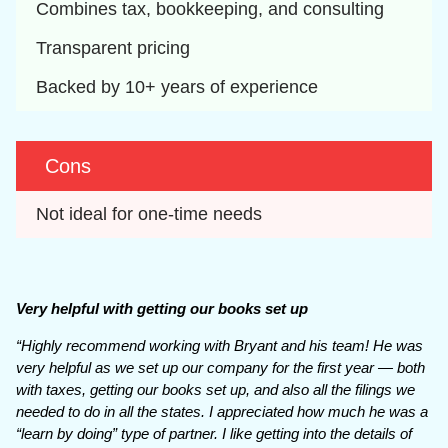
Combines tax, bookkeeping, and consulting
Transparent pricing
Backed by 10+ years of experience
Cons
Not ideal for one-time needs
Very helpful with getting our books set up
“Highly recommend working with Bryant and his team! He was
very helpful as we set up our company for the first year — both
with taxes, getting our books set up, and also all the filings we
needed to do in all the states. I appreciated how much he was a
“learn by doing” type of partner. I like getting into the details of