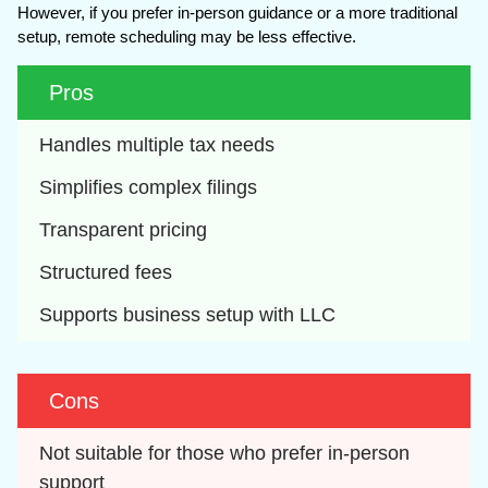
However, if you prefer in-person guidance or a more traditional
setup, remote scheduling may be less effective.
Pros
Handles multiple tax needs
Simplifies complex filings
Transparent pricing
Structured fees
Supports business setup with LLC
Cons
Not suitable for those who prefer in-person 
support