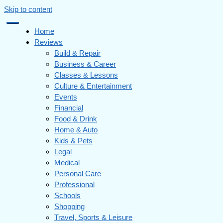
Skip to content
Home
Reviews
Build & Repair
Business & Career
Classes & Lessons
Culture & Entertainment
Events
Financial
Food & Drink
Home & Auto
Kids & Pets
Legal
Medical
Personal Care
Professional
Schools
Shopping
Travel, Sports & Leisure