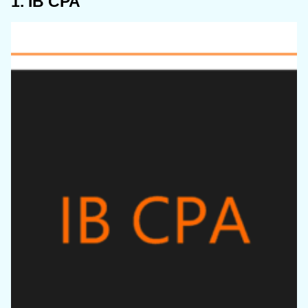
1. IB CPA