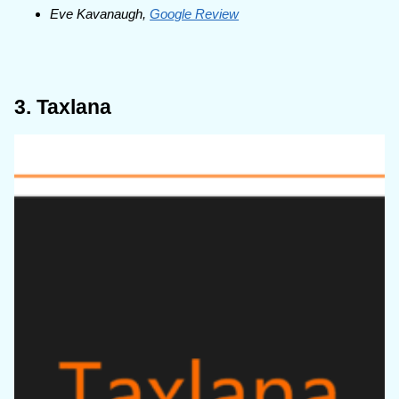
Eve Kavanaugh,
Google Review
3. Taxlana