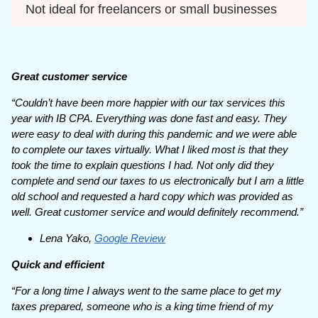
Not ideal for freelancers or small businesses
Great customer service
“Couldn’t have been more happier with our tax services this
year with IB CPA. Everything was done fast and easy. They
were easy to deal with during this pandemic and we were able
to complete our taxes virtually. What I liked most is that they
took the time to explain questions I had. Not only did they
complete and send our taxes to us electronically but I am a little
old school and requested a hard copy which was provided as
well. Great customer service and would definitely recommend.”
Lena Yako,
Google Review
Quick and efficient
“For a long time I always went to the same place to get my
taxes prepared, someone who is a king time friend of my