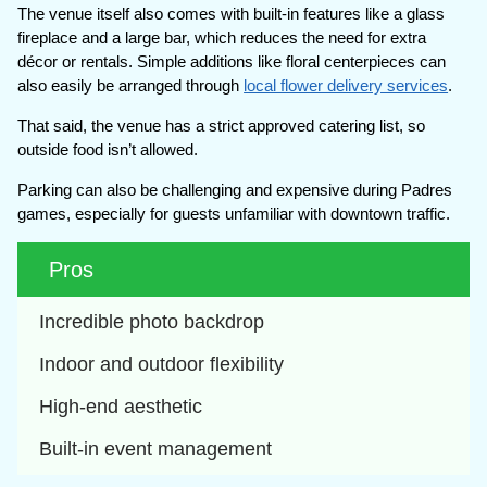
The venue itself also comes with built-in features like a glass
fireplace and a large bar, which reduces the need for extra
décor or rentals. Simple additions like floral centerpieces can
also easily be arranged through
local flower delivery services
.
That said, the venue has a strict approved catering list, so
outside food isn’t allowed.
Parking can also be challenging and expensive during Padres
games, especially for guests unfamiliar with downtown traffic.
Pros
Incredible photo backdrop
Indoor and outdoor flexibility
High-end aesthetic
Built-in event management