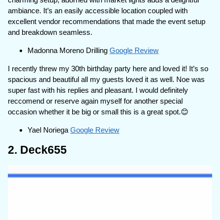
ambiance. It’s an easily accessible location coupled with
excellent vendor recommendations that made the event setup
and breakdown seamless.
Madonna Moreno Drilling
Google Review
I recently threw my 30th birthday party here and loved it! It’s so
spacious and beautiful all my guests loved it as well. Noe was
super fast with his replies and pleasant. I would definitely
reccomend or reserve again myself for another special
occasion whether it be big or small this is a great spot.😊
Yael Noriega
Google Review
2. Deck655