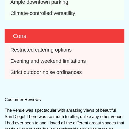
Ample downtown parking
Climate-controlled versatility
Cons
Restricted catering options
Evening and weekend limitations
Strict outdoor noise ordinances
Customer Reviews
The venue was spectacular with amazing views of beautiful
San Diego! There was so much to offer, unlike any other venue
I had ever been to and I loved all the different areas/ spaces that