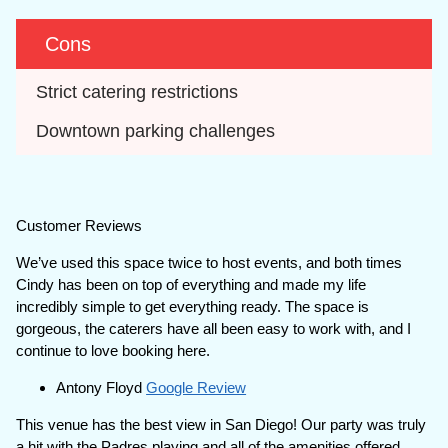
Cons
Strict catering restrictions
Downtown parking challenges
Customer Reviews
We’ve used this space twice to host events, and both times
Cindy has been on top of everything and made my life
incredibly simple to get everything ready. The space is
gorgeous, the caterers have all been easy to work with, and I
continue to love booking here.
Antony Floyd
Google Review
This venue has the best view in San Diego! Our party was truly
a hit with the Padres playing and all of the amenities offered.