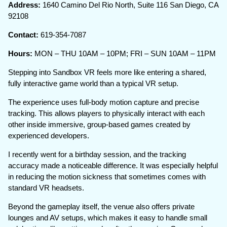
Address:
1640 Camino Del Rio North, Suite 116 San Diego, CA
92108
Contact:
619-354-7087
Hours:
MON – THU 10AM – 10PM; FRI – SUN 10AM – 11PM
Stepping into Sandbox VR feels more like entering a shared,
fully interactive game world than a typical VR setup.
The experience uses full-body motion capture and precise
tracking. This allows players to physically interact with each
other inside immersive, group-based games created by
experienced developers.
I recently went for a birthday session, and the tracking
accuracy made a noticeable difference. It was especially helpful
in reducing the motion sickness that sometimes comes with
standard VR headsets.
Beyond the gameplay itself, the venue also offers private
lounges and AV setups, which makes it easy to handle small