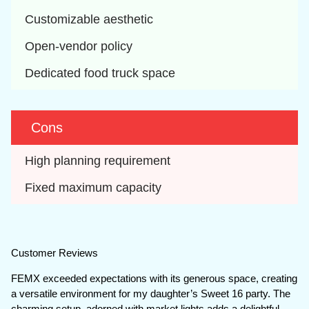
Customizable aesthetic
Open-vendor policy
Dedicated food truck space
Cons
High planning requirement
Fixed maximum capacity
Customer Reviews
FEMX exceeded expectations with its generous space, creating
a versatile environment for my daughter’s Sweet 16 party. The
charming setup, adorned with market lights adds a delightful