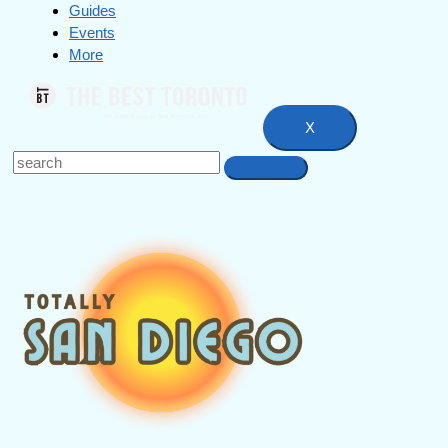
Guides
Events
More
X