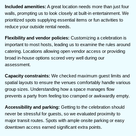
Included amenities:
A great location needs more than just four
walls, prompting us to look closely at built-in entertainment. We
prioritized spots supplying essential items or fun activities to
reduce your outside rental needs.
Flexibility and vendor policies:
Customizing a celebration is
important to most hosts, leading us to examine the rules around
catering. Locations allowing open vendor access or providing
broad in-house options scored very well during our
assessment.
Capacity constraints:
We checked maximum guest limits and
spatial layouts to ensure the venues comfortably handle various
group sizes. Understanding how a space manages flow
prevents a party from feeling too cramped or awkwardly empty.
Accessibility and parking:
Getting to the celebration should
never be stressful for guests, so we evaluated proximity to
major transit routes. Spots with ample onsite parking or easy
downtown access earned significant extra points.