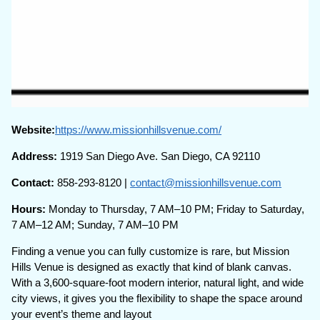
Website:
https://www.missionhillsvenue.com/
Address:
1919 San Diego Ave. San Diego, CA 92110
Contact:
858-293-8120 |
contact@missionhillsvenue.com
Hours:
Monday to Thursday, 7 AM–10 PM; Friday to Saturday,
7 AM–12 AM; Sunday, 7 AM–10 PM
Finding a venue you can fully customize is rare, but Mission
Hills Venue is designed as exactly that kind of blank canvas.
With a 3,600-square-foot modern interior, natural light, and wide
city views, it gives you the flexibility to shape the space around
your event’s theme and layout