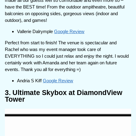
made all our guests feel so comfortable and even more so –
have the BEST time! From the outdoor ampitheatre, beautiful
balconies on opposing sides, gorgeous views (indoor and
outdoor), and games!
Vallerie Dalrymple
Google Review
Perfect from start to finish! The venue is spectacular and
Rachel who was my event manager took care of
EVERYTHING so I could just relax and enjoy the night. I would
certainly work with Amanda and her team again on future
events. Thank you all for everything =)
Andria S Kiff
Google Review
3. Ultimate Skybox at DiamondView
Tower