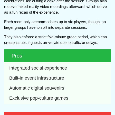
celebrations like cutting a cake after the session. Groups also
receive mixed-reality video recordings afterward, which serve
as a fun recap of the experience.
Each room only accommodates up to six players, though, so
larger groups have to split into separate sessions.
They also enforce a strict five-minute grace period, which can
create issues if guests arrive late due to traffic or delays.
Pros
Integrated social experience
Built-in event infrastructure
Automatic digital souvenirs
Exclusive pop-culture games