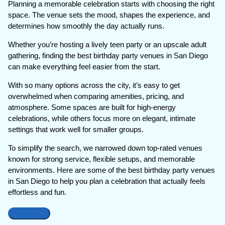
Planning a memorable celebration starts with choosing the right
space. The venue sets the mood, shapes the experience, and
determines how smoothly the day actually runs.
Whether you’re hosting a lively teen party or an upscale adult
gathering, finding the best birthday party venues in San Diego
can make everything feel easier from the start.
With so many options across the city, it’s easy to get
overwhelmed when comparing amenities, pricing, and
atmosphere. Some spaces are built for high-energy
celebrations, while others focus more on elegant, intimate
settings that work well for smaller groups.
To simplify the search, we narrowed down top-rated venues
known for strong service, flexible setups, and memorable
environments. Here are some of the best birthday party venues
in San Diego to help you plan a celebration that actually feels
effortless and fun.