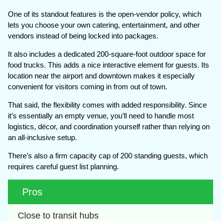
One of its standout features is the open-vendor policy, which
lets you choose your own catering, entertainment, and other
vendors instead of being locked into packages.
It also includes a dedicated 200-square-foot outdoor space for
food trucks. This adds a nice interactive element for guests. Its
location near the airport and downtown makes it especially
convenient for visitors coming in from out of town.
That said, the flexibility comes with added responsibility. Since
it’s essentially an empty venue, you’ll need to handle most
logistics, décor, and coordination yourself rather than relying on
an all-inclusive setup.
There’s also a firm capacity cap of 200 standing guests, which
requires careful guest list planning.
Pros
Close to transit hubs