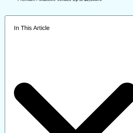
In This Article