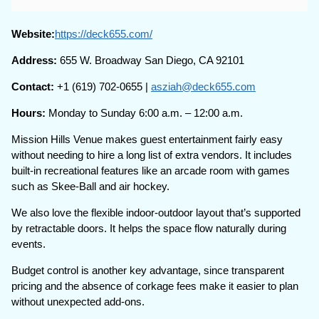
Website:
https://deck655.com/
Address:
655 W. Broadway San Diego, CA 92101
Contact:
+1 (619) 702-0655 |
asziah@deck655.com
Hours:
Monday to Sunday 6:00 a.m. – 12:00 a.m.
Mission Hills Venue makes guest entertainment fairly easy
without needing to hire a long list of extra vendors. It includes
built-in recreational features like an arcade room with games
such as Skee-Ball and air hockey.
We also love the flexible indoor-outdoor layout that’s supported
by retractable doors. It helps the space flow naturally during
events.
Budget control is another key advantage, since transparent
pricing and the absence of corkage fees make it easier to plan
without unexpected add-ons.