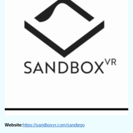
Website:
https://sandboxvr.com/sandiego