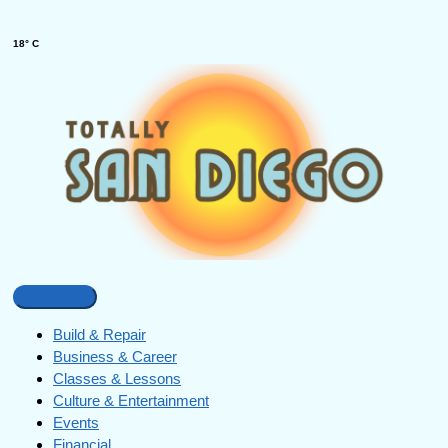
18° C
Build & Repair
Business & Career
Classes & Lessons
Culture & Entertainment
Events
Financial