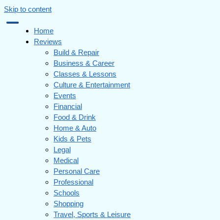
Skip to content
Home
Reviews
Build & Repair
Business & Career
Classes & Lessons
Culture & Entertainment
Events
Financial
Food & Drink
Home & Auto
Kids & Pets
Legal
Medical
Personal Care
Professional
Schools
Shopping
Travel, Sports & Leisure