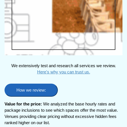
We extensively test and research all services we review.
Here's why you can trust us.
How we review:
Value for the price:
We analyzed the base hourly rates and
package inclusions to see which spaces offer the most value.
Venues providing clear pricing without excessive hidden fees
ranked higher on our list.