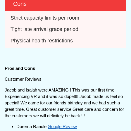
Cons
Strict capacity limits per room
Tight late arrival grace period
Physical health restrictions
Pros and Cons
Customer Reviews
Jacob and Isaiah were AMAZING ! This was our first time
Experiencing VR and it was so dope!!!! Jacob made us feel so
special! We came for our friends birthday and we had such a
great time. Great customer service Great care and concern for
the customers we will definitely be back !!!
Dorema Randle
Google Review