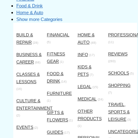
Food & Drink
Home & Auto
Show more Categories
BUILD &
FINANCIAL
HOME &
PROFESSION
REPAIR
AUTO
(5)
(11)
(28)
(48)
FITNESS
REVIEWS
BUSINESS &
INFO
(17)
GEAR
CAREER
(283)
(1)
(68)
KIDS &
SCHOOLS
FOOD &
CLASSES &
PETS
(5)
(7)
DRINK
LESSONS
(14)
SHOPPING
LEGAL
(15)
(16)
FURNITURE
(7)
MEDICAL
(24)
CULTURE &
(1)
TRAVEL,
ENTERTAINMENT
OTHER
SPORTS &
GIFTS &
(2)
PRODUCTS
LEISURE
FLOWERS
(3)
(1)
(1)
EVENTS
(2)
UNCATEGORI
GUIDES
(17)
PERSONAL