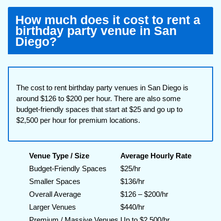
How much does it cost to rent a
birthday party venue in San
Diego?
The cost to rent birthday party venues in San Diego is
around $126 to $200 per hour. There are also some
budget-friendly spaces that start at $25 and go up to
$2,500 per hour for premium locations.
Venue Type / Size
Average Hourly Rate
Budget-Friendly Spaces
$25/hr
Smaller Spaces
$136/hr
Overall Average
$126 – $200/hr
Larger Venues
$440/hr
Premium / Massive Venues
Up to $2,500/hr