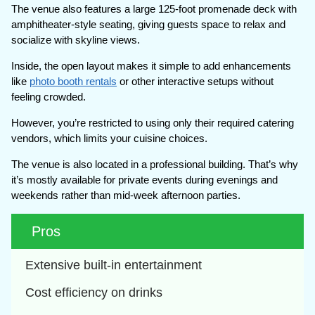
The venue also features a large 125-foot promenade deck with
amphitheater-style seating, giving guests space to relax and
socialize with skyline views.
Inside, the open layout makes it simple to add enhancements
like
photo booth rentals
or other interactive setups without
feeling crowded.
However, you’re restricted to using only their required catering
vendors, which limits your cuisine choices.
The venue is also located in a professional building. That’s why
it’s mostly available for private events during evenings and
weekends rather than mid-week afternoon parties.
Pros
Extensive built-in entertainment
Cost efficiency on drinks