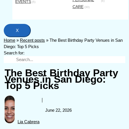
EVENTS
(6)
(5)
CARE
(30)
X
Home
»
Recent posts
»
The Best Birthday Party Venues in San
Diego: Top 5 Picks
Search for:
The Best Birthday Party
Venues in San Diego:
Top 5 Picks
June 22, 2026
Lia Cabrera