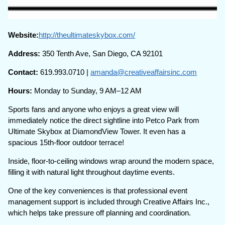
Website:
http://theultimateskybox.com/
Address:
350 Tenth Ave, San Diego, CA 92101
Contact:
619.993.0710 |
amanda@creativeaffairsinc.com
Hours:
Monday to Sunday, 9 AM–12 AM
Sports fans and anyone who enjoys a great view will
immediately notice the direct sightline into Petco Park from
Ultimate Skybox at DiamondView Tower. It even has a
spacious 15th-floor outdoor terrace!
Inside, floor-to-ceiling windows wrap around the modern space,
filling it with natural light throughout daytime events.
One of the key conveniences is that professional event
management support is included through Creative Affairs Inc.,
which helps take pressure off planning and coordination.