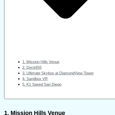
1. Mission Hills Venue
2. Deck655
3. Ultimate Skybox at DiamondView Tower
4. Sandbox VR
5. K1 Speed San Diego
1. Mission Hills Venue