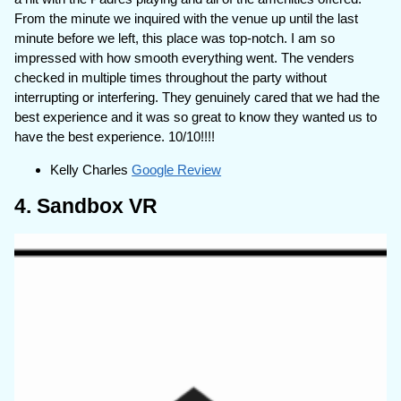
From the minute we inquired with the venue up until the last
minute before we left, this place was top-notch. I am so
impressed with how smooth everything went. The venders
checked in multiple times throughout the party without
interrupting or interfering. They genuinely cared that we had the
best experience and it was so great to know they wanted us to
have the best experience. 10/10!!!!
Kelly Charles
Google Review
4. Sandbox VR