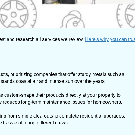
est and research all services we review.
Here's why you can trus
cts, prioritizing companies that offer sturdy metals such as
tands coastal air and intense sun over the years.
 custom-shape their products directly at your property to
ally reduces long-term maintenance issues for homeowners.
ng from simple clearouts to complete residential upgrades.
hassle of hiring different crews.