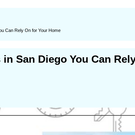
You Can Rely On for Your Home
s in San Diego You Can Rel