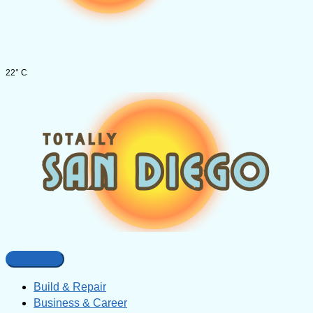
22° C
Build & Repair
Business & Career