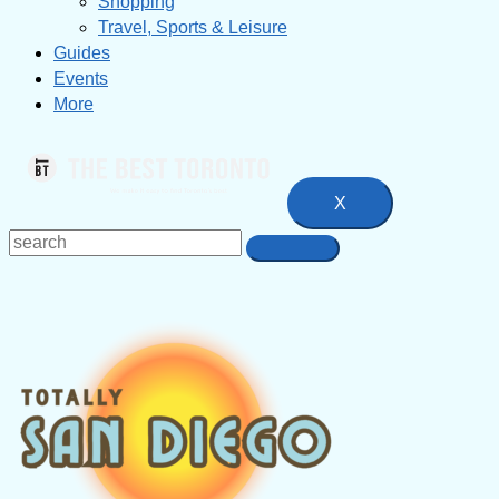
Shopping
Travel, Sports & Leisure
Guides
Events
More
X