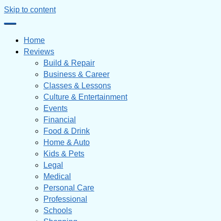
Skip to content
Home
Reviews
Build & Repair
Business & Career
Classes & Lessons
Culture & Entertainment
Events
Financial
Food & Drink
Home & Auto
Kids & Pets
Legal
Medical
Personal Care
Professional
Schools