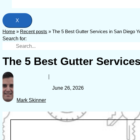
X
Home
»
Recent posts
»
The 5 Best Gutter Services in San Diego 
Search for:
The 5 Best Gutter Service
June 26, 2026
Mark Skinner