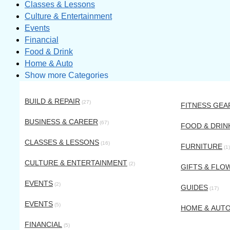
Classes & Lessons
Culture & Entertainment
Events
Financial
Food & Drink
Home & Auto
Show more Categories
BUILD & REPAIR
(27)
FITNESS GEA
BUSINESS & CAREER
(67)
FOOD & DRIN
CLASSES & LESSONS
(16)
FURNITURE
(1)
CULTURE & ENTERTAINMENT
(2)
GIFTS & FLO
EVENTS
(2)
GUIDES
(17)
EVENTS
(5)
HOME & AUT
FINANCIAL
(5)