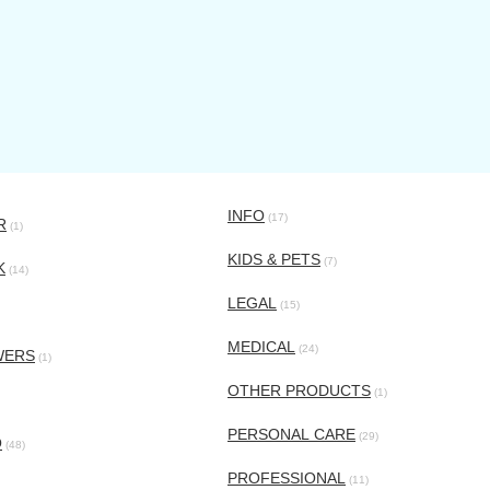
INFO
(17)
R
(1)
KIDS & PETS
(7)
K
(14)
LEGAL
(15)
MEDICAL
(24)
WERS
(1)
OTHER PRODUCTS
(1)
PERSONAL CARE
(29)
O
(48)
PROFESSIONAL
(11)