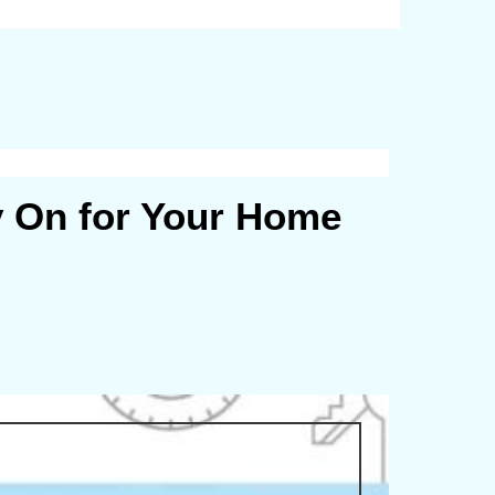
y On for Your Home