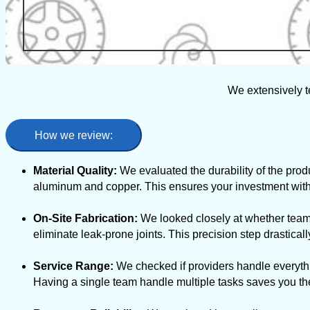
We extensively t
How we review:
Material Quality:
We evaluated the durability of the produ
aluminum and copper. This ensures your investment withs
On-Site Fabrication:
We looked closely at whether teams
eliminate leak-prone joints. This precision step drastic
Service Range:
We checked if providers handle everythi
Having a single team handle multiple tasks saves you the 