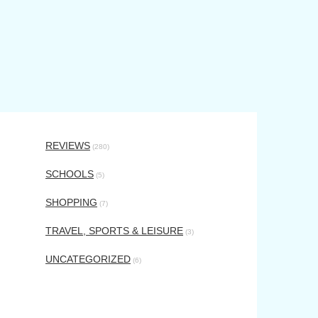
REVIEWS
(280)
SCHOOLS
(5)
SHOPPING
(7)
TRAVEL, SPORTS & LEISURE
(3)
UNCATEGORIZED
(6)