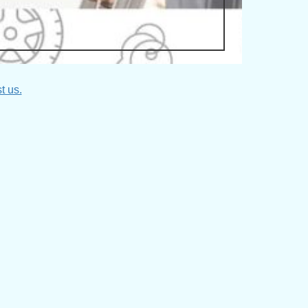
t us.