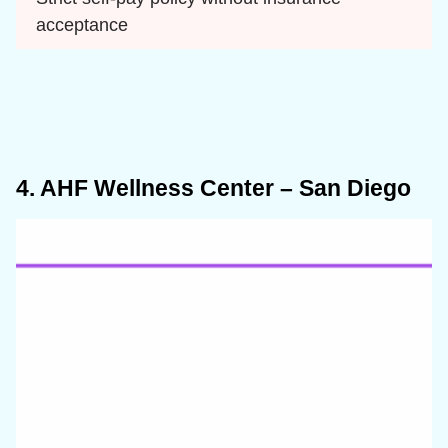
acceptance
4. AHF Wellness Center – San Diego