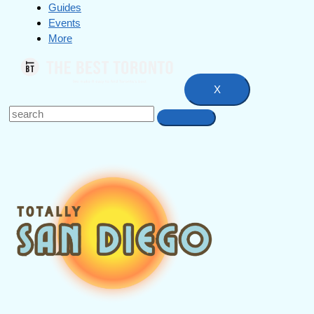
Guides
Events
More
X