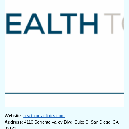
Website:
healthtopiaclinics.com
Address:
4110 Sorrento Valley Blvd, Suite C, San Diego, CA
92121