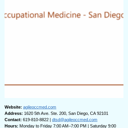
Website:
agileoccmed.com
Address:
1620 5th Ave. Ste. 200, San Diego, CA 92101
Contact:
619-810-8822 |
dtsd@agileoccmed.com
Hours:
Monday to Friday 7:00 AM–7:00 PM | Saturday 9:00