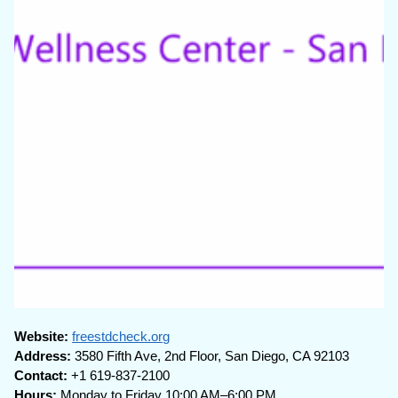
Website:
freestdcheck.org
Address:
3580 Fifth Ave, 2nd Floor, San Diego, CA 92103
Contact:
+1 619-837-2100
Hours:
Monday to Friday 10:00 AM–6:00 PM