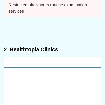
Restricted after-hours routine examination 
services
2. Healthtopia Clinics