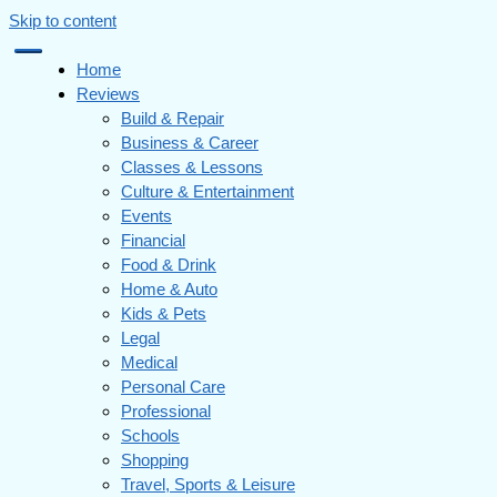
Skip to content
Home
Reviews
Build & Repair
Business & Career
Classes & Lessons
Culture & Entertainment
Events
Financial
Food & Drink
Home & Auto
Kids & Pets
Legal
Medical
Personal Care
Professional
Schools
Shopping
Travel, Sports & Leisure