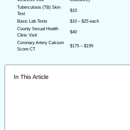
Tuberculosis (TB) Skin
$10
Test
Basic Lab Tests
$10 – $25 each
County Sexual Health
$40
Clinic Visit
Coronary Artery Calcium
$175 – $199
Score CT
In This Article