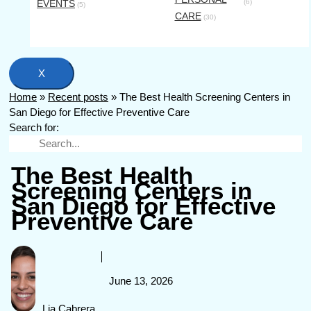
EVENTS
(6)
(5)
CARE
(30)
X
Home
»
Recent posts
»
The Best Health Screening Centers in
San Diego for Effective Preventive Care
Search for:
The Best Health
Screening Centers in
San Diego for Effective
Preventive Care
June 13, 2026
Lia Cabrera