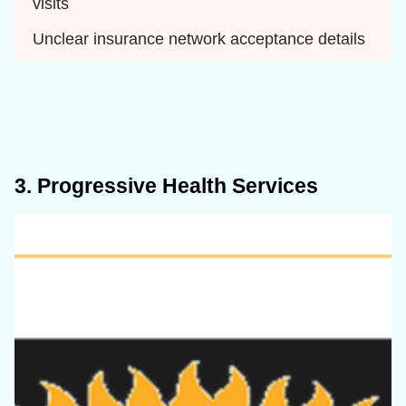
visits
Unclear insurance network acceptance details
3. Progressive Health Services