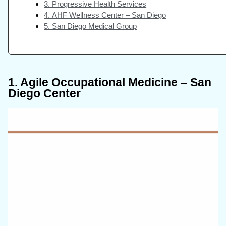
3. Progressive Health Services
4. AHF Wellness Center – San Diego
5. San Diego Medical Group
1. Agile Occupational Medicine – San
Diego Center