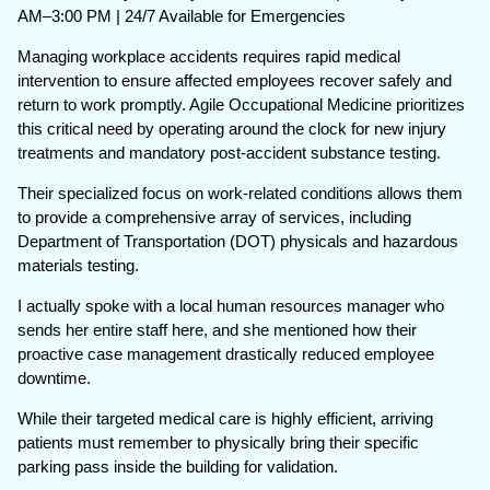
AM–3:00 PM | 24/7 Available for Emergencies
Managing workplace accidents requires rapid medical
intervention to ensure affected employees recover safely and
return to work promptly. Agile Occupational Medicine prioritizes
this critical need by operating around the clock for new injury
treatments and mandatory post-accident substance testing.
Their specialized focus on work-related conditions allows them
to provide a comprehensive array of services, including
Department of Transportation (DOT) physicals and hazardous
materials testing.
I actually spoke with a local human resources manager who
sends her entire staff here, and she mentioned how their
proactive case management drastically reduced employee
downtime.
While their targeted medical care is highly efficient, arriving
patients must remember to physically bring their specific
parking pass inside the building for validation.