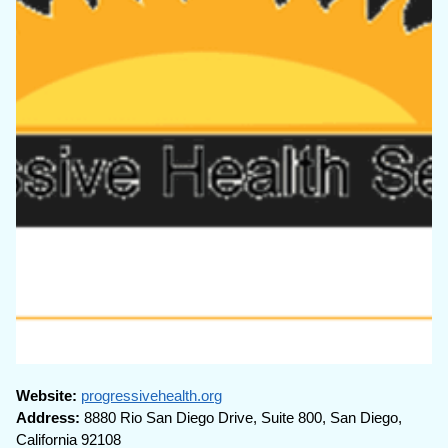
Website:
progressivehealth.org
Address:
8880 Rio San Diego Drive, Suite 800, San Diego,
California 92108