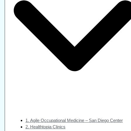
1. Agile Occupational Medicine – San Diego Center
2. Healthtopia Clinics