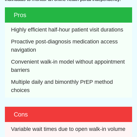
Pros
Highly efficient half-hour patient visit durations
Proactive post-diagnosis medication access 
navigation
Convenient walk-in model without appointment 
barriers
Multiple daily and bimonthly PrEP method 
choices
Cons
Variable wait times due to open walk-in volume