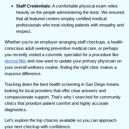
Staff Credentials:
A comfortable physical exam relies
heavily on the people administering the tests. We ensured
that all featured centers employ certified medical
professionals who treat visiting patients with empathy and
respect.
Whether you’re an employer arranging staff checkups, a health-
conscious adult seeking preventive medical care, or perhaps
you recently visited a cosmetic specialist for a procedure like
dermal filler
and now want to update your primary physician on
your overall wellness routine, finding the right clinic makes a
massive difference.
Tracking down the best health screening in San Diego means
looking for local providers that offer clear answers and
compassionate support. That’s why I searched for community
clinics that prioritize patient comfort and highly accurate
diagnostics.
Let’s explore the top choices available so you can approach
your next checkup with confidence.