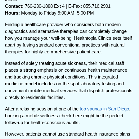
Contact:
760-230-1888 Ext 4 | E-Fax: 855.716.2901
Hours:
Monday to Friday 9:00 AM–5:00 PM
Finding a healthcare provider who considers both modern
diagnostics and alternative therapies can completely change
how you manage your well-being. Healthtopia Clinics sets itself
apart by fusing standard conventional practices with natural
therapies for highly comprehensive patient care.
Instead of solely treating acute sickness, their medical staff
places a strong emphasis on continuous health maintenance
and tracking chronic physical conditions. This integrated
medicine model includes on-the-spot laboratory testing and
convenient mobile medical services that dispatch professionals
directly to residential facilities.
After a relaxing session at one of the
top saunas in San Diego
,
booking a mobile wellness check here might be the perfect
follow-up for health-conscious adults.
However, patients cannot use standard health insurance plans