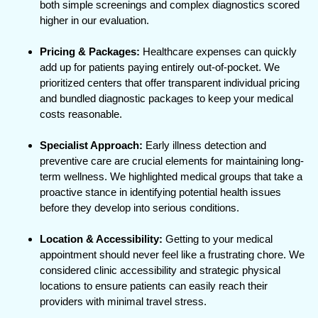
both simple screenings and complex diagnostics scored
higher in our evaluation.
Pricing & Packages:
Healthcare expenses can quickly
add up for patients paying entirely out-of-pocket. We
prioritized centers that offer transparent individual pricing
and bundled diagnostic packages to keep your medical
costs reasonable.
Specialist Approach:
Early illness detection and
preventive care are crucial elements for maintaining long-
term wellness. We highlighted medical groups that take a
proactive stance in identifying potential health issues
before they develop into serious conditions.
Location & Accessibility:
Getting to your medical
appointment should never feel like a frustrating chore. We
considered clinic accessibility and strategic physical
locations to ensure patients can easily reach their
providers with minimal travel stress.