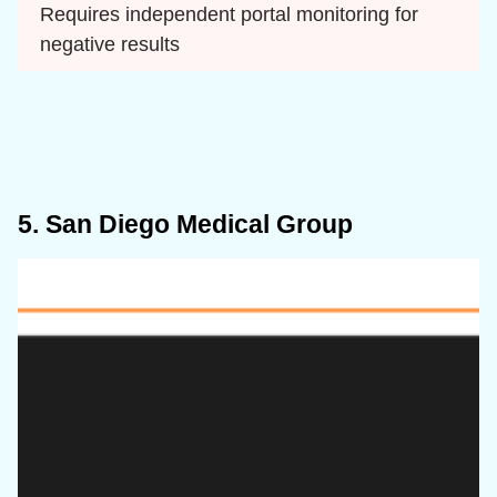
Requires independent portal monitoring for 
negative results
5. San Diego Medical Group