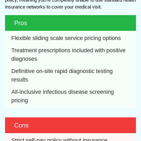
insurance networks to cover your medical visit.
Pros
Flexible sliding scale service pricing options
Treatment prescriptions included with positive 
diagnoses
Definitive on-site rapid diagnostic testing 
results
All-inclusive infectious disease screening 
pricing
Cons
Strict self-pay policy without insurance 