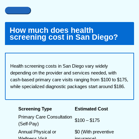
How much does health
screening cost in San Diego?
Health screening costs in San Diego vary widely
depending on the provider and services needed, with
cash-based primary care visits ranging from $100 to $175,
while specialized diagnostic packages start around $186.
Screening Type
Estimated Cost
Primary Care Consultation
$100 – $175
(Self-Pay)
Annual Physical or
$0 (With preventive
Wellness Visit
insurance)