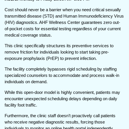
Cost should never be a barrier when you need critical sexually
transmitted disease (STD) and Human Immunodeficiency Virus
(HIV) diagnostics. AHF Wellness Center guarantees zero out-
of-pocket costs for essential testing regardless of your current
medical coverage status.
This clinic specifically structures its preventive services to
remove friction for individuals looking to start taking pre-
exposure prophylaxis (PrEP) to prevent infection.
The facility completely bypasses rigid scheduling by staffing
specialized counselors to accommodate and process walk-in
individuals on demand.
While this open-door model is highly convenient, patients may
encounter unexpected scheduling delays depending on daily
facility foot traffic.
Furthermore, the clinic staff doesn’t proactively call patients
who receive negative diagnostic results, forcing those
individuals to monitor an online health portal independently.