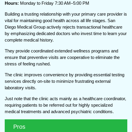
Hours:
Monday to Friday 7:30 AM–5:00 PM
Building a trusting relationship with your primary care provider is
vital for maintaining good health across all life stages. San
Diego Medical Group actively rejects transactional healthcare
by emphasizing dedicated doctors who invest time to learn your
complete medical history.
They provide coordinated extended wellness programs and
ensure that preventive visits are cooperative to eliminate the
stress of feeling rushed.
The clinic improves convenience by providing essential testing
services directly on-site to minimize frustrating external
laboratory visits.
Just note that the clinic acts mainly as a healthcare coordinator,
requiring patients to be referred out for highly specialized
medical treatments and advanced psychiatric conditions.
Pros