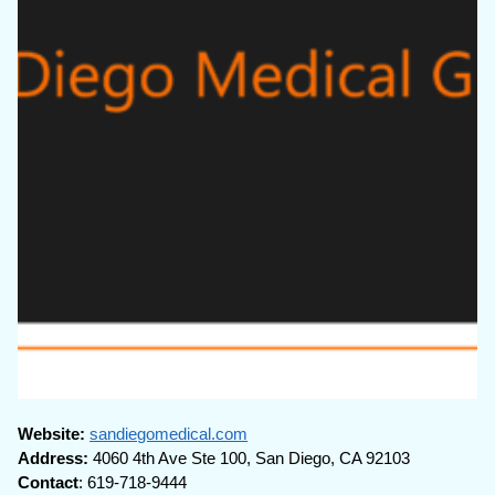
Website:
sandiegomedical.com
Address:
4060 4th Ave Ste 100, San Diego, CA 92103
Contact
: 619-718-9444