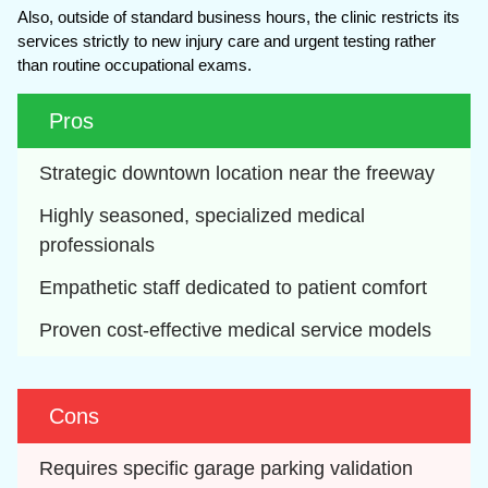
Also, outside of standard business hours, the clinic restricts its
services strictly to new injury care and urgent testing rather
than routine occupational exams.
Pros
Strategic downtown location near the freeway
Highly seasoned, specialized medical 
professionals
Empathetic staff dedicated to patient comfort
Proven cost-effective medical service models
Cons
Requires specific garage parking validation