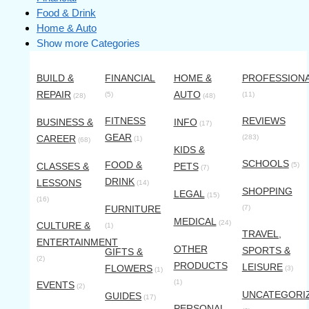
Food & Drink
Home & Auto
Show more Categories
BUILD &
FINANCIAL
HOME &
PROFESSION
REPAIR
AUTO
(5)
(11)
(28)
(48)
FITNESS
REVIEWS
BUSINESS &
INFO
(17)
GEAR
CAREER
(283)
(1)
(68)
KIDS &
SCHOOLS
FOOD &
CLASSES &
PETS
(5)
(7)
DRINK
LESSONS
(14)
SHOPPING
LEGAL
(15)
(16)
FURNITURE
(7)
MEDICAL
(24)
CULTURE &
(1)
TRAVEL,
ENTERTAINMENT
OTHER
SPORTS &
GIFTS &
(2)
PRODUCTS
LEISURE
FLOWERS
(3)
(1)
(1)
EVENTS
(2)
UNCATEGORI
GUIDES
(17)
PERSONAL