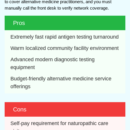
to cover alternative medicine practitioners, and you must
manually call the front desk to verify network coverage.
Pros
Extremely fast rapid antigen testing turnaround
Warm localized community facility environment
Advanced modern diagnostic testing 
equipment
Budget-friendly alternative medicine service 
offerings
Cons
Self-pay requirement for naturopathic care 