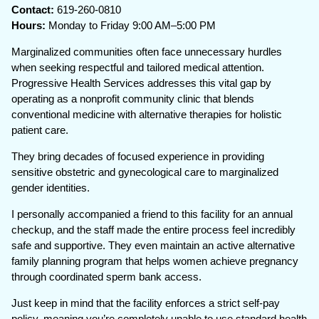
Contact:
619-260-0810
Hours:
Monday to Friday 9:00 AM–5:00 PM
Marginalized communities often face unnecessary hurdles
when seeking respectful and tailored medical attention.
Progressive Health Services addresses this vital gap by
operating as a nonprofit community clinic that blends
conventional medicine with alternative therapies for holistic
patient care.
They bring decades of focused experience in providing
sensitive obstetric and gynecological care to marginalized
gender identities.
I personally accompanied a friend to this facility for an annual
checkup, and the staff made the entire process feel incredibly
safe and supportive. They even maintain an active alternative
family planning program that helps women achieve pregnancy
through coordinated sperm bank access.
Just keep in mind that the facility enforces a strict self-pay
policy, meaning you’re completely unable to use standard health