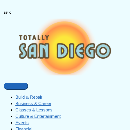
15° C
Build & Repair
Business & Career
Classes & Lessons
Culture & Entertainment
Events
Financial