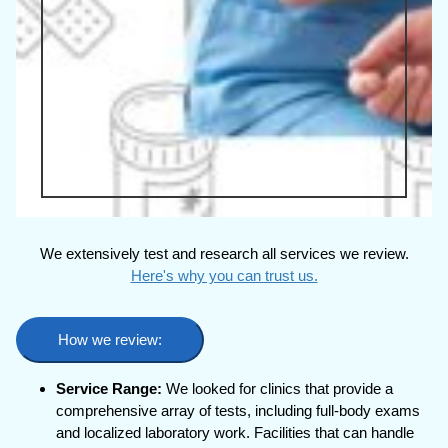
We extensively test and research all services we review.
Here's why you can trust us.
How we review:
Service Range:
We looked for clinics that provide a
comprehensive array of tests, including full-body exams
and localized laboratory work. Facilities that can handle