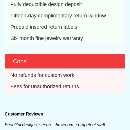
Fully deductible design deposit
Fifteen-day complimentary return window
Prepaid insured return labels
Six-month fine jewelry warranty
Cons
No refunds for custom work
Fees for unauthorized returns
Customer Reviews
Beautiful designs, secure showroom, competent staff