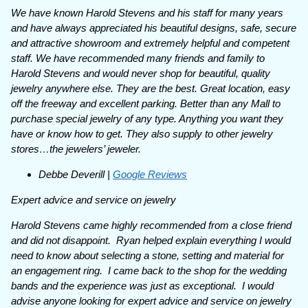
We have known Harold Stevens and his staff for many years
and have always appreciated his beautiful designs, safe, secure
and attractive showroom and extremely helpful and competent
staff. We have recommended many friends and family to
Harold Stevens and would never shop for beautiful, quality
jewelry anywhere else. They are the best. Great location, easy
off the freeway and excellent parking. Better than any Mall to
purchase special jewelry of any type. Anything you want they
have or know how to get. They also supply to other jewelry
stores…the jewelers’ jeweler.
Debbe Deverill |
Google Reviews
Expert advice and service on jewelry
Harold Stevens came highly recommended from a close friend
and did not disappoint. Ryan helped explain everything I would
need to know about selecting a stone, setting and material for
an engagement ring. I came back to the shop for the wedding
bands and the experience was just as exceptional. I would
advise anyone looking for expert advice and service on jewelry