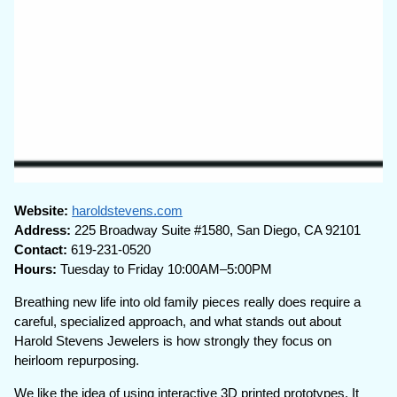
Website:
haroldstevens.com
Address:
225 Broadway Suite #1580, San Diego, CA 92101
Contact:
619-231-0520
Hours:
Tuesday to Friday 10:00AM–5:00PM
Breathing new life into old family pieces really does require a
careful, specialized approach, and what stands out about
Harold Stevens Jewelers is how strongly they focus on
heirloom repurposing.
We like the idea of using interactive 3D printed prototypes. It