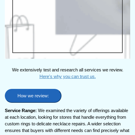
We extensively test and research all services we review.
Here's why you can trust us.
How we review:
Service Range:
We examined the variety of offerings available
at each location, looking for stores that handle everything from
custom rings to delicate necklace repairs. A wider selection
ensures that buyers with different needs can find precisely what