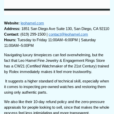
Website:
leohamel.com
Address:
1851 San Diego Ave Suite 130, San Diego, CA 92110
Contact:
(619) 299-1500 |
contact@leohamel.com
Hours:
Tuesday to Friday 11:00AM–6:00PM | Saturday
11:00AM–5:00PM
Navigating luxury timepieces can feel overwhelming, but the
fact that Leo Hamel Fine Jewelry & Engagement Rings Store
has a CW21 (Certified Watchmaker of the 21st Century) trained
by Rolex immediately makes it feel more trustworthy.
It suggests a higher standard of technical skill, especially when
it comes to inspecting pre-owned watches and restoring them
using only authentic parts.
We also like their 10-day refund policy and the zero-pressure
appraisals for people looking to sell, since that makes the whole
process feel less intimidating and more transparent.