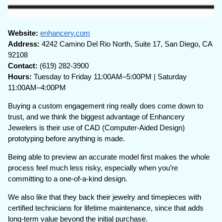
Website:
enhancery.com
Address:
4242 Camino Del Rio North, Suite 17, San Diego, CA
92108
Contact:
(619) 282-3900
Hours:
Tuesday to Friday 11:00AM–5:00PM | Saturday
11:00AM–4:00PM
Buying a custom engagement ring really does come down to
trust, and we think the biggest advantage of Enhancery
Jewelers is their use of CAD (Computer-Aided Design)
prototyping before anything is made.
Being able to preview an accurate model first makes the whole
process feel much less risky, especially when you’re
committing to a one-of-a-kind design.
We also like that they back their jewelry and timepieces with
certified technicians for lifetime maintenance, since that adds
long-term value beyond the initial purchase.