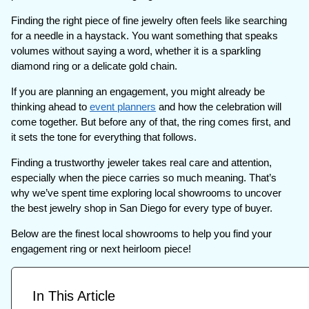
Finding the right piece of fine jewelry often feels like searching
for a needle in a haystack. You want something that speaks
volumes without saying a word, whether it is a sparkling
diamond ring or a delicate gold chain.
If you are planning an engagement, you might already be
thinking ahead to
event planners
and how the celebration will
come together. But before any of that, the ring comes first, and
it sets the tone for everything that follows.
Finding a trustworthy jeweler takes real care and attention,
especially when the piece carries so much meaning. That’s
why we’ve spent time exploring local showrooms to uncover
the best jewelry shop in San Diego for every type of buyer.
Below are the finest local showrooms to help you find your
engagement ring or next heirloom piece!
In This Article