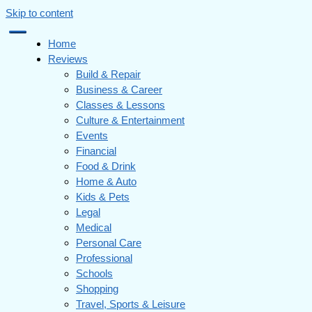
Skip to content
Home
Reviews
Build & Repair
Business & Career
Classes & Lessons
Culture & Entertainment
Events
Financial
Food & Drink
Home & Auto
Kids & Pets
Legal
Medical
Personal Care
Professional
Schools
Shopping
Travel, Sports & Leisure