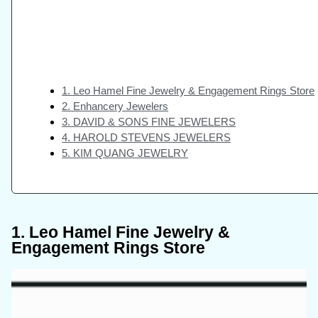
1. Leo Hamel Fine Jewelry & Engagement Rings Store
2. Enhancery Jewelers
3. DAVID & SONS FINE JEWELERS
4. HAROLD STEVENS JEWELERS
5. KIM QUANG JEWELRY
1. Leo Hamel Fine Jewelry &
Engagement Rings Store