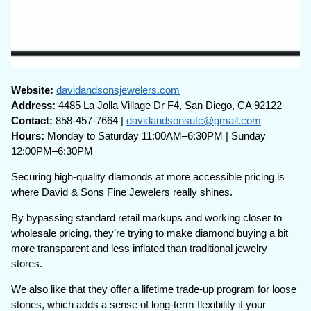
Website:
davidandsonsjewelers.com
Address:
4485 La Jolla Village Dr F4, San Diego, CA 92122
Contact:
858-457-7664 |
davidandsonsutc@gmail.com
Hours:
Monday to Saturday 11:00AM–6:30PM | Sunday
12:00PM–6:30PM
Securing high-quality diamonds at more accessible pricing is
where David & Sons Fine Jewelers really shines.
By bypassing standard retail markups and working closer to
wholesale pricing, they’re trying to make diamond buying a bit
more transparent and less inflated than traditional jewelry
stores.
We also like that they offer a lifetime trade-up program for loose
stones, which adds a sense of long-term flexibility if your