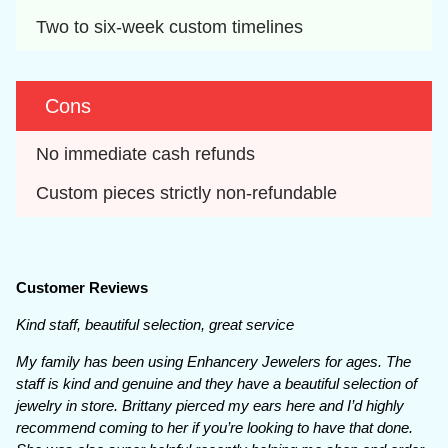
Two to six-week custom timelines
Cons
No immediate cash refunds
Custom pieces strictly non-refundable
Customer Reviews
Kind staff, beautiful selection, great service
My family has been using Enhancery Jewelers for ages. The
staff is kind and genuine and they have a beautiful selection of
jewelry in store. Brittany pierced my ears here and I’d highly
recommend coming to her if you’re looking to have that done.