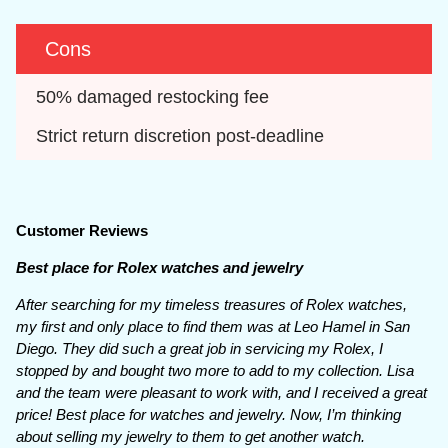
Cons
50% damaged restocking fee
Strict return discretion post-deadline
Customer Reviews
Best place for Rolex watches and jewelry
After searching for my timeless treasures of Rolex watches,
my first and only place to find them was at Leo Hamel in San
Diego. They did such a great job in servicing my Rolex, I
stopped by and bought two more to add to my collection. Lisa
and the team were pleasant to work with, and I received a great
price! Best place for watches and jewelry. Now, I’m thinking
about selling my jewelry to them to get another watch.