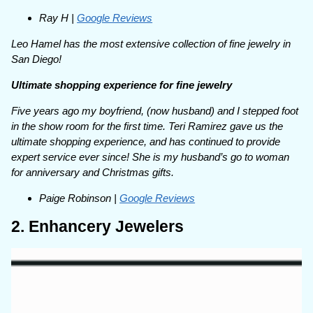
Ray H |
Google Reviews
Leo Hamel has the most extensive collection of fine jewelry in
San Diego!
Ultimate shopping experience for fine jewelry
Five years ago my boyfriend, (now husband) and I stepped foot
in the show room for the first time. Teri Ramirez gave us the
ultimate shopping experience, and has continued to provide
expert service ever since! She is my husband’s go to woman
for anniversary and Christmas gifts.
Paige Robinson |
Google Reviews
2. Enhancery Jewelers