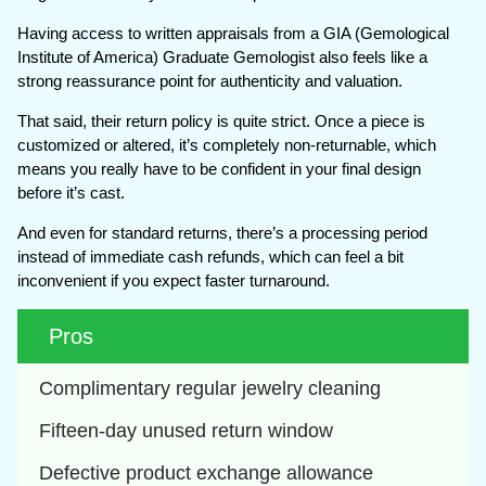
Having access to written appraisals from a GIA (Gemological
Institute of America) Graduate Gemologist also feels like a
strong reassurance point for authenticity and valuation.
That said, their return policy is quite strict. Once a piece is
customized or altered, it’s completely non-returnable, which
means you really have to be confident in your final design
before it’s cast.
And even for standard returns, there’s a processing period
instead of immediate cash refunds, which can feel a bit
inconvenient if you expect faster turnaround.
Pros
Complimentary regular jewelry cleaning
Fifteen-day unused return window
Defective product exchange allowance