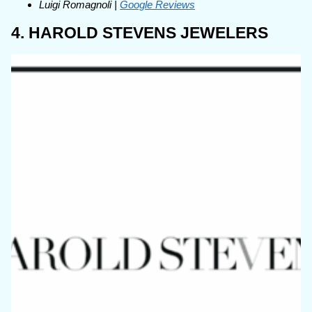
Luigi Romagnoli |
Google Reviews
4. HAROLD STEVENS JEWELERS