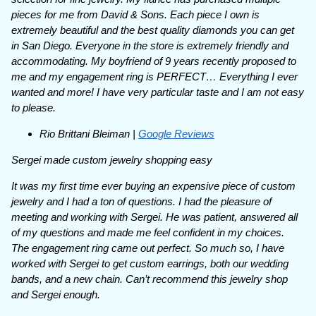
pieces for me from David & Sons. Each piece I own is
extremely beautiful and the best quality diamonds you can get
in San Diego. Everyone in the store is extremely friendly and
accommodating. My boyfriend of 9 years recently proposed to
me and my engagement ring is PERFECT… Everything I ever
wanted and more! I have very particular taste and I am not easy
to please.
Rio Brittani Bleiman |
Google Reviews
Sergei made custom jewelry shopping easy
It was my first time ever buying an expensive piece of custom
jewelry and I had a ton of questions. I had the pleasure of
meeting and working with Sergei. He was patient, answered all
of my questions and made me feel confident in my choices.
The engagement ring came out perfect. So much so, I have
worked with Sergei to get custom earrings, both our wedding
bands, and a new chain. Can’t recommend this jewelry shop
and Sergei enough.