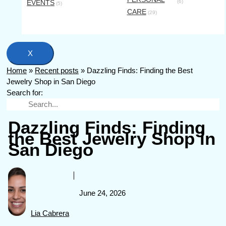
EVENTS
(6)
(5)
CARE
(29)
X
Home
»
Recent posts
»
Dazzling Finds: Finding the Best
Jewelry Shop in San Diego
Search for:
Dazzling Finds: Finding
the Best Jewelry Shop in
San Diego
June 24, 2026
Lia Cabrera