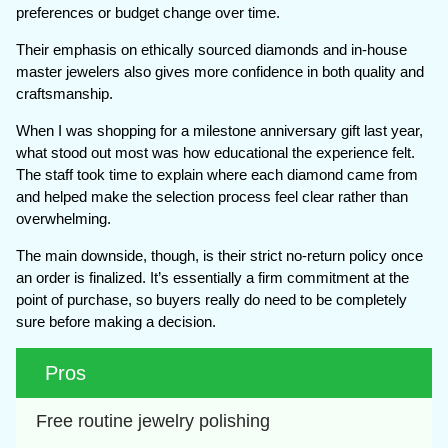
preferences or budget change over time.
Their emphasis on ethically sourced diamonds and in-house
master jewelers also gives more confidence in both quality and
craftsmanship.
When I was shopping for a milestone anniversary gift last year,
what stood out most was how educational the experience felt.
The staff took time to explain where each diamond came from
and helped make the selection process feel clear rather than
overwhelming.
The main downside, though, is their strict no-return policy once
an order is finalized. It’s essentially a firm commitment at the
point of purchase, so buyers really do need to be completely
sure before making a decision.
Pros
Free routine jewelry polishing