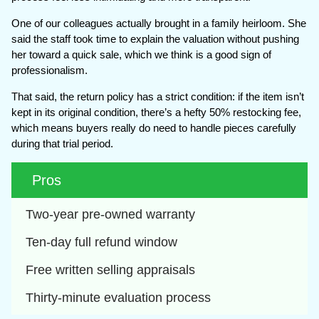
One of our colleagues actually brought in a family heirloom. She
said the staff took time to explain the valuation without pushing
her toward a quick sale, which we think is a good sign of
professionalism.
That said, the return policy has a strict condition: if the item isn’t
kept in its original condition, there’s a hefty 50% restocking fee,
which means buyers really do need to handle pieces carefully
during that trial period.
Pros
Two-year pre-owned warranty
Ten-day full refund window
Free written selling appraisals
Thirty-minute evaluation process