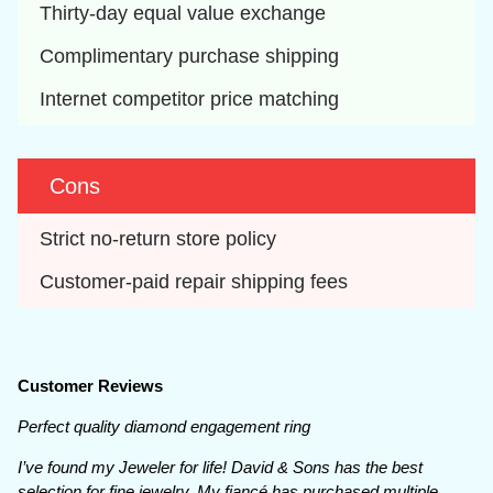
Thirty-day equal value exchange
Complimentary purchase shipping
Internet competitor price matching
Cons
Strict no-return store policy
Customer-paid repair shipping fees
Customer Reviews
Perfect quality diamond engagement ring
I’ve found my Jeweler for life! David & Sons has the best
selection for fine jewelry. My fiancé has purchased multiple