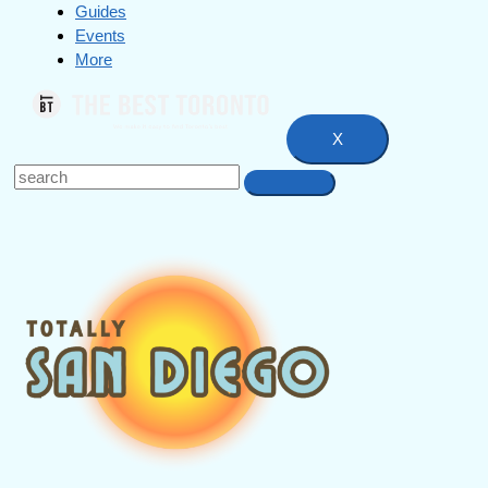
Guides
Events
More
X