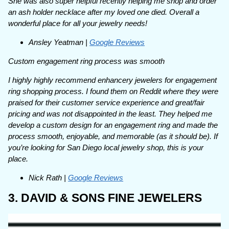
She was also super helpful recently helping me shop and order
an ash holder necklace after my loved one died. Overall a
wonderful place for all your jewelry needs!
Ansley Yeatman |
Google Reviews
Custom engagement ring process was smooth
I highly highly recommend enhancery jewelers for engagement
ring shopping process. I found them on Reddit where they were
praised for their customer service experience and great/fair
pricing and was not disappointed in the least. They helped me
develop a custom design for an engagement ring and made the
process smooth, enjoyable, and memorable (as it should be). If
you’re looking for San Diego local jewelry shop, this is your
place.
Nick Rath |
Google Reviews
3. DAVID & SONS FINE JEWELERS