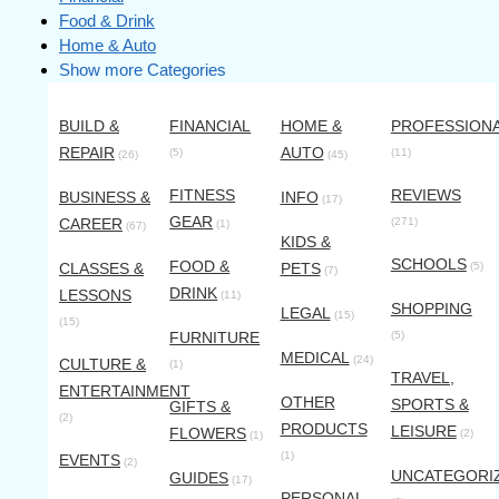
Food & Drink
Home & Auto
Show more Categories
BUILD &
FINANCIAL
HOME &
PROFESSION
REPAIR
AUTO
(5)
(11)
(26)
(45)
FITNESS
REVIEWS
BUSINESS &
INFO
(17)
GEAR
CAREER
(271)
(1)
(67)
KIDS &
SCHOOLS
FOOD &
CLASSES &
PETS
(5)
(7)
DRINK
LESSONS
(11)
SHOPPING
LEGAL
(15)
(15)
FURNITURE
(5)
MEDICAL
(24)
CULTURE &
(1)
TRAVEL,
ENTERTAINMENT
OTHER
SPORTS &
GIFTS &
(2)
PRODUCTS
LEISURE
FLOWERS
(2)
(1)
(1)
EVENTS
(2)
UNCATEGORI
GUIDES
(17)
PERSONAL