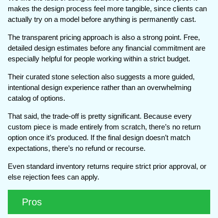
makes the design process feel more tangible, since clients can
actually try on a model before anything is permanently cast.
The transparent pricing approach is also a strong point. Free,
detailed design estimates before any financial commitment are
especially helpful for people working within a strict budget.
Their curated stone selection also suggests a more guided,
intentional design experience rather than an overwhelming
catalog of options.
That said, the trade-off is pretty significant. Because every
custom piece is made entirely from scratch, there’s no return
option once it’s produced. If the final design doesn’t match
expectations, there’s no refund or recourse.
Even standard inventory returns require strict prior approval, or
else rejection fees can apply.
Pros