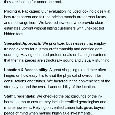
they are looking for under one roof.
Pricing & Packages:
Our evaluation included looking closely at
how transparent and fair the pricing models are across luxury
and mid-range tiers. We favored jewelers who provide clear
estimates upfront without hitting customers with unexpected
hidden fees.
Specialist Approach:
We prioritized businesses that employ
trained experts for custom craftsmanship and certified gem
sourcing. Having educated professionals on hand guarantees
that the final pieces are structurally sound and visually stunning.
Location & Accessibility:
A great shopping experience often
hinges on how easy it is to visit the physical showroom for
consultations and fittings. We factored in the convenience of the
store layout and the overall accessibility of the location.
Staff Credentials:
We checked the backgrounds of the in-
house teams to ensure they include certified gemologists and
master jewelers. Relying on verified credentials gives buyers
peace of mind when making high-value investments.