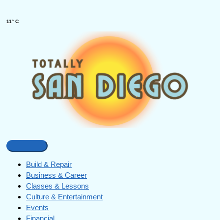
11° C
Build & Repair
Business & Career
Classes & Lessons
Culture & Entertainment
Events
Financial