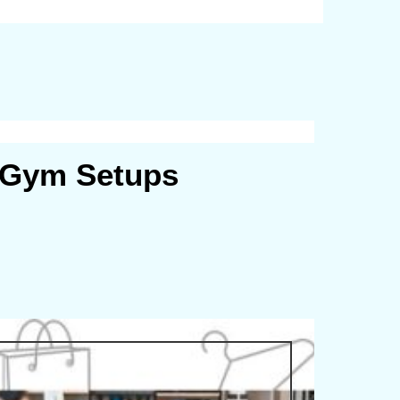
r Gym Setups