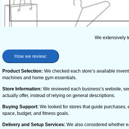
We extensively t
How we review:
Product Selection:
We checked each store’s available inventor
machines and home gym essentials.
Store Information:
We reviewed each business’s website, ser
actually offer, instead of relying on general descriptions.
Buying Support:
We looked for stores that guide purchases,
space, budget, and fitness goals.
Delivery and Setup Services:
We also considered whether eac