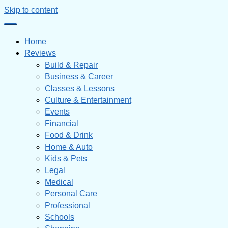
Skip to content
Home
Reviews
Build & Repair
Business & Career
Classes & Lessons
Culture & Entertainment
Events
Financial
Food & Drink
Home & Auto
Kids & Pets
Legal
Medical
Personal Care
Professional
Schools