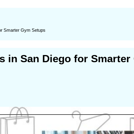
for Smarter Gym Setups
s in San Diego for Smarte