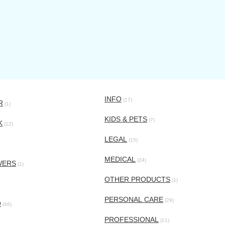
INFO
(17)
R
(1)
KIDS & PETS
(7)
K
(12)
LEGAL
(15)
MEDICAL
(24)
WERS
(1)
OTHER PRODUCTS
(1)
PERSONAL CARE
(29)
O
(46)
PROFESSIONAL
(11)