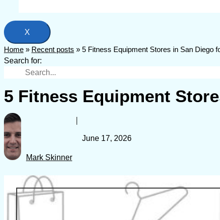
X
Home
»
Recent posts
»
5 Fitness Equipment Stores in San Diego 
Search for:
5 Fitness Equipment Store
June 17, 2026
Mark Skinner