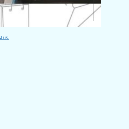
t us.