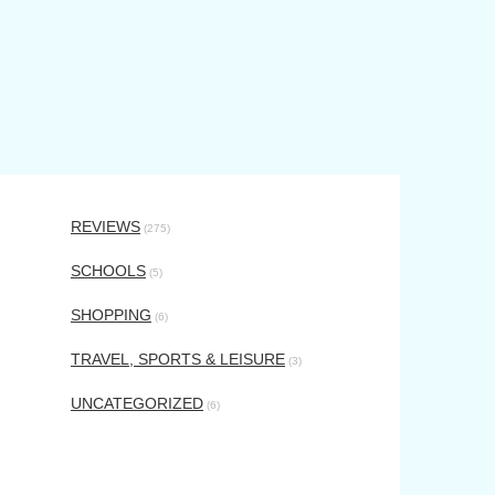
REVIEWS
(275)
SCHOOLS
(5)
SHOPPING
(6)
TRAVEL, SPORTS & LEISURE
(3)
UNCATEGORIZED
(6)