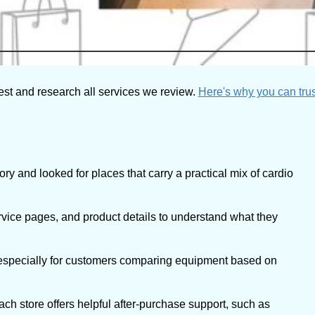
est and research all services we review.
Here's why you can trus
y and looked for places that carry a practical mix of cardio
vice pages, and product details to understand what they
 especially for customers comparing equipment based on
h store offers helpful after-purchase support, such as