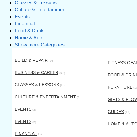
Classes & Lessons
Culture & Entertainment
Events
Financial
Food & Drink
Home & Auto
Show more Categories
BUILD & REPAIR
(26)
FITNESS GEA
BUSINESS & CAREER
(67)
FOOD & DRIN
CLASSES & LESSONS
(16)
FURNITURE
(1)
CULTURE & ENTERTAINMENT
(2)
GIFTS & FLO
EVENTS
(2)
GUIDES
(17)
EVENTS
(5)
HOME & AUT
FINANCIAL
(5)