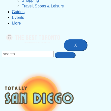
Shopping
Travel, Sports & Leisure
Guides
Events
More
X