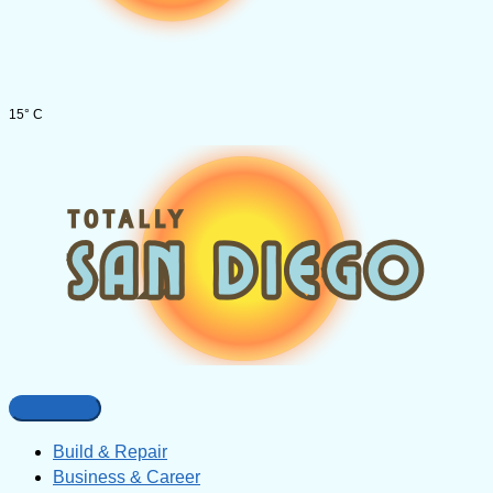
15° C
Build & Repair
Business & Career