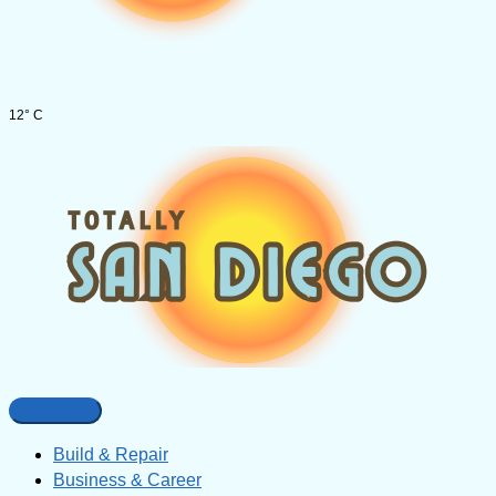
12° C
Build & Repair
Business & Career