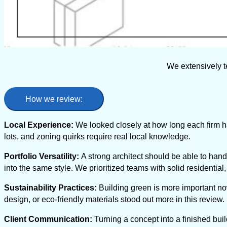
We extensively t
How we review:
Local Experience:
We looked closely at how long each firm ha
lots, and zoning quirks require real local knowledge.
Portfolio Versatility:
A strong architect should be able to hand
into the same style. We prioritized teams with solid residenti
Sustainability Practices:
Building green is more important no
design, or eco-friendly materials stood out more in this review.
Client Communication:
Turning a concept into a finished buil