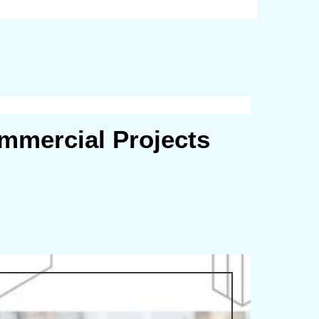
mmercial Projects