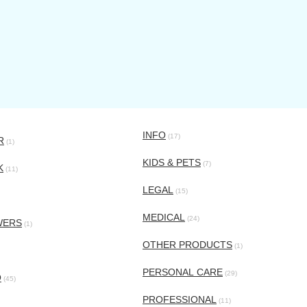
INFO
(17)
R
(1)
KIDS & PETS
(7)
K
(11)
LEGAL
(15)
MEDICAL
(24)
WERS
(1)
OTHER PRODUCTS
(1)
PERSONAL CARE
(29)
O
(45)
PROFESSIONAL
(11)