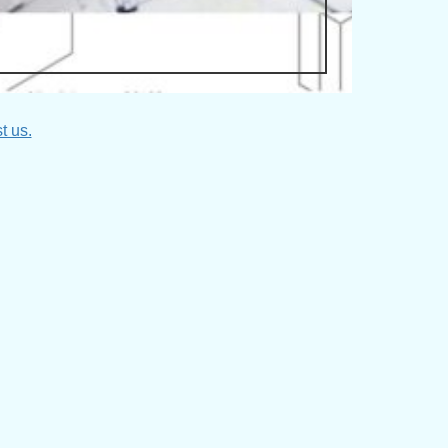
t us.