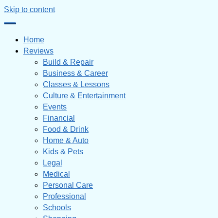
Skip to content
Home
Reviews
Build & Repair
Business & Career
Classes & Lessons
Culture & Entertainment
Events
Financial
Food & Drink
Home & Auto
Kids & Pets
Legal
Medical
Personal Care
Professional
Schools