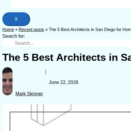
X
Home
»
Recent posts
»
The 5 Best Architects in San Diego for H
Search for:
The 5 Best Architects in 
June 22, 2026
Mark Skinner