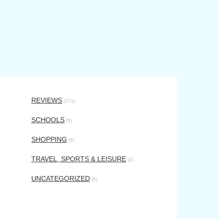
REVIEWS
(271)
SCHOOLS
(5)
SHOPPING
(5)
TRAVEL, SPORTS & LEISURE
(2)
UNCATEGORIZED
(6)