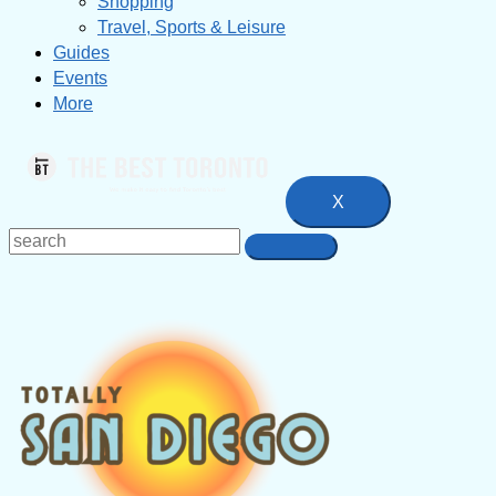
Shopping
Travel, Sports & Leisure
Guides
Events
More
X