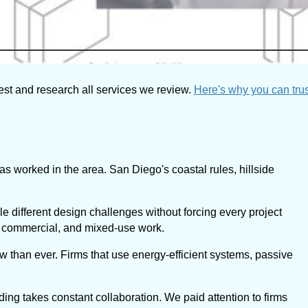
est and research all services we review.
Here's why you can trus
s worked in the area. San Diego's coastal rules, hillside
le different design challenges without forcing every project
al, commercial, and mixed-use work.
w than ever. Firms that use energy-efficient systems, passive
ding takes constant collaboration. We paid attention to firms