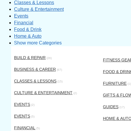
Classes & Lessons
Culture & Entertainment
Events
Financial
Food & Drink
Home & Auto
Show more Categories
BUILD & REPAIR
(26)
FITNESS GEA
BUSINESS & CAREER
(67)
FOOD & DRIN
CLASSES & LESSONS
(15)
FURNITURE
(1)
CULTURE & ENTERTAINMENT
(2)
GIFTS & FLO
EVENTS
(2)
GUIDES
(17)
EVENTS
(5)
HOME & AUT
FINANCIAL
(5)