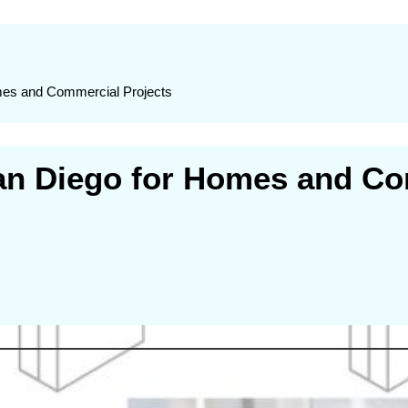
omes and Commercial Projects
San Diego for Homes and Co