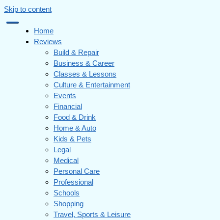
Skip to content
Home
Reviews
Build & Repair
Business & Career
Classes & Lessons
Culture & Entertainment
Events
Financial
Food & Drink
Home & Auto
Kids & Pets
Legal
Medical
Personal Care
Professional
Schools
Shopping
Travel, Sports & Leisure