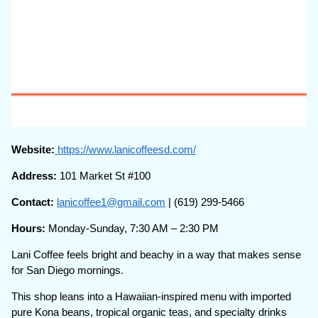
Website:
https://www.lanicoffeesd.com/
Address:
101 Market St #100
Contact:
lanicoffee1@gmail.com
| (619) 299-5466
Hours:
Monday-Sunday, 7:30 AM – 2:30 PM
Lani Coffee feels bright and beachy in a way that makes sense
for San Diego mornings.
This shop leans into a Hawaiian-inspired menu with imported
pure Kona beans, tropical organic teas, and specialty drinks