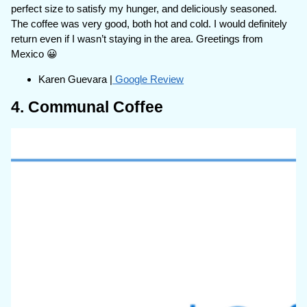
perfect size to satisfy my hunger, and deliciously seasoned.
The coffee was very good, both hot and cold. I would definitely
return even if I wasn’t staying in the area. Greetings from
Mexico 😀
Karen Guevara |
Google Review
4. Communal Coffee