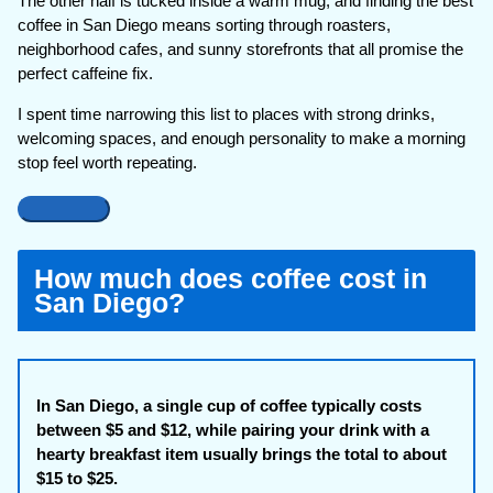
The other half is tucked inside a warm mug, and finding the best
coffee in San Diego means sorting through roasters,
neighborhood cafes, and sunny storefronts that all promise the
perfect caffeine fix.
I spent time narrowing this list to places with strong drinks,
welcoming spaces, and enough personality to make a morning
stop feel worth repeating.
How much does coffee cost in
San Diego?
In San Diego, a single cup of coffee typically costs
between $5 and $12, while pairing your drink with a
hearty breakfast item usually brings the total to about
$15 to $25.