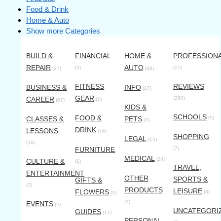
Food & Drink
Home & Auto
Show more Categories
BUILD &
FINANCIAL
HOME &
PROFESSION
REPAIR
AUTO
(5)
(11)
(27)
(48)
FITNESS
REVIEWS
BUSINESS &
INFO
(17)
GEAR
CAREER
(280)
(1)
(67)
KIDS &
SCHOOLS
FOOD &
CLASSES &
PETS
(5)
(7)
DRINK
LESSONS
(14)
SHOPPING
LEGAL
(15)
(16)
FURNITURE
(7)
MEDICAL
(24)
CULTURE &
(1)
TRAVEL,
ENTERTAINMENT
OTHER
SPORTS &
GIFTS &
(2)
PRODUCTS
LEISURE
FLOWERS
(3)
(1)
(1)
EVENTS
(2)
UNCATEGORI
GUIDES
(17)
PERSONAL