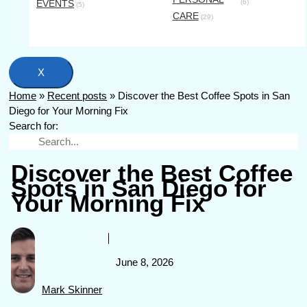
EVENTS
(6)
(5)
CARE
(29)
X
Home
»
Recent posts
»
Discover the Best Coffee Spots in San
Diego for Your Morning Fix
Search for:
Discover the Best Coffee
Spots in San Diego for
Your Morning Fix
June 8, 2026
Mark Skinner