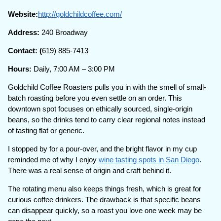
Website:
http://goldchildcoffee.com/
Address:
240 Broadway
Contact: (
619) 885-7413
Hours:
Daily, 7:00 AM – 3:00 PM
Goldchild Coffee Roasters pulls you in with the smell of small-
batch roasting before you even settle on an order. This
downtown spot focuses on ethically sourced, single-origin
beans, so the drinks tend to carry clear regional notes instead
of tasting flat or generic.
I stopped by for a pour-over, and the bright flavor in my cup
reminded me of why I enjoy
wine tasting spots in San Diego
.
There was a real sense of origin and craft behind it.
The rotating menu also keeps things fresh, which is great for
curious coffee drinkers. The drawback is that specific beans
can disappear quickly, so a roast you love one week may be