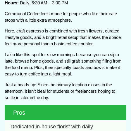
Hours:
Daily, 6:30 AM – 3:00 PM
Communal Coffee feels made for people who like their cafe
stops with a little extra atmosphere.
Here, craft espresso is combined with fresh flowers, curated
lifestyle goods, and a bright retail setup that makes the space
feel more personal than a basic coffee counter.
I also like this spot for slow mornings because you can sip a
latte, browse home goods, and still grab something filling from
the food menu. Plus, their specialty toasts and bowls make it
easy to turn coffee into a light meal.
Just a heads up: Since the primary location closes in the
afternoon, it isn’t ideal for students or freelancers hoping to
settle in later in the day.
Pros
Dedicated in-house florist with daily 