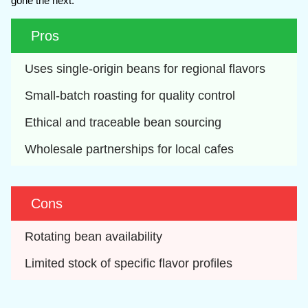
gone the next.
Pros
Uses single-origin beans for regional flavors
Small-batch roasting for quality control
Ethical and traceable bean sourcing
Wholesale partnerships for local cafes
Cons
Rotating bean availability
Limited stock of specific flavor profiles