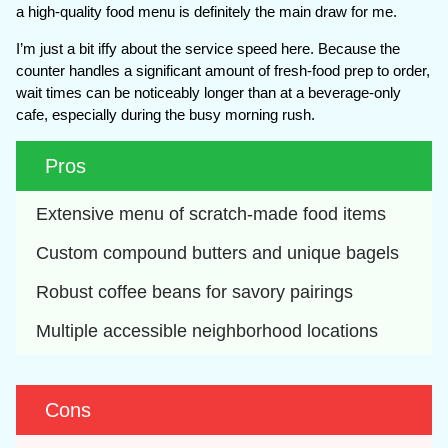
a high-quality food menu is definitely the main draw for me.
I’m just a bit iffy about the service speed here. Because the
counter handles a significant amount of fresh-food prep to order,
wait times can be noticeably longer than at a beverage-only
cafe, especially during the busy morning rush.
Pros
Extensive menu of scratch-made food items
Custom compound butters and unique bagels
Robust coffee beans for savory pairings
Multiple accessible neighborhood locations
Cons