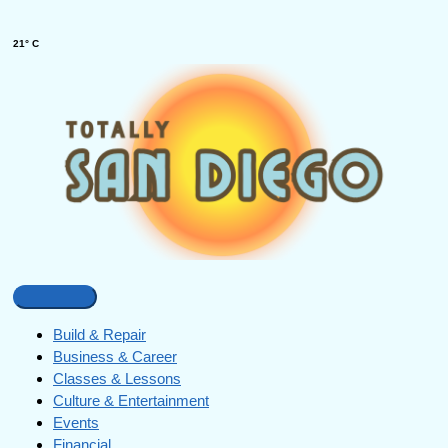
21° C
Build & Repair
Business & Career
Classes & Lessons
Culture & Entertainment
Events
Financial