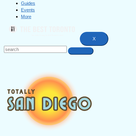
Guides
Events
More
X