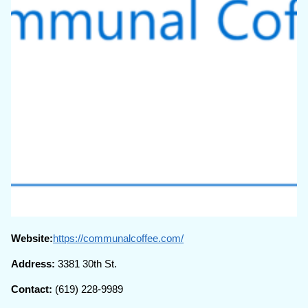
Website:
https://communalcoffee.com/
Address:
3381 30th St.
Contact:
(619) 228-9989