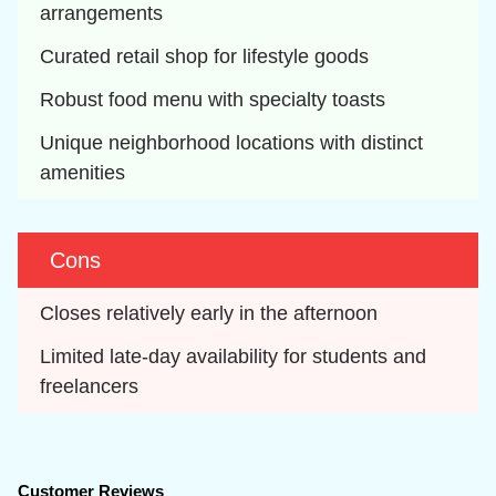
arrangements
Curated retail shop for lifestyle goods
Robust food menu with specialty toasts
Unique neighborhood locations with distinct 
amenities
Cons
Closes relatively early in the afternoon
Limited late-day availability for students and 
freelancers
Customer Reviews