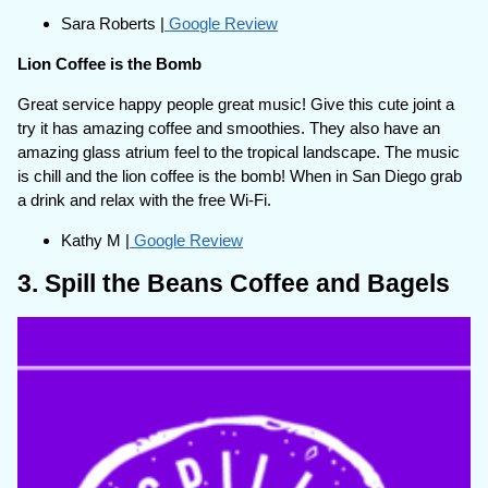
Sara Roberts |
Google Review
Lion Coffee is the Bomb
Great service happy people great music! Give this cute joint a
try it has amazing coffee and smoothies. They also have an
amazing glass atrium feel to the tropical landscape. The music
is chill and the lion coffee is the bomb! When in San Diego grab
a drink and relax with the free Wi-Fi.
Kathy M |
Google Review
3. Spill the Beans Coffee and Bagels