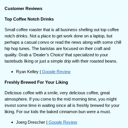
Customer Reviews
Top Coffee Notch Drinks
Small coffee roaster that is all business shelling out top coffee
notch drinks. Not a place to get work done on a laptop, but
perhaps a casual convo or read the news along with some chill
hip hop tunes. The baristas are focused on their craft and
quality. Grab a ‘Dealer’s Choice’ that specialized to your
tastebuds liking or just a simple drip with their roasted beans.
Ryan Kelley |
Google Review
Freshly Brewed For Your Liking
Delicious coffee with a smile, very delicious coffee, great
atmosphere. If you come to the mid morning time, you might
invest some time in waiting since all is freshly brewed for your
liking. For our kids the baked cinnamon bun were a must.
Joerg Drescher |
Google Review