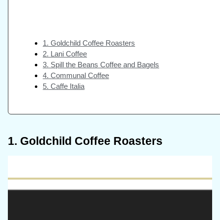
1. Goldchild Coffee Roasters
2. Lani Coffee
3. Spill the Beans Coffee and Bagels
4. Communal Coffee
5. Caffe Italia
1. Goldchild Coffee Roasters