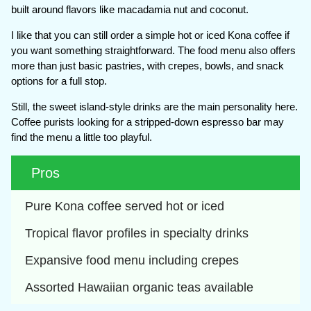
built around flavors like macadamia nut and coconut.
I like that you can still order a simple hot or iced Kona coffee if
you want something straightforward. The food menu also offers
more than just basic pastries, with crepes, bowls, and snack
options for a full stop.
Still, the sweet island-style drinks are the main personality here.
Coffee purists looking for a stripped-down espresso bar may
find the menu a little too playful.
Pros
Pure Kona coffee served hot or iced
Tropical flavor profiles in specialty drinks
Expansive food menu including crepes
Assorted Hawaiian organic teas available