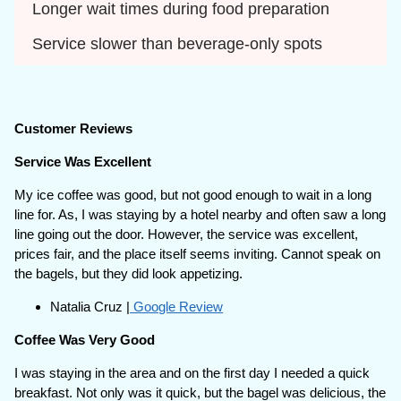
Longer wait times during food preparation
Service slower than beverage-only spots
Customer Reviews
Service Was Excellent
My ice coffee was good, but not good enough to wait in a long
line for. As, I was staying by a hotel nearby and often saw a long
line going out the door. However, the service was excellent,
prices fair, and the place itself seems inviting. Cannot speak on
the bagels, but they did look appetizing.
Natalia Cruz |
Google Review
Coffee Was Very Good
I was staying in the area and on the first day I needed a quick
breakfast. Not only was it quick, but the bagel was delicious, the