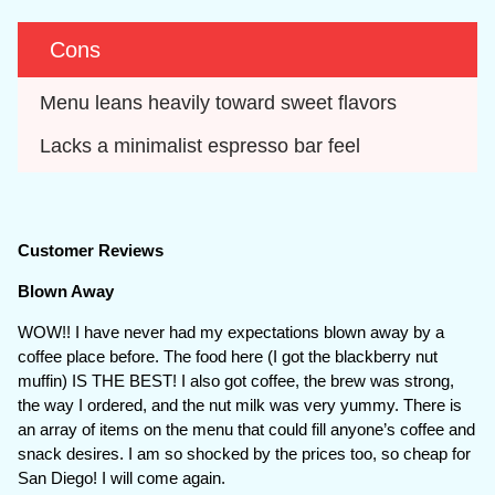
Cons
Menu leans heavily toward sweet flavors
Lacks a minimalist espresso bar feel
Customer Reviews
Blown Away
WOW!! I have never had my expectations blown away by a
coffee place before. The food here (I got the blackberry nut
muffin) IS THE BEST! I also got coffee, the brew was strong,
the way I ordered, and the nut milk was very yummy. There is
an array of items on the menu that could fill anyone’s coffee and
snack desires. I am so shocked by the prices too, so cheap for
San Diego! I will come again.