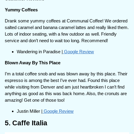
Yummy Coffees
Drank some yummy coffees at Communal Coffee! We ordered
salted caramel and banana caramel lattes and really liked them.
Lots of indoor seating, with a few outdoor as well. Friendly
service and don’t need to wait too long. Recommend!
Wandering in Paradise |
Google Review
Blown Away By This Place
I’m a total coffee snob and was blown away by this place. Their
espresso is among the best I’ve ever had. Found this place
while visiting from Denver and am just heartbroken I can’t find
anything as good as this was back home. Also, the cronuts are
amazing! Get one of those too!
Justin Miller |
Google Review
5. Caffe Italia