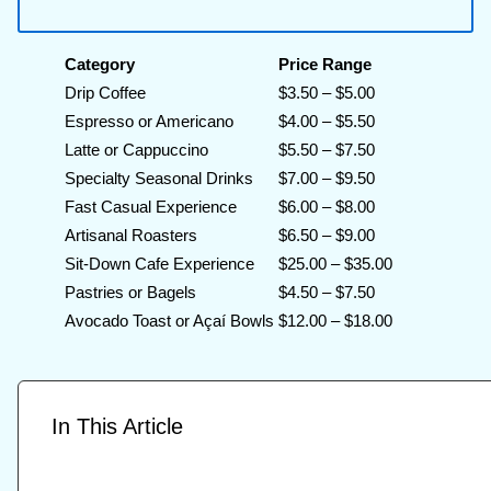
Category
Price Range
Drip Coffee
$3.50 – $5.00
Espresso or Americano
$4.00 – $5.50
Latte or Cappuccino
$5.50 – $7.50
Specialty Seasonal Drinks
$7.00 – $9.50
Fast Casual Experience
$6.00 – $8.00
Artisanal Roasters
$6.50 – $9.00
Sit-Down Cafe Experience
$25.00 – $35.00
Pastries or Bagels
$4.50 – $7.50
Avocado Toast or Açaí Bowls
$12.00 – $18.00
In This Article