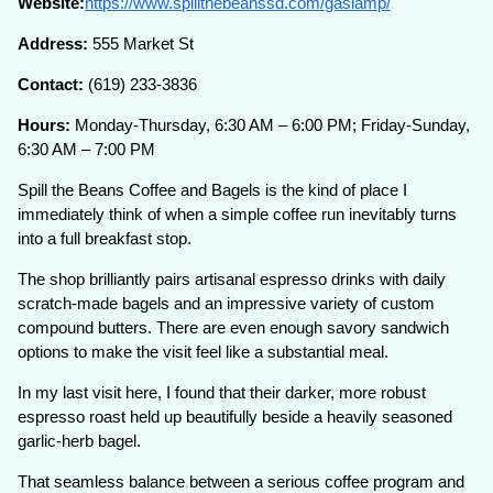
Website:
https://www.spillthebeanssd.com/gaslamp/
Address:
555 Market St
Contact:
(619) 233-3836
Hours:
Monday-Thursday, 6:30 AM – 6:00 PM; Friday-Sunday,
6:30 AM – 7:00 PM
Spill the Beans Coffee and Bagels is the kind of place I
immediately think of when a simple coffee run inevitably turns
into a full breakfast stop.
The shop brilliantly pairs artisanal espresso drinks with daily
scratch-made bagels and an impressive variety of custom
compound butters. There are even enough savory sandwich
options to make the visit feel like a substantial meal.
In my last visit here, I found that their darker, more robust
espresso roast held up beautifully beside a heavily seasoned
garlic-herb bagel.
That seamless balance between a serious coffee program and