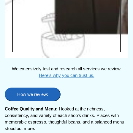
We extensively test and research all services we review.
Here's why you can trust us.
How we review:
Coffee Quality and Menu:
I looked at the richness,
consistency, and variety of each shop’s drinks. Places with
memorable espresso, thoughtful beans, and a balanced menu
stood out more.