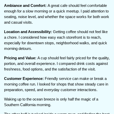
Ambiance and Comfort:
A great cafe should feel comfortable
enough for a slow morning or a quick meetup. I paid attention to
seating, noise level, and whether the space works for both work
and casual visits.
Location and Accessibility:
Getting coffee should not feel like
a chore. I considered how easy each storefront is to reach,
especially for downtown stops, neighborhood walks, and quick
morning detours.
Pricing and Value:
A cup should feel fairly priced for the quality,
portion, and overall experience. I compared drink costs against
freshness, food options, and the satisfaction of the visit.
Customer Experience:
Friendly service can make or break a
morning coffee run. I looked for shops that show steady care in
preparation, speed, and everyday customer interactions.
Waking up to the ocean breeze is only half the magic of a
Southern California morning.