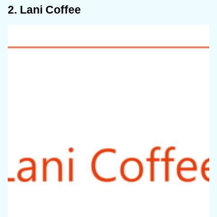
2. Lani Coffee