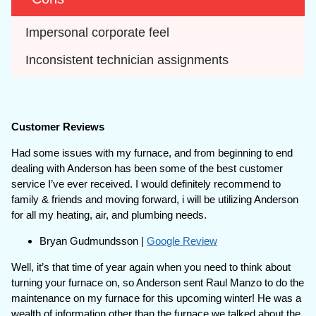
Impersonal corporate feel
Inconsistent technician assignments
Customer Reviews
Had some issues with my furnace, and from beginning to end
dealing with Anderson has been some of the best customer
service I’ve ever received. I would definitely recommend to
family & friends and moving forward, i will be utilizing Anderson
for all my heating, air, and plumbing needs.
Bryan Gudmundsson |
Google Review
Well, it’s that time of year again when you need to think about
turning your furnace on, so Anderson sent Raul Manzo to do the
maintenance on my furnace for this upcoming winter! He was a
wealth of information other than the furnace we talked about the