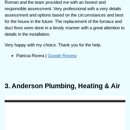
Roman and the team provided me with an honest and
responsible assessment. Very professional with a very details
assessment and options based on the circumstances and best
for the house in the future. The replacement of the furnace and
duct fixes were done in a timely manner with a great attention to
details in the installation.
Very happy with my choice. Thank you for the help.
Patricia Rivera |
Google Review
3. Anderson Plumbing, Heating & Air