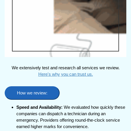
We extensively test and research all services we review.
Here's why you can trust us.
How we review:
Speed and Availability:
We evaluated how quickly these
companies can dispatch a technician during an
emergency. Providers offering round-the-clock service
earned higher marks for convenience.