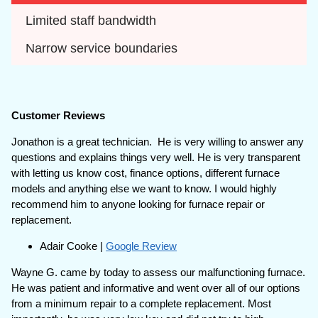
Limited staff bandwidth
Narrow service boundaries
Customer Reviews
Jonathon is a great technician. He is very willing to answer any
questions and explains things very well. He is very transparent
with letting us know cost, finance options, different furnace
models and anything else we want to know. I would highly
recommend him to anyone looking for furnace repair or
replacement.
Adair Cooke |
Google Review
Wayne G. came by today to assess our malfunctioning furnace.
He was patient and informative and went over all of our options
from a minimum repair to a complete replacement. Most