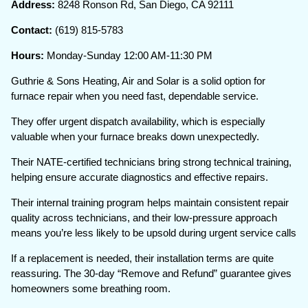
Address:
8248 Ronson Rd, San Diego, CA 92111
Contact:
(619) 815-5783
Hours:
Monday-Sunday 12:00 AM-11:30 PM
Guthrie & Sons Heating, Air and Solar is a solid option for
furnace repair when you need fast, dependable service.
They offer urgent dispatch availability, which is especially
valuable when your furnace breaks down unexpectedly.
Their NATE-certified technicians bring strong technical training,
helping ensure accurate diagnostics and effective repairs.
Their internal training program helps maintain consistent repair
quality across technicians, and their low-pressure approach
means you’re less likely to be upsold during urgent service calls
If a replacement is needed, their installation terms are quite
reassuring. The 30-day “Remove and Refund” guarantee gives
homeowners some breathing room.