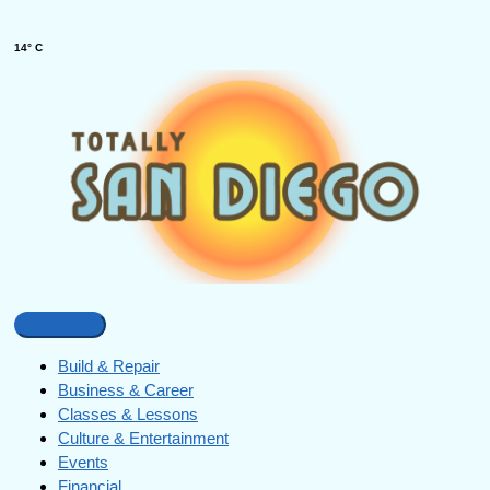
14° C
Build & Repair
Business & Career
Classes & Lessons
Culture & Entertainment
Events
Financial