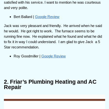
satisfied with his service. I want to mention he was courteous
and very polite.
Bert Ballard |
Google Review
Jack was very pleasant and friendly. He arrived when he said
he would. He got right to work. The furnace seems to be
running fine now. He explained what he found and what he did
to fix it in way I could understand. I am glad to give Jack a 5
Star recommendation.
Roy Goodmiller |
Google Review
2. Friar’s Plumbing Heating and AC
Repair