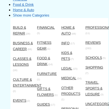
Food & Drink
Home & Auto
Show more Categories
BUILD &
FINANCIAL
HOME &
PROFESSION
REPAIR
AUTO
(5)
(11)
(28)
(48)
FITNESS
REVIEWS
BUSINESS &
INFO
(17)
GEAR
CAREER
(283)
(1)
(68)
KIDS &
SCHOOLS
FOOD &
CLASSES &
PETS
(5)
(7)
DRINK
LESSONS
(14)
SHOPPING
LEGAL
(15)
(16)
FURNITURE
(7)
MEDICAL
(24)
CULTURE &
(1)
TRAVEL,
ENTERTAINMENT
OTHER
SPORTS &
GIFTS &
(2)
PRODUCTS
LEISURE
FLOWERS
(3)
(1)
(1)
EVENTS
(2)
UNCATEGORI
GUIDES
(17)
PERSONAL