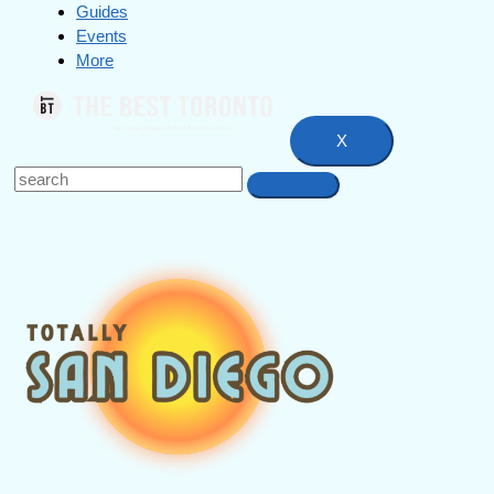
Guides
Events
More
X