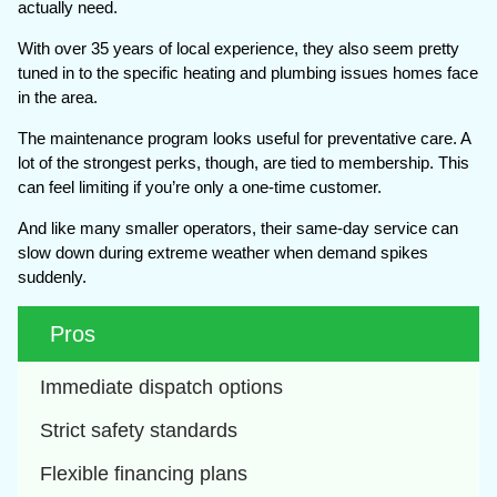
actually need.
With over 35 years of local experience, they also seem pretty
tuned in to the specific heating and plumbing issues homes face
in the area.
The maintenance program looks useful for preventative care. A
lot of the strongest perks, though, are tied to membership. This
can feel limiting if you’re only a one-time customer.
And like many smaller operators, their same-day service can
slow down during extreme weather when demand spikes
suddenly.
Pros
Immediate dispatch options
Strict safety standards
Flexible financing plans