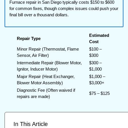
Furnace repair in San Diego typically costs $150 to $600
for common fixes, though complex issues could push your
final bill over a thousand dollars.
Estimated
Repair Type
Cost
Minor Repair (Thermostat, Flame
$100 –
Sensor, Air Filter)
$300
Intermediate Repair (Blower Motor,
$300 –
Ignitor, Inducer Motor)
$1,000
Major Repair (Heat Exchanger,
$1,000 –
Blower Motor Assembly)
$3,000+
Diagnostic Fee (Often waived if
$75 – $125
repairs are made)
In This Article