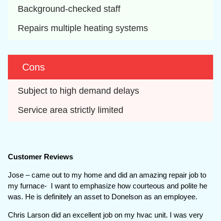
Background-checked staff
Repairs multiple heating systems
Cons
Subject to high demand delays
Service area strictly limited
Customer Reviews
Jose – came out to my home and did an amazing repair job to
my furnace- I want to emphasize how courteous and polite he
was. He is definitely an asset to Donelson as an employee.
Chris Larson did an excellent job on my hvac unit. I was very