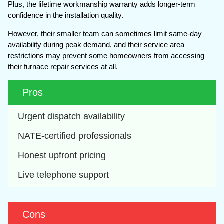
Plus, the lifetime workmanship warranty adds longer-term
confidence in the installation quality.
However, their smaller team can sometimes limit same-day
availability during peak demand, and their service area
restrictions may prevent some homeowners from accessing
their furnace repair services at all.
Pros
Urgent dispatch availability
NATE-certified professionals
Honest upfront pricing
Live telephone support
Cons