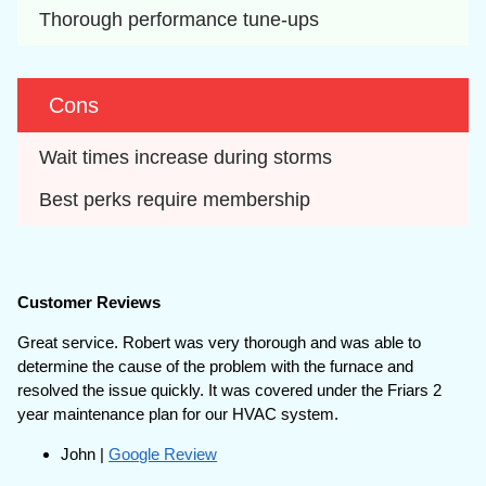
Thorough performance tune-ups
Cons
Wait times increase during storms
Best perks require membership
Customer Reviews
Great service. Robert was very thorough and was able to
determine the cause of the problem with the furnace and
resolved the issue quickly. It was covered under the Friars 2
year maintenance plan for our HVAC system.
John |
Google Review