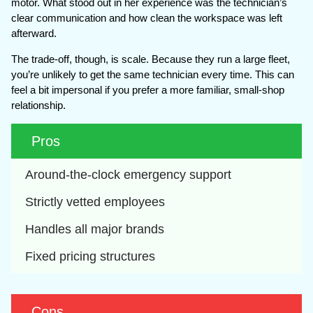
motor. What stood out in her experience was the technician’s
clear communication and how clean the workspace was left
afterward.
The trade-off, though, is scale. Because they run a large fleet,
you’re unlikely to get the same technician every time. This can
feel a bit impersonal if you prefer a more familiar, small-shop
relationship.
Pros
Around-the-clock emergency support
Strictly vetted employees
Handles all major brands
Fixed pricing structures
Cons