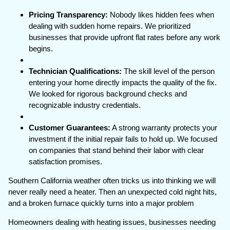
Pricing Transparency:
Nobody likes hidden fees when
dealing with sudden home repairs. We prioritized
businesses that provide upfront flat rates before any work
begins.
Technician Qualifications:
The skill level of the person
entering your home directly impacts the quality of the fix.
We looked for rigorous background checks and
recognizable industry credentials.
Customer Guarantees:
A strong warranty protects your
investment if the initial repair fails to hold up. We focused
on companies that stand behind their labor with clear
satisfaction promises.
Southern California weather often tricks us into thinking we will
never really need a heater. Then an unexpected cold night hits,
and a broken furnace quickly turns into a major problem
Homeowners dealing with heating issues, businesses needing