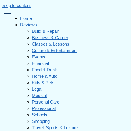
Skip to content
Home
Reviews
Build & Repair
Business & Career
Classes & Lessons
Culture & Entertainment
Events
Financial
Food & Drink
Home & Auto
Kids & Pets
Legal
Medical
Personal Care
Professional
Schools
Shopping
Travel, Sports & Leisure