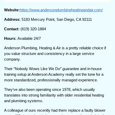
Website:
https://www.andersonplumbingheatingandair.com/
Address:
5183 Mercury Point, San Diego, CA 92111
Contact:
(619) 320-1884
Hours:
Available 24/7
Anderson Plumbing, Heating & Air is a pretty reliable choice if
you value structure and consistency in a large service
company.
Their “Nobody Wows Like We Do” guarantee and in-house
training setup at Anderson Academy really set the tone for a
more standardized, professionally managed experience.
They’ve also been operating since 1978, which usually
translates into strong familiarity with older residential heating
and plumbing systems.
A colleague of ours recently had them replace a faulty blower