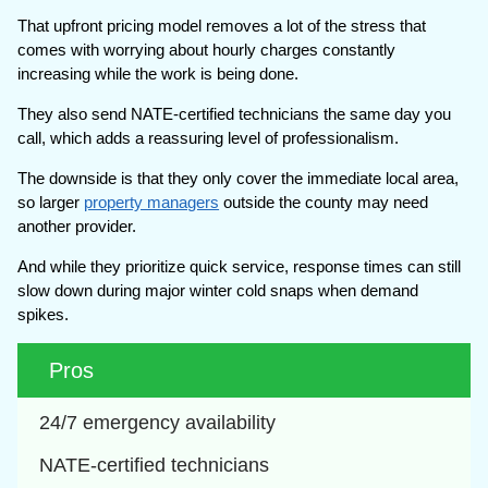
That upfront pricing model removes a lot of the stress that
comes with worrying about hourly charges constantly
increasing while the work is being done.
They also send NATE-certified technicians the same day you
call, which adds a reassuring level of professionalism.
The downside is that they only cover the immediate local area,
so larger
property managers
outside the county may need
another provider.
And while they prioritize quick service, response times can still
slow down during major winter cold snaps when demand
spikes.
Pros
24/7 emergency availability
NATE-certified technicians