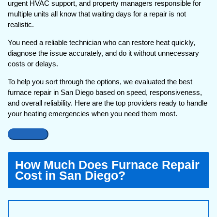
urgent HVAC support, and property managers responsible for
multiple units all know that waiting days for a repair is not
realistic.
You need a reliable technician who can restore heat quickly,
diagnose the issue accurately, and do it without unnecessary
costs or delays.
To help you sort through the options, we evaluated the best
furnace repair in San Diego based on speed, responsiveness,
and overall reliability. Here are the top providers ready to handle
your heating emergencies when you need them most.
How Much Does Furnace Repair
Cost in San Diego?