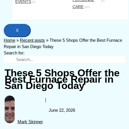
EVENTS
(6)
(5)
CARE
(30)
X
Home
»
Recent posts
»
These 5 Shops Offer the Best Furnace
Repair in San Diego Today
Search for:
These 5 Shops Offer the
Best Furnace Repair in
San Diego Today
June 22, 2026
Mark Skinner