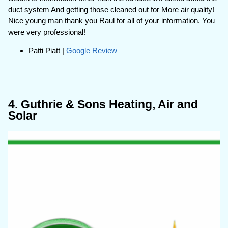
duct system And getting those cleaned out for More air quality!
Nice young man thank you Raul for all of your information. You
were very professional!
Patti Piatt |
Google Review
4. Guthrie & Sons Heating, Air and
Solar