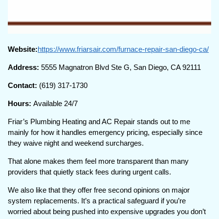
Website:
https://www.friarsair.com/furnace-repair-san-diego-ca/
Address:
5555 Magnatron Blvd Ste G, San Diego, CA 92111
Contact:
(619) 317-1730
Hours:
Available 24/7
Friar’s Plumbing Heating and AC Repair stands out to me
mainly for how it handles emergency pricing, especially since
they waive night and weekend surcharges.
That alone makes them feel more transparent than many
providers that quietly stack fees during urgent calls.
We also like that they offer free second opinions on major
system replacements. It’s a practical safeguard if you’re
worried about being pushed into expensive upgrades you don’t