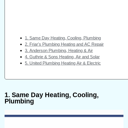
1. Same Day Heating, Cooling, Plumbing
2. Friar's Plumbing Heating and AC Repair
3. Anderson Plumbing, Heating & Air
4. Guthrie & Sons Heating, Air and Solar
5. United Plumbing Heating Air & Electric
1. Same Day Heating, Cooling,
Plumbing