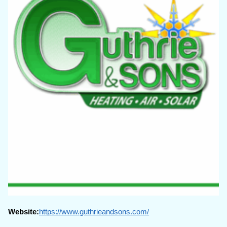
Website:
https://www.guthrieandsons.com/