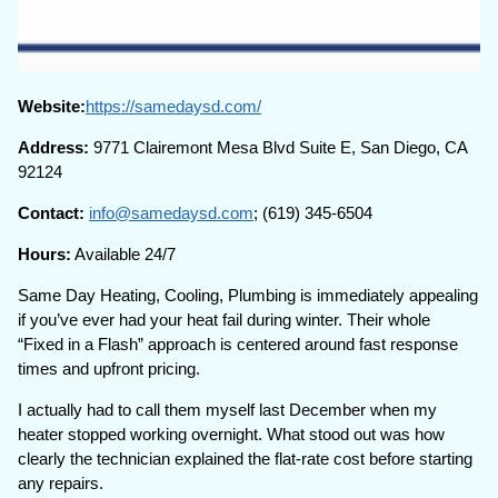
Website:
https://samedaysd.com/
Address:
9771 Clairemont Mesa Blvd Suite E, San Diego, CA
92124
Contact:
info@samedaysd.com
; (619) 345-6504
Hours:
Available 24/7
Same Day Heating, Cooling, Plumbing is immediately appealing
if you’ve ever had your heat fail during winter. Their whole
“Fixed in a Flash” approach is centered around fast response
times and upfront pricing.
I actually had to call them myself last December when my
heater stopped working overnight. What stood out was how
clearly the technician explained the flat-rate cost before starting
any repairs.