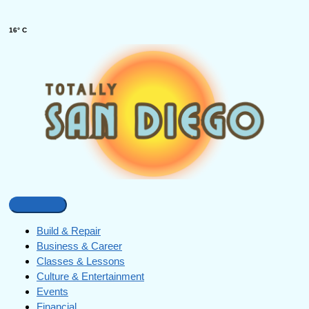
16° C
Build & Repair
Business & Career
Classes & Lessons
Culture & Entertainment
Events
Financial