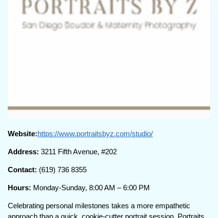
Website:
https://www.portraitsbyz.com/studio/
Address:
3211 Fifth Avenue, #202
Contact:
(619) 736 8355
Hours:
Monday-Sunday, 8:00 AM – 6:00 PM
Celebrating personal milestones takes a more empathetic
approach than a quick, cookie-cutter portrait session. Portraits