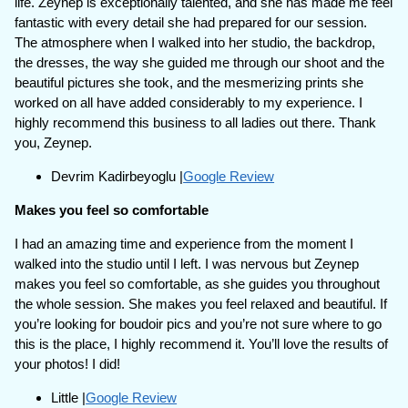
life. Zeynep is exceptionally talented, and she has made me feel
fantastic with every detail she had prepared for our session.
The atmosphere when I walked into her studio, the backdrop,
the dresses, the way she guided me through our shoot and the
beautiful pictures she took, and the mesmerizing prints she
worked on all have added considerably to my experience. I
highly recommend this business to all ladies out there. Thank
you, Zeynep.
Devrim Kadirbeyoglu |
Google Review
Makes you feel so comfortable
I had an amazing time and experience from the moment I
walked into the studio until I left. I was nervous but Zeynep
makes you feel so comfortable, as she guides you throughout
the whole session. She makes you feel relaxed and beautiful. If
you’re looking for boudoir pics and you’re not sure where to go
this is the place, I highly recommend it. You’ll love the results of
your photos! I did!
Little |
Google Review