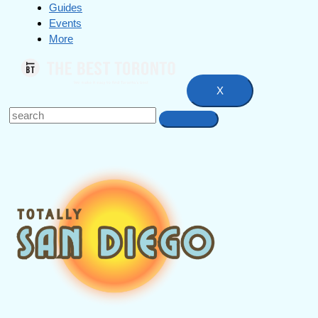
Guides
Events
More
X