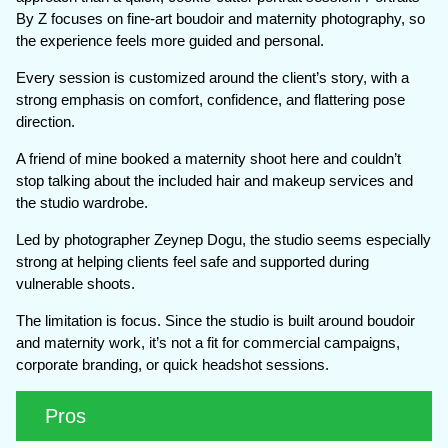
By Z focuses on fine-art boudoir and maternity photography, so
the experience feels more guided and personal.
Every session is customized around the client’s story, with a
strong emphasis on comfort, confidence, and flattering pose
direction.
A friend of mine booked a maternity shoot here and couldn’t
stop talking about the included hair and makeup services and
the studio wardrobe.
Led by photographer Zeynep Dogu, the studio seems especially
strong at helping clients feel safe and supported during
vulnerable shoots.
The limitation is focus. Since the studio is built around boudoir
and maternity work, it’s not a fit for commercial campaigns,
corporate branding, or quick headshot sessions.
Pros