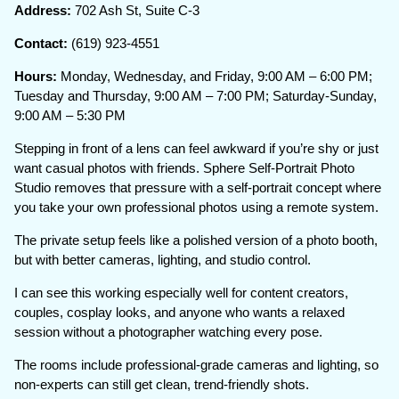
Address:
702 Ash St, Suite C-3
Contact:
(619) 923-4551
Hours:
Monday, Wednesday, and Friday, 9:00 AM – 6:00 PM;
Tuesday and Thursday, 9:00 AM – 7:00 PM; Saturday-Sunday,
9:00 AM – 5:30 PM
Stepping in front of a lens can feel awkward if you’re shy or just
want casual photos with friends. Sphere Self-Portrait Photo
Studio removes that pressure with a self-portrait concept where
you take your own professional photos using a remote system.
The private setup feels like a polished version of a photo booth,
but with better cameras, lighting, and studio control.
I can see this working especially well for content creators,
couples, cosplay looks, and anyone who wants a relaxed
session without a photographer watching every pose.
The rooms include professional-grade cameras and lighting, so
non-experts can still get clean, trend-friendly shots.