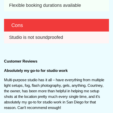
Flexible booking durations available
Cons
Studio is not soundproofed
Customer Reviews
Absolutely my go-to for studio work
Multi-purpose studio has it all – have everything from multiple
light setups, fog, flash photography, gels, anything. Courtney,
the owner, has been more than helpful in helping me setup
shots at the location pretty much every single time, and it’s
absolutely my go-to for studio work in San Diego for that
reason. Can’t recommend enough!