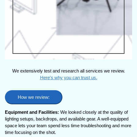
We extensively test and research all services we review.
Here's why you can trust us.
How we review:
Equipment and Facilities:
We looked closely at the quality of
lighting setups, backdrops, and available gear. A well-equipped
space lets your team spend less time troubleshooting and more
time focusing on the shot.