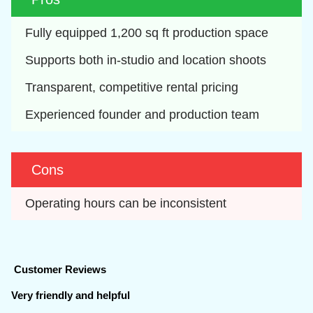
Fully equipped 1,200 sq ft production space
Supports both in-studio and location shoots
Transparent, competitive rental pricing
Experienced founder and production team
Cons
Operating hours can be inconsistent
Customer Reviews
Very friendly and helpful