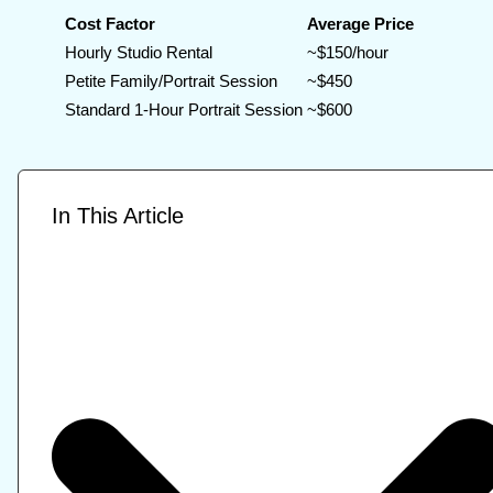
Cost Factor
Average Price
Hourly Studio Rental
~$150/hour
Petite Family/Portrait Session
~$450
Standard 1-Hour Portrait Session
~$600
In This Article