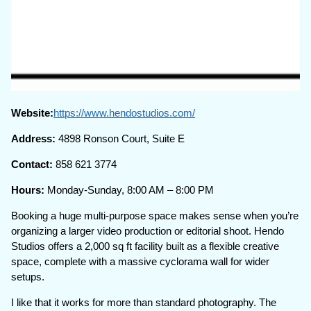
Website:
https://www.hendostudios.com/
Address:
4898 Ronson Court, Suite E
Contact:
858 621 3774
Hours:
Monday-Sunday, 8:00 AM – 8:00 PM
Booking a huge multi-purpose space makes sense when you’re
organizing a larger video production or editorial shoot. Hendo
Studios offers a 2,000 sq ft facility built as a flexible creative
space, complete with a massive cyclorama wall for wider
setups.
I like that it works for more than standard photography. The