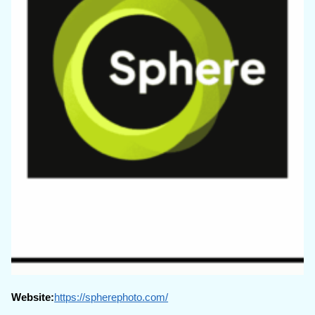
Website:
https://spherephoto.com/