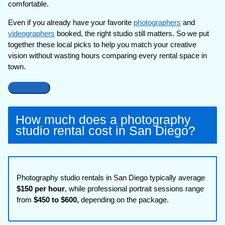
comfortable.
Even if you already have your favorite
photographers
and
videographers
booked, the right studio still matters. So we put
together these local picks to help you match your creative
vision without wasting hours comparing every rental space in
town.
How much does a photography
studio rental cost in San Diego?
Photography studio rentals in San Diego typically average
$150 per hour
, while professional portrait sessions range
from
$450 to $600,
depending on the package.