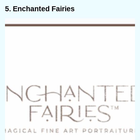
5. Enchanted Fairies