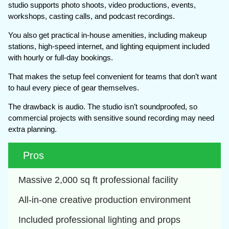
studio supports photo shoots, video productions, events,
workshops, casting calls, and podcast recordings.
You also get practical in-house amenities, including makeup
stations, high-speed internet, and lighting equipment included
with hourly or full-day bookings.
That makes the setup feel convenient for teams that don’t want
to haul every piece of gear themselves.
The drawback is audio. The studio isn’t soundproofed, so
commercial projects with sensitive sound recording may need
extra planning.
Pros
Massive 2,000 sq ft professional facility
All-in-one creative production environment
Included professional lighting and props