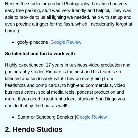
Rented the studio for product Photography. Location had very
easy free parking, stuff was very friendly and helpful, They was
able to provide to us all lighting we needed, help with set up and
even provide a trigger for the flash, which I accidentally forgot at
home:)
goofy-pinecone |
Google Review
So talented and fun to work with
Highly experienced, 17 years in business video production and
photography studio. Richard is the best and his team is so
talented and fun to work with! They do everything from
headshots and comp cards, to high-end commercials, video
business cards, social media reels, podcast production and
more! If you need to just rent a local studio in San Diego you
can do that by the hour as well!
Summer Sandberg Bonaker |
Google Review
2. Hendo Studios