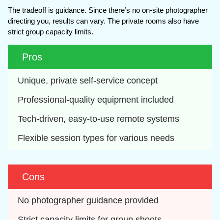
The tradeoff is guidance. Since there’s no on-site photographer
directing you, results can vary. The private rooms also have
strict group capacity limits.
Pros
Unique, private self-service concept
Professional-quality equipment included
Tech-driven, easy-to-use remote systems
Flexible session types for various needs
Cons
No photographer guidance provided
Strict capacity limits for group shoots