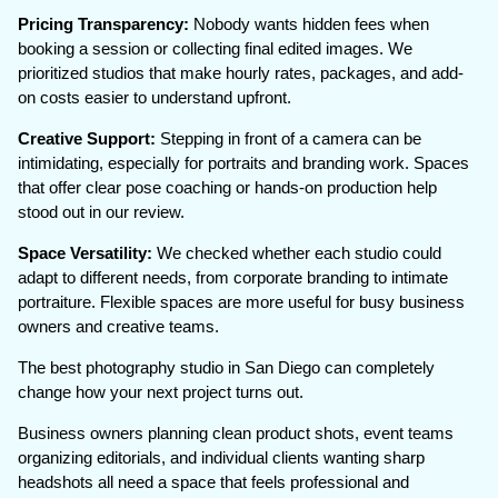
Pricing Transparency:
Nobody wants hidden fees when
booking a session or collecting final edited images. We
prioritized studios that make hourly rates, packages, and add-
on costs easier to understand upfront.
Creative Support:
Stepping in front of a camera can be
intimidating, especially for portraits and branding work. Spaces
that offer clear pose coaching or hands-on production help
stood out in our review.
Space Versatility:
We checked whether each studio could
adapt to different needs, from corporate branding to intimate
portraiture. Flexible spaces are more useful for busy business
owners and creative teams.
The best photography studio in San Diego can completely
change how your next project turns out.
Business owners planning clean product shots, event teams
organizing editorials, and individual clients wanting sharp
headshots all need a space that feels professional and