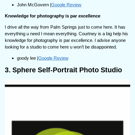
John McGovern |
Google Review
Knowledge for photography is par excellence
I drive all the way from Palm Springs just to come here. It has
everything u need I mean everything. Courtney is a big help his
knowledge for photography is par excellence. I advise anyone
looking for a studio to come here u won’t be disappointed.
goody lee |
Google Review
3. Sphere Self-Portrait Photo Studio