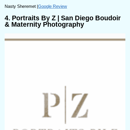
Nasty Sheremet |
Google Review
4. Portraits By Z | San Diego Boudoir
& Maternity Photography