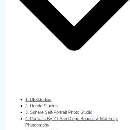
1. Dk3studios
2. Hendo Studios
3. Sphere Self-Portrait Photo Studio
4. Portraits By Z | San Diego Boudoir & Maternity
Photography