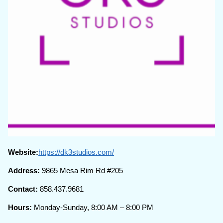
Website:
https://dk3studios.com/
Address:
9865 Mesa Rim Rd #205
Contact:
858.437.9681
Hours:
Monday-Sunday, 8:00 AM – 8:00 PM