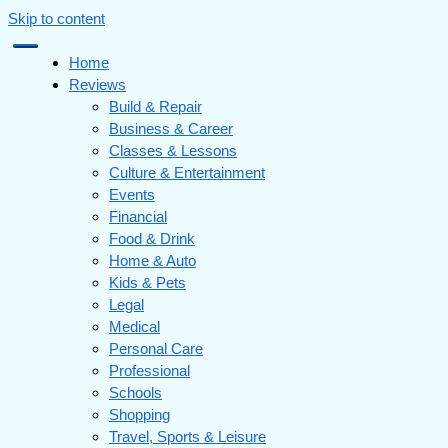
Skip to content
Home
Reviews
Build & Repair
Business & Career
Classes & Lessons
Culture & Entertainment
Events
Financial
Food & Drink
Home & Auto
Kids & Pets
Legal
Medical
Personal Care
Professional
Schools
Shopping
Travel, Sports & Leisure