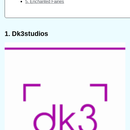
5. Enchanted Fairies
1. Dk3studios