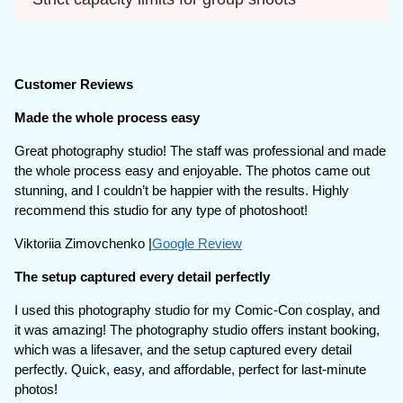
Customer Reviews
Made the whole process easy
Great photography studio! The staff was professional and made
the whole process easy and enjoyable. The photos came out
stunning, and I couldn’t be happier with the results. Highly
recommend this studio for any type of photoshoot!
Viktoriia Zimovchenko |
Google Review
The setup captured every detail perfectly
I used this photography studio for my Comic-Con cosplay, and
it was amazing! The photography studio offers instant booking,
which was a lifesaver, and the setup captured every detail
perfectly. Quick, easy, and affordable, perfect for last-minute
photos!