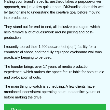
Nailing your brand’s specific aesthetic takes a purpose-driven
approach, not just a few quick shots. Dk3studios does this well
by taking time to understand the creative goal before moving
into production.
They stand out for end-to-end, all-inclusive packages, which
help remove a lot of guesswork around pricing and post-
production.
I recently toured their 1,200 square feet (sq ft) facility for a
commercial shoot, and the fully equipped cyclorama wall was
practically begging to be used.
The founder brings over 17 years of media production
experience, which makes the space feel reliable for both studio
and on-location shoots.
The main thing to watch is scheduling. A few clients have
mentioned inconsistent operating hours, so confirm your slot
before making the drive.
Pros