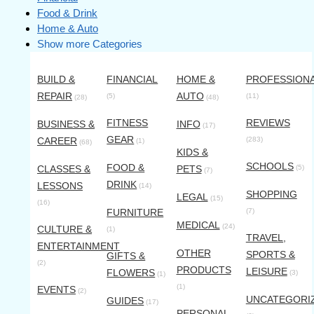
Food & Drink
Home & Auto
Show more Categories
BUILD &
FINANCIAL
HOME &
PROFESSION
REPAIR
AUTO
(5)
(11)
(28)
(48)
FITNESS
REVIEWS
BUSINESS &
INFO
(17)
GEAR
CAREER
(283)
(1)
(68)
KIDS &
SCHOOLS
FOOD &
CLASSES &
PETS
(5)
(7)
DRINK
LESSONS
(14)
SHOPPING
LEGAL
(15)
(16)
FURNITURE
(7)
MEDICAL
(24)
CULTURE &
(1)
TRAVEL,
ENTERTAINMENT
OTHER
SPORTS &
GIFTS &
(2)
PRODUCTS
LEISURE
FLOWERS
(3)
(1)
(1)
EVENTS
(2)
UNCATEGORI
GUIDES
(17)
PERSONAL