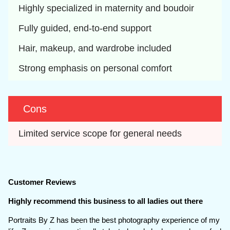
Highly specialized in maternity and boudoir
Fully guided, end-to-end support
Hair, makeup, and wardrobe included
Strong emphasis on personal comfort
Cons
Limited service scope for general needs
Customer Reviews
Highly recommend this business to all ladies out there
Portraits By Z has been the best photography experience of my