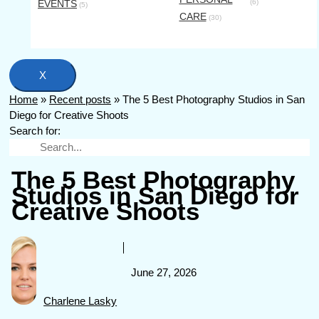
EVENTS
(6)
(5)
CARE
(30)
X
Home
»
Recent posts
»
The 5 Best Photography Studios in San
Diego for Creative Shoots
Search for:
The 5 Best Photography
Studios in San Diego for
Creative Shoots
June 27, 2026
Charlene Lasky