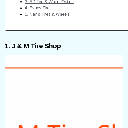
3. SD Tire & Wheel Outlet
4. Evans Tire
5. Nan's Tires & Wheels
1. J & M Tire Shop