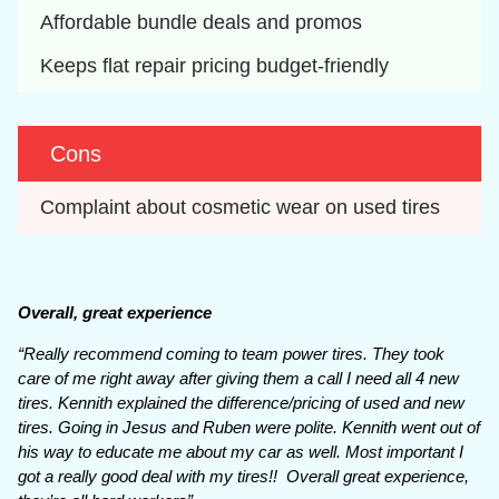
Affordable bundle deals and promos
Keeps flat repair pricing budget-friendly
Cons
Complaint about cosmetic wear on used tires
Overall, great experience
“Really recommend coming to team power tires. They took
care of me right away after giving them a call I need all 4 new
tires. Kennith explained the difference/pricing of used and new
tires. Going in Jesus and Ruben were polite. Kennith went out of
his way to educate me about my car as well. Most important I
got a really good deal with my tires!! Overall great experience,