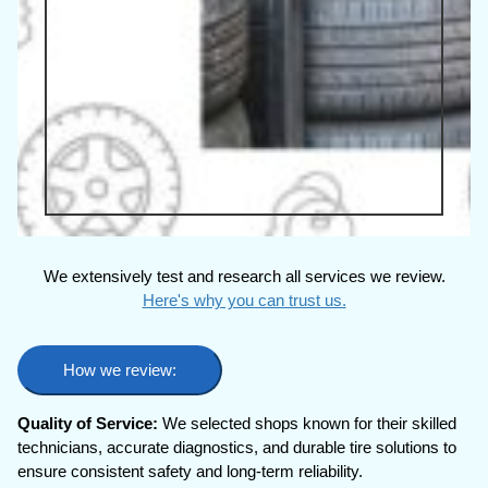
We extensively test and research all services we review.
Here's why you can trust us.
How we review:
Quality of Service:
We selected shops known for their skilled
technicians, accurate diagnostics, and durable tire solutions to
ensure consistent safety and long-term reliability.