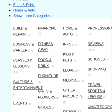
Food & Drink
Home & Auto
Show more Categories
BUILD &
FINANCIAL
HOME &
PROFESSION
REPAIR
AUTO
(5)
(11)
(27)
(48)
FITNESS
REVIEWS
BUSINESS &
INFO
(17)
GEAR
CAREER
(280)
(1)
(67)
KIDS &
SCHOOLS
FOOD &
CLASSES &
PETS
(5)
(7)
DRINK
LESSONS
(14)
SHOPPING
LEGAL
(15)
(16)
FURNITURE
(7)
MEDICAL
(24)
CULTURE &
(1)
TRAVEL,
ENTERTAINMENT
OTHER
SPORTS &
GIFTS &
(2)
PRODUCTS
LEISURE
FLOWERS
(3)
(1)
(1)
EVENTS
(2)
UNCATEGORI
GUIDES
(17)
PERSONAL