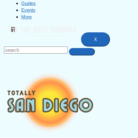
Guides
Events
More
X