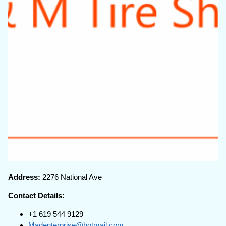
Address:
2276 National Ave
Contact Details:
+1 619 544 9129
Madenterprise@hotmail.com