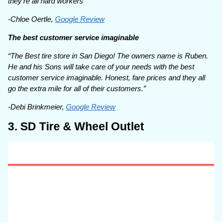
they’re all hard workers”
-Chloe Oertle,
Google Review
The best customer service imaginable
“The Best tire store in San Diego! The owners name is Ruben.
He and his Sons will take care of your needs with the best
customer service imaginable. Honest, fare prices and they all
go the extra mile for all of their customers.”
-Debi Brinkmeier,
Google Review
3. SD Tire & Wheel Outlet