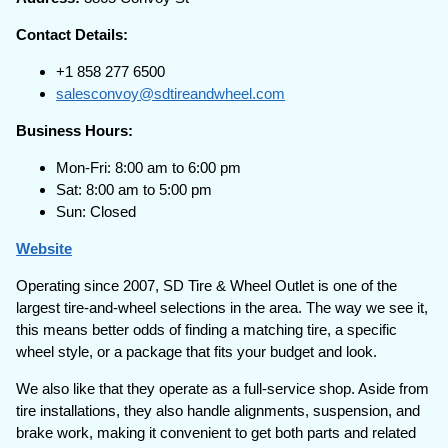
Contact Details:
+1 858 277 6500
salesconvoy@sdtireandwheel.com
Business Hours:
Mon-Fri: 8:00 am to 6:00 pm
Sat: 8:00 am to 5:00 pm
Sun: Closed
Website
Operating since 2007, SD Tire & Wheel Outlet is one of the
largest tire-and-wheel selections in the area. The way we see it,
this means better odds of finding a matching tire, a specific
wheel style, or a package that fits your budget and look.
We also like that they operate as a full-service shop. Aside from
tire installations, they also handle alignments, suspension, and
brake work, making it convenient to get both parts and related