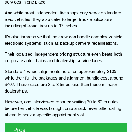
services in one place.
And while most independent tire shops only service standard
road vehicles, they also cater to larger truck applications,
including off-road tires up to 37 inches.
It’s also impressive that the crew can handle complex vehicle
electronic systems, such as backup camera recalibrations.
Their localized, independent pricing structure even beats both
corporate auto chains and dealership service lanes.
Standard 4-wheel alignments here run approximately $109,
while their full tire packages and alignment bundle cost around
$407. These rates are 2 to 3 times less than those in major
dealerships.
However, one interviewee reported waiting 30 to 60 minutes
before her vehicle was brought onto a rack, even after calling
ahead to book a specific appointment slot.
Pros