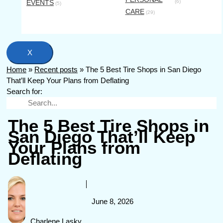
EVENTS
(6)
(5)
CARE
(29)
X
Home
»
Recent posts
»
The 5 Best Tire Shops in San Diego
That’ll Keep Your Plans from Deflating
Search for:
The 5 Best Tire Shops in
San Diego That’ll Keep
Your Plans from
Deflating
June 8, 2026
Charlene Lasky