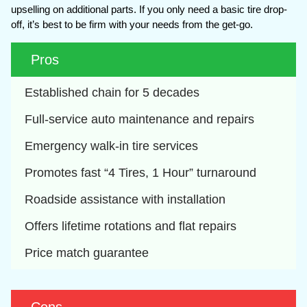
upselling on additional parts. If you only need a basic tire drop-
off, it’s best to be firm with your needs from the get-go.
Pros
Established chain for 5 decades
Full-service auto maintenance and repairs
Emergency walk-in tire services
Promotes fast “4 Tires, 1 Hour” turnaround
Roadside assistance with installation
Offers lifetime rotations and flat repairs
Price match guarantee 