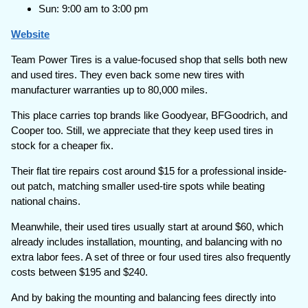
Sun: 9:00 am to 3:00 pm
Website
Team Power Tires is a value-focused shop that sells both new
and used tires. They even back some new tires with
manufacturer warranties up to 80,000 miles.
This place carries top brands like Goodyear, BFGoodrich, and
Cooper too. Still, we appreciate that they keep used tires in
stock for a cheaper fix.
Their flat tire repairs cost around $15 for a professional inside-
out patch, matching smaller used-tire spots while beating
national chains.
Meanwhile, their used tires usually start at around $60, which
already includes installation, mounting, and balancing with no
extra labor fees. A set of three or four used tires also frequently
costs between $195 and $240.
And by baking the mounting and balancing fees directly into