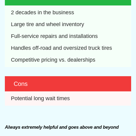
2 decades in the business
Large tire and wheel inventory
Full-service repairs and installations
Handles off-road and oversized truck tires
Competitive pricing vs. dealerships
Cons
Potential long wait times
Always extremely helpful and goes above and beyond