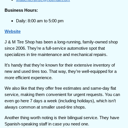
Business Hours:
Daily: 8:00 am to 5:00 pm
Website
J & M Tire Shop has been a long-running, family-owned shop
since 2006. They’re a full-service automotive spot that
specializes in tire maintenance and mechanical repairs.
It’s handy that they’re known for their extensive inventory of
new and used tires too. That way, they’re well-equipped for a
more efficient experience.
We also like that they offer free estimates and same-day flat
service, making them convenient for urgent requests. You can
even go here 7 days a week (including holidays), which isn’t
always common at smaller used-tire shops.
Another thing worth noting is their bilingual service. They have
Spanish-speaking staff in case you need one.