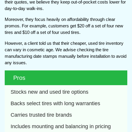
their quotes, we believe they keep out-of-pocket costs lower for
day-to-day walk-ins.
Moreover, they focus heavily on affordability through clear
promos. For example, customers get $20 off a set of four new
tires and $10 off a set of four used tires.
However, a client told us that their cheaper, used tire inventory
can vary in cosmetic age. We advise checking the tire
manufacturing date stamps manually before installation to avoid
any issues.
Pros
Stocks new and used tire options
Backs select tires with long warranties
Carries trusted tire brands
Includes mounting and balancing in pricing