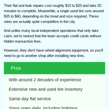
Their flat and leak repairs cost roughly $15 to $20 and take 20
minutes to complete. Meanwhile, a single used tire runs around
$35 to $60, depending on the tread and size required. These
rates are actually quite competitive in the city.
And unlike many local independent operations that only take
cash, we’re stoked that the team accepts credit cards without
hidden transaction fees.
However, they don’t have wheel alignment equipment, so you’ll
need to go to another shop after installing new tires.
Pros
With around 2 decades of experience
Extensive new and used tire inventory
Same-day flat service
Stays open daily, including holidays