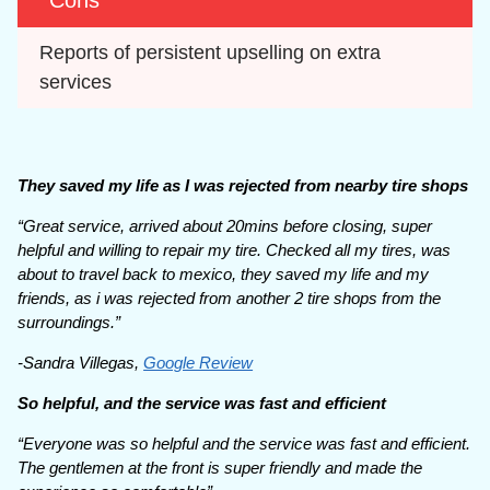
Cons
Reports of persistent upselling on extra 
services
They saved my life as I was rejected from nearby tire shops
“Great service, arrived about 20mins before closing, super
helpful and willing to repair my tire. Checked all my tires, was
about to travel back to mexico, they saved my life and my
friends, as i was rejected from another 2 tire shops from the
surroundings.”
-Sandra Villegas,
Google Review
So helpful, and the service was fast and efficient
“Everyone was so helpful and the service was fast and efficient.
The gentlemen at the front is super friendly and made the