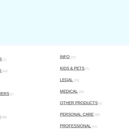
INFO
(17)
R
(1)
KIDS & PETS
(7)
K
(14)
LEGAL
(15)
MEDICAL
(24)
WERS
(1)
OTHER PRODUCTS
(1)
PERSONAL CARE
(30)
O
(48)
PROFESSIONAL
(11)