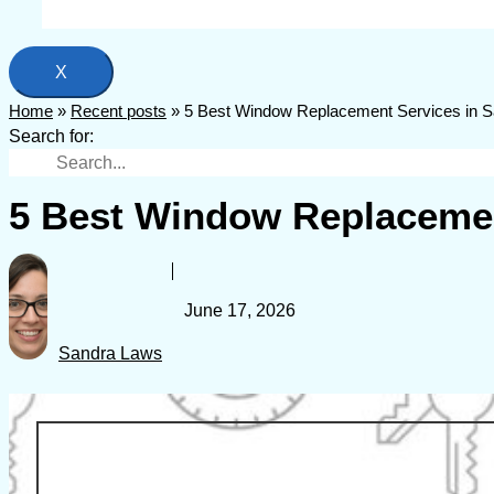
X
Home
»
Recent posts
»
5 Best Window Replacement Services in Sa
Search for:
5 Best Window Replacement
June 17, 2026
Sandra Laws