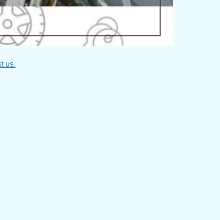
t us.