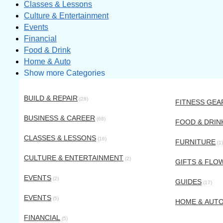
Classes & Lessons
Culture & Entertainment
Events
Financial
Food & Drink
Home & Auto
Show more Categories
BUILD & REPAIR
(28)
FITNESS GEA
BUSINESS & CAREER
(68)
FOOD & DRIN
CLASSES & LESSONS
(16)
FURNITURE
(1)
CULTURE & ENTERTAINMENT
(2)
GIFTS & FLO
EVENTS
(2)
GUIDES
(17)
EVENTS
(5)
HOME & AUT
FINANCIAL
(5)