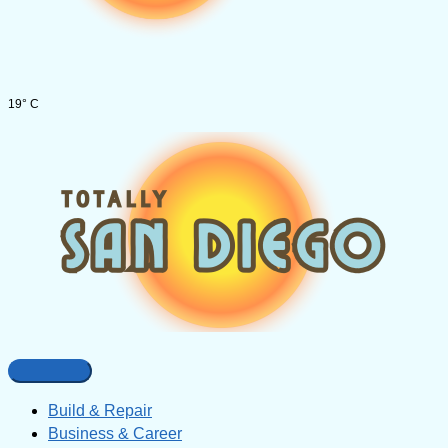
19° C
Build & Repair
Business & Career