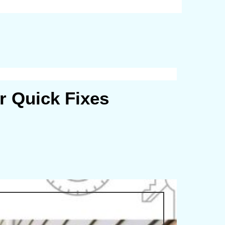
r Quick Fixes