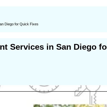
n Diego for Quick Fixes
 Services in San Diego fo