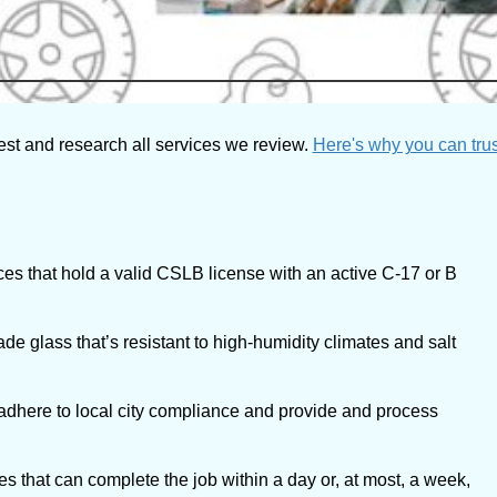
est and research all services we review.
Here's why you can trus
es that hold a valid CSLB license with an active C-17 or B
ade glass that’s resistant to high-humidity climates and salt
 adhere to local city compliance and provide and process
 that can complete the job within a day or, at most, a week,