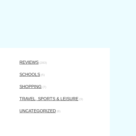
REVIEWS
(283)
SCHOOLS
(5)
SHOPPING
(7)
TRAVEL, SPORTS & LEISURE
(3)
UNCATEGORIZED
(6)