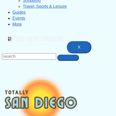
Shopping
Travel, Sports & Leisure
Guides
Events
More
X