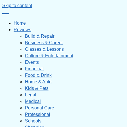
Skip to content
Home
Reviews
Build & Repair
Business & Career
Classes & Lessons
Culture & Entertainment
Events
Financial
Food & Drink
Home & Auto
Kids & Pets
Legal
Medical
Personal Care
Professional
Schools