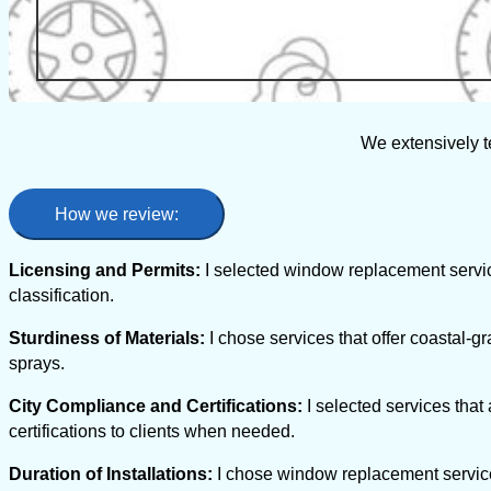
We extensively t
How we review:
Licensing and Permits:
I selected window replacement servic
classification.
Sturdiness of Materials:
I chose services that offer coastal-gr
sprays.
City Compliance and Certifications:
I selected services that
certifications to clients when needed.
Duration of Installations:
I chose window replacement services