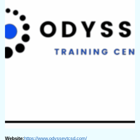
Website:
https://www.odysseytcsd.com/