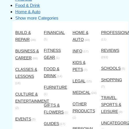
Food & Drink
Home & Auto
Show more Categories
BUILD &
FINANCIAL
HOME &
PROFESSION
REPAIR
AUTO
(5)
(11)
(28)
(48)
FITNESS
REVIEWS
BUSINESS &
INFO
(17)
GEAR
CAREER
(283)
(1)
(68)
KIDS &
SCHOOLS
FOOD &
CLASSES &
PETS
(5)
(7)
DRINK
LESSONS
(14)
SHOPPING
LEGAL
(15)
(16)
FURNITURE
(7)
MEDICAL
(24)
CULTURE &
(1)
TRAVEL,
ENTERTAINMENT
OTHER
SPORTS &
GIFTS &
(2)
PRODUCTS
LEISURE
FLOWERS
(3)
(1)
(1)
EVENTS
(5)
UNCATEGORI
GUIDES
(17)
PERSONAL