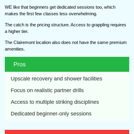
WE like that beginners get dedicated sessions too, which
makes the first few classes less overwhelming.
The catch is the pricing structure. Access to grappling requires
a higher tier.
The Clairemont location also does not have the same premium
amenities.
Pros
Upscale recovery and shower facilities
Focus on realistic partner drills
Access to multiple striking disciplines
Dedicated beginner-only sessions