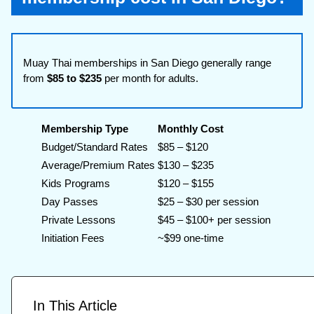
Muay Thai memberships in San Diego generally range
from
$85 to $235
per month for adults.
Membership Type
Monthly Cost
Budget/Standard Rates
$85 – $120
Average/Premium Rates
$130 – $235
Kids Programs
$120 – $155
Day Passes
$25 – $30 per session
Private Lessons
$45 – $100+ per session
Initiation Fees
~$99 one-time
In This Article