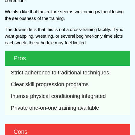
correction.
We also like that the culture seems welcoming without losing
the seriousness of the training.
The downside is that this is not a cross-training facility. If you
want grappling, wrestling, or several beginner-only time slots
each week, the schedule may feel limited.
Pros
Strict adherence to traditional techniques
Clear skill progression programs
Intense physical conditioning integrated
Private one-on-one training available
Cons