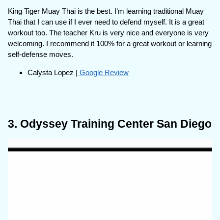
King Tiger Muay Thai is the best. I’m learning traditional Muay
Thai that I can use if I ever need to defend myself. It is a great
workout too. The teacher Kru is very nice and everyone is very
welcoming. I recommend it 100% for a great workout or learning
self-defense moves.
Calysta Lopez |
Google Review
3. Odyssey Training Center San Diego