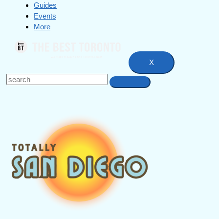
Guides
Events
More
X