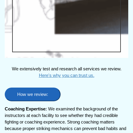
We extensively test and research all services we review.
Here's why you can trust us.
How we review:
Coaching Expertise:
We examined the background of the
instructors at each facility to see whether they had credible
fighting or coaching experience. Strong coaching matters
because proper striking mechanics can prevent bad habits and