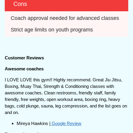
Cons
Coach approval needed for advanced classes
Strict age limits on youth programs
Customer Reviews
Awesome coaches
I LOVE LOVE this gym!! Highly recommend. Great Jiu Jitsu,
Boxing, Muay Thai, Strength & Conditioning classes with
awesome coaches. Clean restrooms, friendly staff, family
friendly, free weights, open workout area, boxing ring, heavy
bags, cold plunge, sauna, leg compression, and the list goes on
and on.
Mireya Hawkins |
Google Review