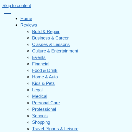
Skip to content
Home
Reviews
Build & Repair
Business & Career
Classes & Lessons
Culture & Entertainment
Events
Financial
Food & Drink
Home & Auto
Kids & Pets
Legal
Medical
Personal Care
Professional
Schools
Shopping
Travel, Sports & Leisure