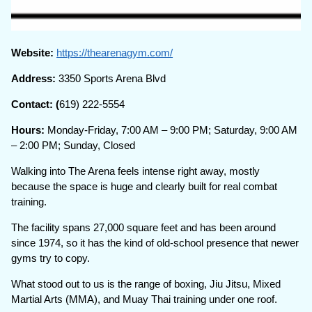
Website:
https://thearenagym.com/
Address:
3350 Sports Arena Blvd
Contact: (
619) 222-5554
Hours:
Monday-Friday, 7:00 AM – 9:00 PM; Saturday, 9:00 AM
– 2:00 PM; Sunday, Closed
Walking into The Arena feels intense right away, mostly
because the space is huge and clearly built for real combat
training.
The facility spans 27,000 square feet and has been around
since 1974, so it has the kind of old-school presence that newer
gyms try to copy.
What stood out to us is the range of boxing, Jiu Jitsu, Mixed
Martial Arts (MMA), and Muay Thai training under one roof.