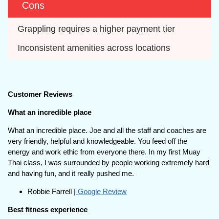
Cons
Grappling requires a higher payment tier
Inconsistent amenities across locations
Customer Reviews
What an incredible place
What an incredible place. Joe and all the staff and coaches are
very friendly, helpful and knowledgeable. You feed off the
energy and work ethic from everyone there. In my first Muay
Thai class, I was surrounded by people working extremely hard
and having fun, and it really pushed me.
Robbie Farrell |
Google Review
Best fitness experience