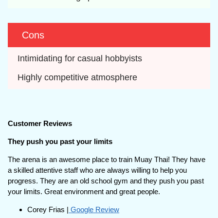
Cons
Intimidating for casual hobbyists
Highly competitive atmosphere
Customer Reviews
They push you past your limits
The arena is an awesome place to train Muay Thai! They have
a skilled attentive staff who are always willing to help you
progress. They are an old school gym and they push you past
your limits. Great environment and great people.
Corey Frias |
Google Review