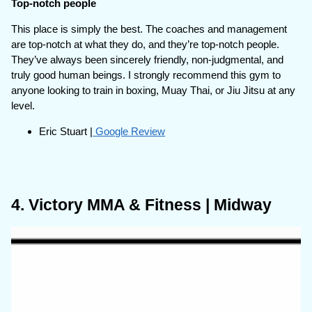
Top-notch people
This place is simply the best. The coaches and management
are top-notch at what they do, and they’re top-notch people.
They’ve always been sincerely friendly, non-judgmental, and
truly good human beings. I strongly recommend this gym to
anyone looking to train in boxing, Muay Thai, or Jiu Jitsu at any
level.
Eric Stuart |
Google Review
4. Victory MMA & Fitness | Midway