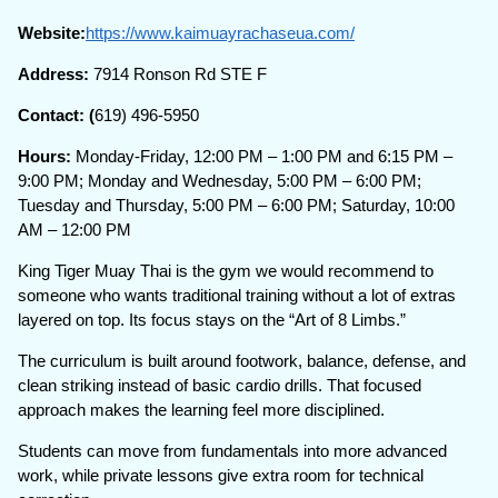
Website:
https://www.kaimuayrachaseua.com/
Address:
7914 Ronson Rd STE F
Contact: (
619) 496-5950
Hours:
Monday-Friday, 12:00 PM – 1:00 PM and 6:15 PM –
9:00 PM; Monday and Wednesday, 5:00 PM – 6:00 PM;
Tuesday and Thursday, 5:00 PM – 6:00 PM; Saturday, 10:00
AM – 12:00 PM
King Tiger Muay Thai is the gym we would recommend to
someone who wants traditional training without a lot of extras
layered on top. Its focus stays on the “Art of 8 Limbs.”
The curriculum is built around footwork, balance, defense, and
clean striking instead of basic cardio drills. That focused
approach makes the learning feel more disciplined.
Students can move from fundamentals into more advanced
work, while private lessons give extra room for technical