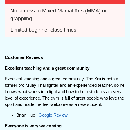
No access to Mixed Martial Arts (MMA) or 
grappling
Limited beginner class times
Customer Reviews
Excellent teaching and a great community
Excellent teaching and a great community. The Kru is both a
former pro Muay Thai fighter and an experienced teacher, so he
knows what works in a fight and how to help students at every
level of experience. The gym is full of great people who love the
sport and made me feel welcome as a new student.
Brian Huo |
Google Review
Everyone is very welcoming