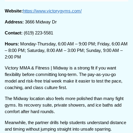
Website:
https://www.victorygyms.com/
Address:
3666 Midway Dr
Contact:
(619) 223-5581
Hours:
Monday-Thursday, 6:00 AM – 9:00 PM; Friday, 6:00 AM
– 8:00 PM; Saturday, 8:00 AM – 3:00 PM; Sunday, 9:00 AM –
2:00 PM
Victory MMA & Fitness | Midway is a strong fit if you want
flexibility before committing long-term. The pay-as-you-go
model and risk-free trial week make it easier to test the pace,
coaching, and class culture first.
The Midway location also feels more polished than many fight
gyms. Its recovery suite, private showers, and ice baths add
comfort after hard rounds.
Meanwhile, the partner drills help students understand distance
and timing without jumping straight into unsafe sparring.