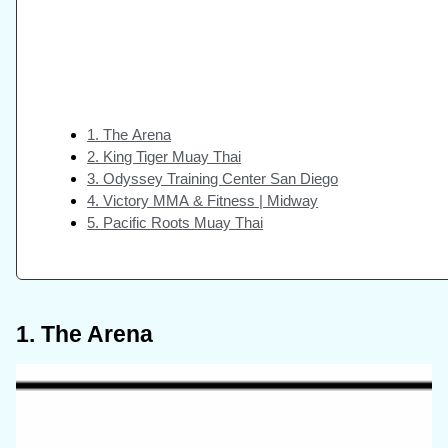
1. The Arena
2. King Tiger Muay Thai
3. Odyssey Training Center San Diego
4. Victory MMA & Fitness | Midway
5. Pacific Roots Muay Thai
1. The Arena