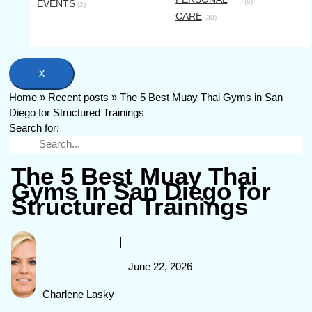
EVENTS
(6)
(2)
CARE
(30)
X
Home
»
Recent posts
»
The 5 Best Muay Thai Gyms in San
Diego for Structured Trainings
Search for:
The 5 Best Muay Thai
Gyms in San Diego for
Structured Trainings
June 22, 2026
Charlene Lasky