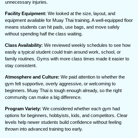
unnecessary injuries.
Facility Equipment:
We looked at the size, layout, and
equipment available for Muay Thai training. A well-equipped floor
means students can hit pads, use bags, and move safely
without spending half the class waiting.
Class Availability:
We reviewed weekly schedules to see how
easily a typical student could train around work, school, or
family routines. Gyms with more class times made it easier to
stay consistent.
Atmosphere and Culture:
We paid attention to whether the
gym felt supportive, overly aggressive, or welcoming to
beginners. Muay Thai is tough enough already, so the right
community can make a big difference.
Program Variety:
We considered whether each gym had
options for beginners, hobbyists, kids, and competitors. Clear
levels help newer students build confidence without feeling
thrown into advanced training too early.