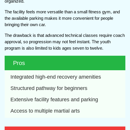
organized.
The facility feels more versatile than a small fitness gym, and
the available parking makes it more convenient for people
bringing their own car.
The drawback is that advanced technical classes require coach
approval, so progression may not feel instant. The youth
program is also limited to kids ages seven to twelve.
Pros
Integrated high-end recovery amenities
Structured pathway for beginners
Extensive facility features and parking
Access to multiple martial arts