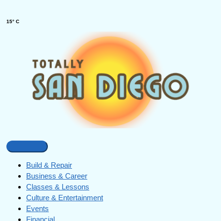
15° C
Build & Repair
Business & Career
Classes & Lessons
Culture & Entertainment
Events
Financial