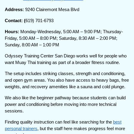
Address:
9240 Clairemont Mesa Blvd
Contact: (
619) 701-6793
Hours:
Monday-Wednesday, 5:00 AM – 9:00 PM; Thursday-
Friday, 5:00 AM – 8:00 PM; Saturday, 8:30 AM – 2:00 PM;
Sunday, 8:00 AM – 1:00 PM
Odyssey Training Center San Diego works well for people who
want Muay Thai training as part of a broader fitness routine.
The setup includes striking classes, strength and conditioning,
and open gym areas. You also have access to heavy bags, free
weights, and recovery amenities like a sauna and cold plunge.
We also like the beginner pathway because students can build
power and conditioning before moving into more technical
sessions.
Finding quality instruction can feel like searching for the
best
personal trainers
, but the staff here makes progress feel more