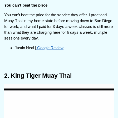
You can’t beat the price
You can’t beat the price for the service they offer. I practiced
Muay Thai in my home state before moving down to San Diego
for work, and what I paid for 3 days a week classes is still more
than what they are charging here for 6 days a week, multiple
sessions every day.
Justin Neal |
Google Review
2. King Tiger Muay Thai