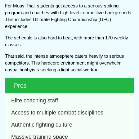
For Muay Thai, students get access to a serious striking
program and coaches with high-level competitive backgrounds.
This includes Ultimate Fighting Championship (UFC)
experience.
The schedule is also hard to beat, with more than 170 weekly
classes.
That said, the intense atmosphere caters heavily to serious
competitors. This hardcore environment might overwhelm
casual hobbyists seeking a light social workout.
Pros
Elite coaching staff
Access to multiple combat disciplines
Authentic fighting culture
Massive training space