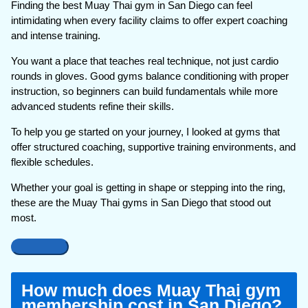
Finding the best Muay Thai gym in San Diego can feel
intimidating when every facility claims to offer expert coaching
and intense training.
You want a place that teaches real technique, not just cardio
rounds in gloves. Good gyms balance conditioning with proper
instruction, so beginners can build fundamentals while more
advanced students refine their skills.
To help you ge started on your journey, I looked at gyms that
offer structured coaching, supportive training environments, and
flexible schedules.
Whether your goal is getting in shape or stepping into the ring,
these are the Muay Thai gyms in San Diego that stood out
most.
How much does Muay Thai gym
membership cost in San Diego?