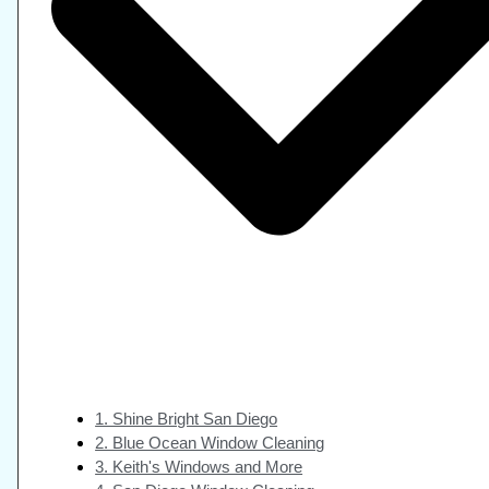
1. Shine Bright San Diego
2. Blue Ocean Window Cleaning
3. Keith's Windows and More