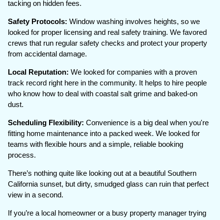
tacking on hidden fees.
Safety Protocols:
Window washing involves heights, so we
looked for proper licensing and real safety training. We favored
crews that run regular safety checks and protect your property
from accidental damage.
Local Reputation:
We looked for companies with a proven
track record right here in the community. It helps to hire people
who know how to deal with coastal salt grime and baked-on
dust.
Scheduling Flexibility:
Convenience is a big deal when you're
fitting home maintenance into a packed week. We looked for
teams with flexible hours and a simple, reliable booking
process.
There’s nothing quite like looking out at a beautiful Southern
California sunset, but dirty, smudged glass can ruin that perfect
view in a second.
If you’re a local homeowner or a busy property manager trying