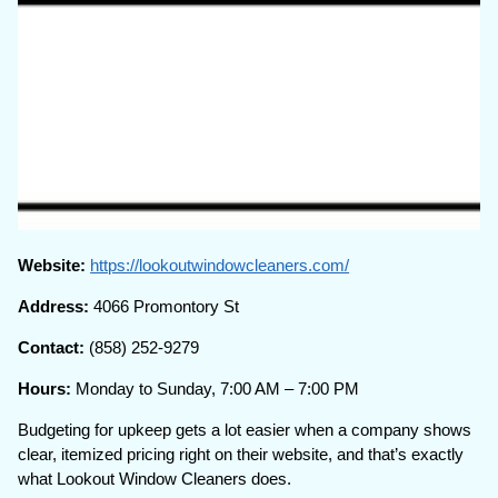
Website:
https://lookoutwindowcleaners.com/
Address:
4066 Promontory St
Contact:
(858) 252-9279
Hours:
Monday to Sunday, 7:00 AM – 7:00 PM
Budgeting for upkeep gets a lot easier when a company shows
clear, itemized pricing right on their website, and that’s exactly
what Lookout Window Cleaners does.