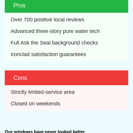
Pros
Over 700 positive local reviews
Advanced three-story pure water tech
Full Ask the Seal background checks
Ironclad satisfaction guarantees
Cons
Strictly limited-service area
Closed on weekends
Our windows have never looked better