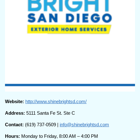
Website:
http://www.shinebrightsd.com/
Address:
5111 Santa Fe St. Ste C
Contact:
(619) 737-0509 |
info@shinebrightsd.com
Hours:
Monday to Friday, 8:00 AM – 4:00 PM