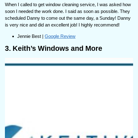
When I called to get window cleaning service, I was asked how
soon I needed the work done. I said as soon as possible. They
scheduled Danny to come out the same day, a Sunday! Danny
is very nice and did an excellent job! I highly recommend!
Jennie Best |
Google Review
3. Keith’s Windows and More