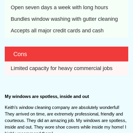
Open seven days a week with long hours
Bundles window washing with gutter cleaning
Accepts all major credit cards and cash
Cons
Limited capacity for heavy commercial jobs
My windows are spotless, inside and out
Keith’s window cleaning company are absolutely wonderful!
They arrived on time, are extremely professional, friendly and
courteous. They did an amazing job. My windows are spotless,
inside and out. They wore shoe covers while inside my home! I