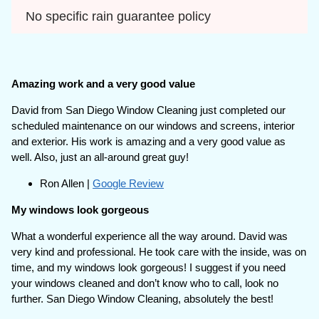
No specific rain guarantee policy
Amazing work and a very good value
David from San Diego Window Cleaning just completed our
scheduled maintenance on our windows and screens, interior
and exterior. His work is amazing and a very good value as
well. Also, just an all-around great guy!
Ron Allen |
Google Review
My windows look gorgeous
What a wonderful experience all the way around. David was
very kind and professional. He took care with the inside, was on
time, and my windows look gorgeous! I suggest if you need
your windows cleaned and don’t know who to call, look no
further. San Diego Window Cleaning, absolutely the best!