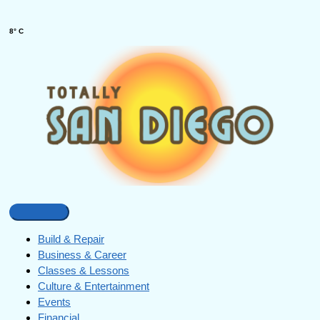
8° C
Build & Repair
Business & Career
Classes & Lessons
Culture & Entertainment
Events
Financial