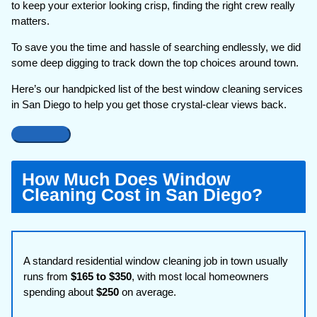
to keep your exterior looking crisp, finding the right crew really
matters.
To save you the time and hassle of searching endlessly, we did
some deep digging to track down the top choices around town.
Here’s our handpicked list of the best window cleaning services
in San Diego to help you get those crystal-clear views back.
How Much Does Window
Cleaning Cost in San Diego?
A standard residential window cleaning job in town usually
runs from
$165 to $350
, with most local homeowners
spending about
$250
on average.