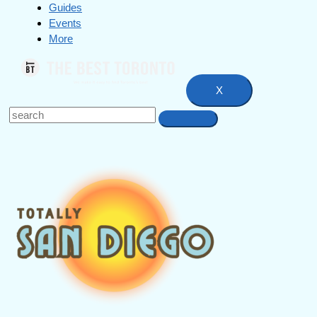
Guides
Events
More
X