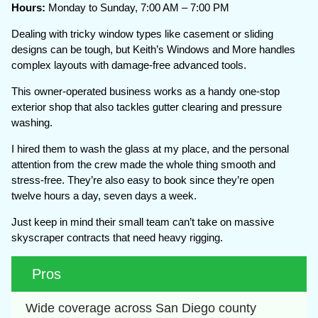
Hours:
Monday to Sunday, 7:00 AM – 7:00 PM
Dealing with tricky window types like casement or sliding
designs can be tough, but Keith’s Windows and More handles
complex layouts with damage-free advanced tools.
This owner-operated business works as a handy one-stop
exterior shop that also tackles gutter clearing and pressure
washing.
I hired them to wash the glass at my place, and the personal
attention from the crew made the whole thing smooth and
stress-free. They’re also easy to book since they’re open
twelve hours a day, seven days a week.
Just keep in mind their small team can’t take on massive
skyscraper contracts that need heavy rigging.
Pros
Wide coverage across San Diego county