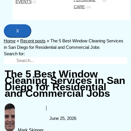
EVENTS
(6)
(5)
CARE
(29)
X
Home
»
Recent posts
»
The 5 Best Window Cleaning Services
in San Diego for Residential and Commercial Jobs
Search for:
The 5 Best Window
Cleaning Services in San
Diego for Residential
and Commercial Jobs
June 25, 2026
Mark Skinner