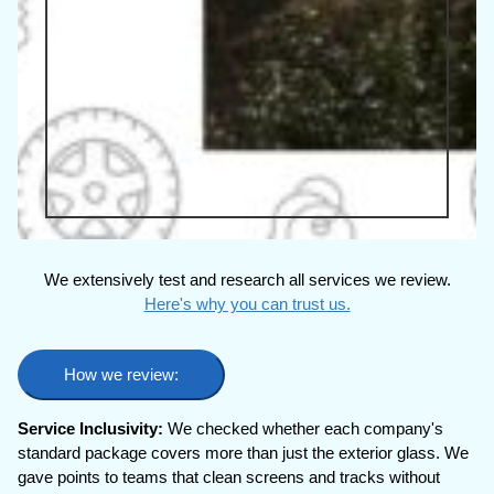
We extensively test and research all services we review.
Here's why you can trust us.
How we review:
Service Inclusivity:
We checked whether each company's
standard package covers more than just the exterior glass. We
gave points to teams that clean screens and tracks without