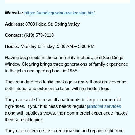
Website:
https://sandiegowindowcleaning.biz/
Address:
8709 Ildica St, Spring Valley
Contact:
(619) 578-3118
Hours:
Monday to Friday, 9:00 AM – 5:00 PM
Having deep roots in the community matters, and San Diego
Window Cleaning brings three generations of family experience
to the job since opening back in 1955.
Their standard residential package is really thorough, covering
both interior and exterior surfaces with no hidden fees.
They can scale from small apartments to large commercial
high-rises. If your business needs regular
janitorial services
along with spotless views, their commercial experience makes
them a reliable pick.
They even offer on-site screen making and repairs right from