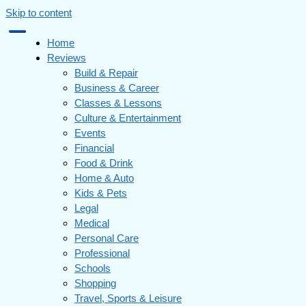
Skip to content
Home
Reviews
Build & Repair
Business & Career
Classes & Lessons
Culture & Entertainment
Events
Financial
Food & Drink
Home & Auto
Kids & Pets
Legal
Medical
Personal Care
Professional
Schools
Shopping
Travel, Sports & Leisure