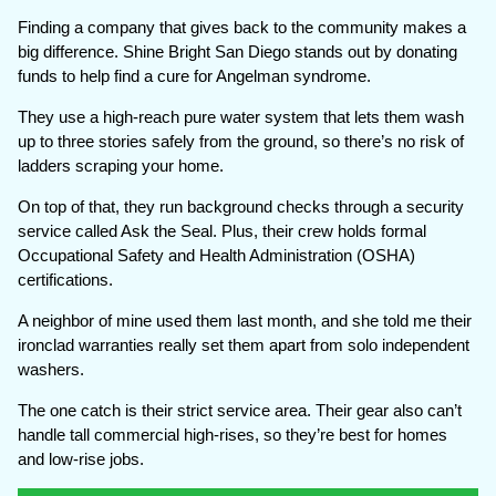
Finding a company that gives back to the community makes a
big difference. Shine Bright San Diego stands out by donating
funds to help find a cure for Angelman syndrome.
They use a high-reach pure water system that lets them wash
up to three stories safely from the ground, so there’s no risk of
ladders scraping your home.
On top of that, they run background checks through a security
service called Ask the Seal. Plus, their crew holds formal
Occupational Safety and Health Administration (OSHA)
certifications.
A neighbor of mine used them last month, and she told me their
ironclad warranties really set them apart from solo independent
washers.
The one catch is their strict service area. Their gear also can’t
handle tall commercial high-rises, so they’re best for homes
and low-rise jobs.