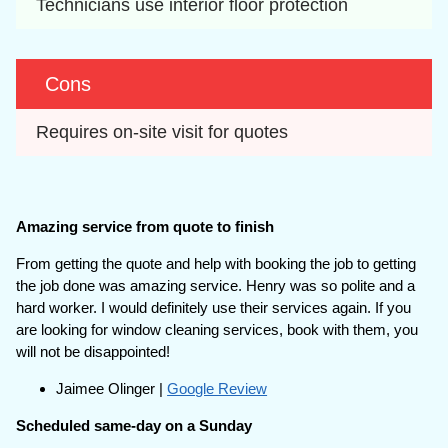
Technicians use interior floor protection
Cons
Requires on-site visit for quotes
Amazing service from quote to finish
From getting the quote and help with booking the job to getting
the job done was amazing service. Henry was so polite and a
hard worker. I would definitely use their services again. If you
are looking for window cleaning services, book with them, you
will not be disappointed!
Jaimee Olinger |
Google Review
Scheduled same-day on a Sunday