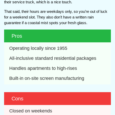
their service truck, which is a nice touch.
That said, their hours are weekdays only, so you’re out of luck
for a weekend slot. They also don’t have a written rain
guarantee if a coastal mist spots your fresh glass.
Pros
Operating locally since 1955
All-inclusive standard residential packages
Handles apartments to high-rises
Built-in on-site screen manufacturing
Cons
Closed on weekends