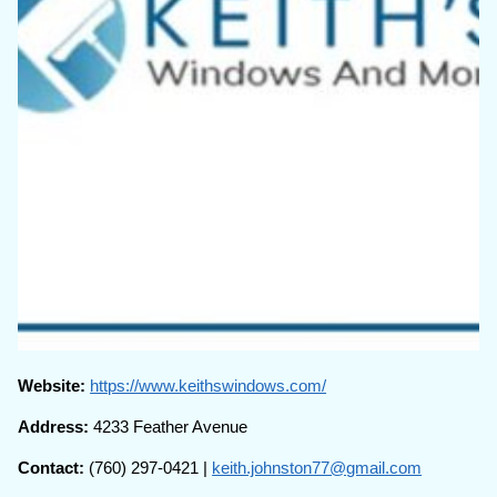
Website:
https://www.keithswindows.com/
Address:
4233 Feather Avenue
Contact:
(760) 297-0421 |
keith.johnston77@gmail.com