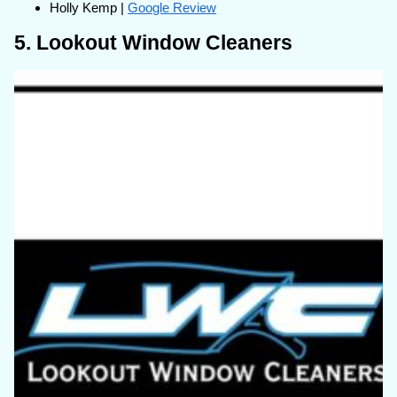
Holly Kemp |
Google Review
5. Lookout Window Cleaners