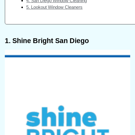
4. San Diego Window Cleaning
5. Lookout Window Cleaners
1. Shine Bright San Diego