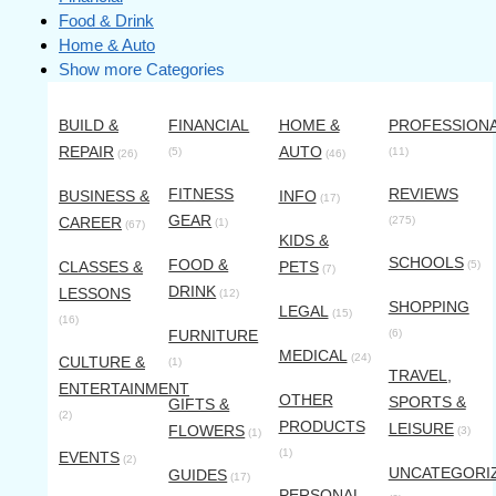
Food & Drink
Home & Auto
Show more Categories
BUILD &
FINANCIAL
HOME &
PROFESSION
REPAIR
AUTO
(5)
(11)
(26)
(46)
FITNESS
REVIEWS
BUSINESS &
INFO
(17)
GEAR
CAREER
(275)
(1)
(67)
KIDS &
SCHOOLS
FOOD &
CLASSES &
PETS
(5)
(7)
DRINK
LESSONS
(12)
SHOPPING
LEGAL
(15)
(16)
FURNITURE
(6)
MEDICAL
(24)
CULTURE &
(1)
TRAVEL,
ENTERTAINMENT
OTHER
SPORTS &
GIFTS &
(2)
PRODUCTS
LEISURE
FLOWERS
(3)
(1)
(1)
EVENTS
(2)
UNCATEGORI
GUIDES
(17)
PERSONAL