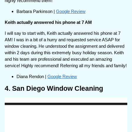
highly recommend them!
Barbara Parkinson |
Google Review
Keith actually answered his phone at 7 AM
I will say to start with, Keith actually answered his phone at 7
AM! I was in a bit of a hurry and requested service ASAP for
window cleaning. He understood the assignment and delivered
within 2 days during this extremely busy holiday season. Keith
and his team are professional and executed an amazing
service! Highly recommend! Referring all my friends and family!
Diana Rendon |
Google Review
4. San Diego Window Cleaning