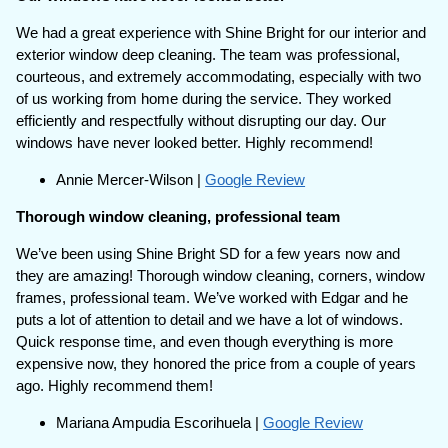
We had a great experience with Shine Bright for our interior and
exterior window deep cleaning. The team was professional,
courteous, and extremely accommodating, especially with two
of us working from home during the service. They worked
efficiently and respectfully without disrupting our day. Our
windows have never looked better. Highly recommend!
Annie Mercer-Wilson |
Google Review
Thorough window cleaning, professional team
We’ve been using Shine Bright SD for a few years now and
they are amazing! Thorough window cleaning, corners, window
frames, professional team. We’ve worked with Edgar and he
puts a lot of attention to detail and we have a lot of windows.
Quick response time, and even though everything is more
expensive now, they honored the price from a couple of years
ago. Highly recommend them!
Mariana Ampudia Escorihuela |
Google Review