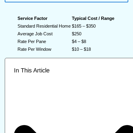
Service Factor
Typical Cost / Range
Standard Residential Home
$165 – $350
Average Job Cost
$250
Rate Per Pane
$4 – $8
Rate Per Window
$10 – $18
In This Article