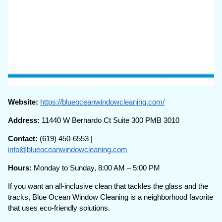
Website:
https://blueoceanwindowcleaning.com/
Address:
11440 W Bernardo Ct Suite 300 PMB 3010
Contact:
(619) 450-6553 |
info@blueoceanwindowcleaning.com
Hours:
Monday to Sunday, 8:00 AM – 5:00 PM
If you want an all-inclusive clean that tackles the glass and the
tracks, Blue Ocean Window Cleaning is a neighborhood favorite
that uses eco-friendly solutions.