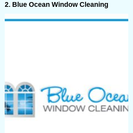
2. Blue Ocean Window Cleaning