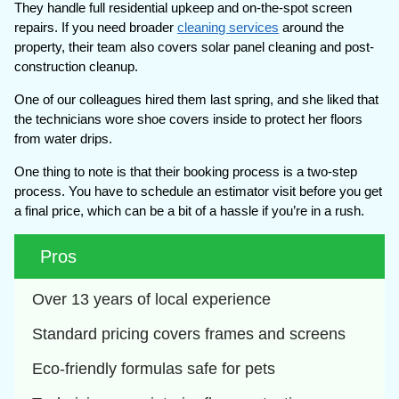
They handle full residential upkeep and on-the-spot screen
repairs. If you need broader
cleaning services
around the
property, their team also covers solar panel cleaning and post-
construction cleanup.
One of our colleagues hired them last spring, and she liked that
the technicians wore shoe covers inside to protect her floors
from water drips.
One thing to note is that their booking process is a two-step
process. You have to schedule an estimator visit before you get
a final price, which can be a bit of a hassle if you’re in a rush.
Pros
Over 13 years of local experience
Standard pricing covers frames and screens
Eco-friendly formulas safe for pets