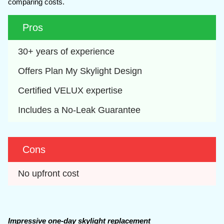
comparing costs.
Pros
30+ years of experience
Offers Plan My Skylight Design
Certified VELUX expertise
Includes a No-Leak Guarantee
Cons
No upfront cost
Impressive one-day skylight replacement