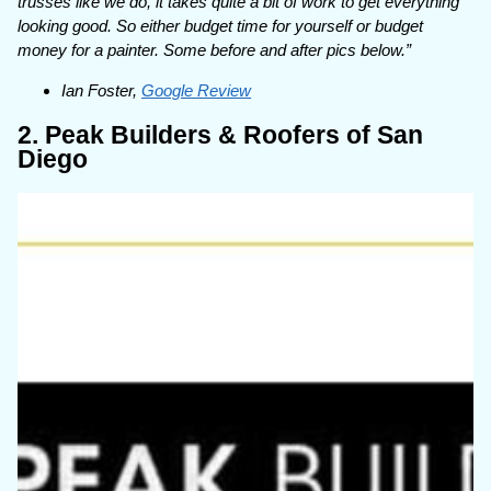
trusses like we do, it takes quite a bit of work to get everything
looking good. So either budget time for yourself or budget
money for a painter. Some before and after pics below.”
Ian Foster,
Google Review
2. Peak Builders & Roofers of San
Diego