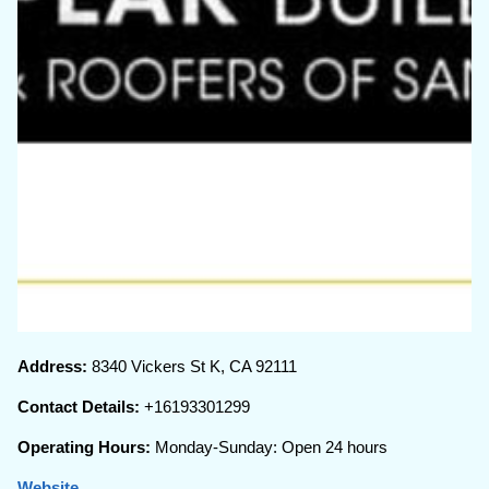
Address:
8340 Vickers St K, CA 92111
Contact Details:
+16193301299
Operating Hours:
Monday-Sunday: Open 24 hours
Website