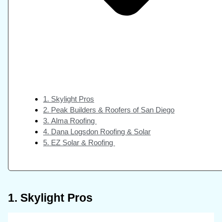
1. Skylight Pros
2. Peak Builders & Roofers of San Diego
3. Alma Roofing
4. Dana Logsdon Roofing & Solar
5. EZ Solar & Roofing
1. Skylight Pros