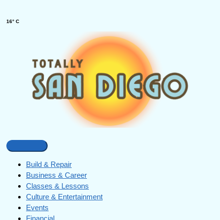
16° C
Build & Repair
Business & Career
Classes & Lessons
Culture & Entertainment
Events
Financial