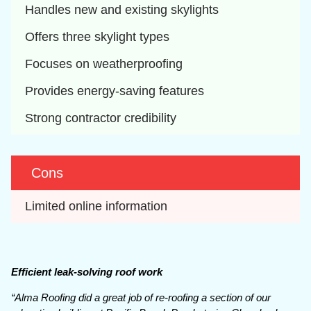
Handles new and existing skylights
Offers three skylight types
Focuses on weatherproofing
Provides energy-saving features
Strong contractor credibility
Cons
Limited online information
Efficient leak-solving roof work
“Alma Roofing did a great job of re-roofing a section of our