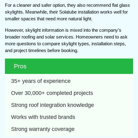
For a cleaner and safer option, they also recommend flat glass
skylights. Meanwhile, their Solatube installation works well for
smaller spaces that need more natural light.
However, skylight information is mixed into the company’s
broader roofing and solar services. Homeowners need to ask
more questions to compare skylight types, installation steps,
and project timelines before booking.
Pros
35+ years of experience
Over 30,000+ completed projects
Strong roof integration knowledge
Works with trusted brands 
Strong warranty coverage