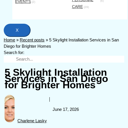
EVENTS
(6)
(2)
CARE
(29)
X
Home
»
Recent posts
»
5 Skylight Installation Services in San
Diego for Brighter Homes
Search for:
5 Skylight Installation
Services in San Diego
for Brighter Homes
June 17, 2026
Charlene Lasky