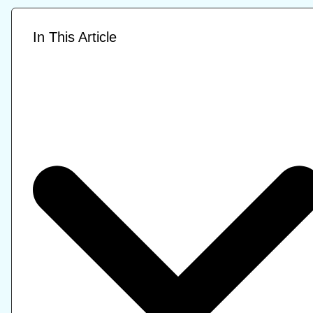
In This Article