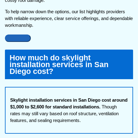
costly roof damage.
To help narrow down the options, our list highlights providers
with reliable experience, clear service offerings, and dependable
workmanship.
How much do skylight
installation services in San
Diego cost?
Skylight installation services in San Diego cost around
$1,000 to $2,600 for standard installations.
Though
rates may still vary based on roof structure, ventilation
features, and sealing requirements.