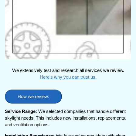
We extensively test and research all services we review.
Here's why you can trust us.
How we review:
Service Range:
We selected companies that handle different
skylight needs. This includes new installations, replacements,
and ventilation options.
Installation Experience:
We focused on providers with clear