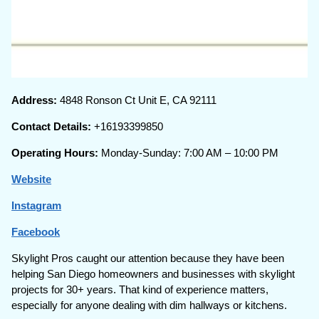
Address:
4848 Ronson Ct Unit E, CA 92111
Contact Details:
+16193399850
Operating Hours:
Monday-Sunday: 7:00 AM – 10:00 PM
Website
Instagram
Facebook
Skylight Pros caught our attention because they have been
helping San Diego homeowners and businesses with skylight
projects for 30+ years. That kind of experience matters,
especially for anyone dealing with dim hallways or kitchens.