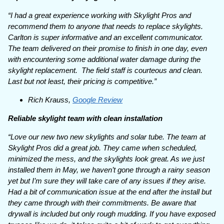
“I had a great experience working with Skylight Pros and
recommend them to anyone that needs to replace skylights.
Carlton is super informative and an excellent communicator.
The team delivered on their promise to finish in one day, even
with encountering some additional water damage during the
skylight replacement. The field staff is courteous and clean.
Last but not least, their pricing is competitive.”
Rich Krauss,
Google Review
Reliable skylight team with clean installation
“Love our new two new skylights and solar tube. The team at
Skylight Pros did a great job. They came when scheduled,
minimized the mess, and the skylights look great. As we just
installed them in May, we haven’t gone through a rainy season
yet but I’m sure they will take care of any issues if they arise.
Had a bit of communication issue at the end after the install but
they came through with their commitments. Be aware that
drywall is included but only rough mudding. If you have exposed