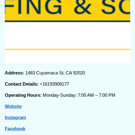
Address:
1483 Cuyamaca St, CA 92020
Contact Details:
+16193908177
Operating Hours:
Monday-Sunday: 7:00 AM – 7:00 PM
Website
Instagram
Facebook