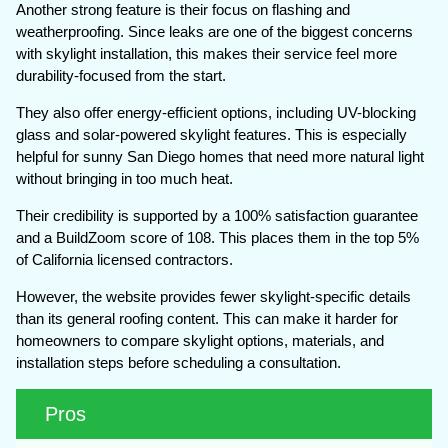
Another strong feature is their focus on flashing and
weatherproofing. Since leaks are one of the biggest concerns
with skylight installation, this makes their service feel more
durability-focused from the start.
They also offer energy-efficient options, including UV-blocking
glass and solar-powered skylight features. This is especially
helpful for sunny San Diego homes that need more natural light
without bringing in too much heat.
Their credibility is supported by a 100% satisfaction guarantee
and a BuildZoom score of 108. This places them in the top 5%
of California licensed contractors.
However, the website provides fewer skylight-specific details
than its general roofing content. This can make it harder for
homeowners to compare skylight options, materials, and
installation steps before scheduling a consultation.
Pros