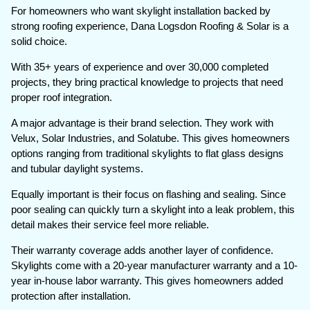
For homeowners who want skylight installation backed by
strong roofing experience, Dana Logsdon Roofing & Solar is a
solid choice.
With 35+ years of experience and over 30,000 completed
projects, they bring practical knowledge to projects that need
proper roof integration.
A major advantage is their brand selection. They work with
Velux, Solar Industries, and Solatube. This gives homeowners
options ranging from traditional skylights to flat glass designs
and tubular daylight systems.
Equally important is their focus on flashing and sealing. Since
poor sealing can quickly turn a skylight into a leak problem, this
detail makes their service feel more reliable.
Their warranty coverage adds another layer of confidence.
Skylights come with a 20-year manufacturer warranty and a 10-
year in-house labor warranty. This gives homeowners added
protection after installation.