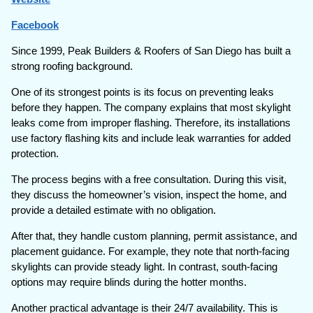
Facebook
Since 1999, Peak Builders & Roofers of San Diego has built a
strong roofing background.
One of its strongest points is its focus on preventing leaks
before they happen. The company explains that most skylight
leaks come from improper flashing. Therefore, its installations
use factory flashing kits and include leak warranties for added
protection.
The process begins with a free consultation. During this visit,
they discuss the homeowner’s vision, inspect the home, and
provide a detailed estimate with no obligation.
After that, they handle custom planning, permit assistance, and
placement guidance. For example, they note that north-facing
skylights can provide steady light. In contrast, south-facing
options may require blinds during the hotter months.
Another practical advantage is their 24/7 availability. This is