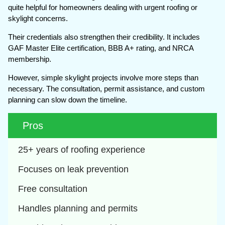
quite helpful for homeowners dealing with urgent roofing or
skylight concerns.
Their credentials also strengthen their credibility. It includes
GAF Master Elite certification, BBB A+ rating, and NRCA
membership.
However, simple skylight projects involve more steps than
necessary. The consultation, permit assistance, and custom
planning can slow down the timeline.
Pros
25+ years of roofing experience
Focuses on leak prevention
Free consultation
Handles planning and permits