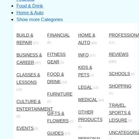
Food & Drink
Home & Auto
Show more Categories
BUILD &
FINANCIAL
HOME &
PROFESSION
REPAIR
AUTO
(5)
(11)
(27)
(48)
FITNESS
REVIEWS
BUSINESS &
INFO
(17)
GEAR
CAREER
(280)
(1)
(67)
KIDS &
SCHOOLS
FOOD &
CLASSES &
PETS
(5)
(7)
DRINK
LESSONS
(14)
SHOPPING
LEGAL
(15)
(16)
FURNITURE
(7)
MEDICAL
(24)
CULTURE &
(1)
TRAVEL,
ENTERTAINMENT
OTHER
SPORTS &
GIFTS &
(2)
PRODUCTS
LEISURE
FLOWERS
(3)
(1)
(1)
EVENTS
(5)
UNCATEGORI
GUIDES
(17)
PERSONAL