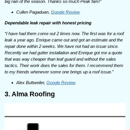
big rain of the season. Thanks so much Peak fam!”
Cullen Pagaduan,
Google Review
Dependable leak repair with honest pricing
“I have had them come out 2 times now. The first was for a roof
leak a year ago. Enrique came out and got an estimate and the
repair done within 2 weeks. We have not had an issue since.
Recently we had gutter installation and Enrique got me a quote
that was way cheaper than leaf guard and without the sales
tactics. Their work does the sales for them. I recommend them
to my friends whenever some one brings up a roof issue.”
Alex Buttweiler,
Google Review
3. Alma Roofing