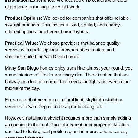
experience in roofing or skylight work.
Product Options:
We looked for companies that offer reliable
skylight products. This includes fixed, vented, and energy-
efficient options for different home layouts.
Practical Value:
We chose providers that balance quality
service with useful options, transparent estimates, and
solutions suited for San Diego homes.
Many San Diego homes enjoy sunshine almost year-round, yet
some interiors still feel surprisingly dim. There is often that one
hallway or a kitchen corner that needs the lights on even in the
middle of the day.
For spaces that need more natural light, skylight installation
services in San Diego can be a practical upgrade.
However, installing a skylight requires more than simply adding
an opening to the roof. Poor placement or improper installation
can lead to leaks, heat problems, and in more serious cases,