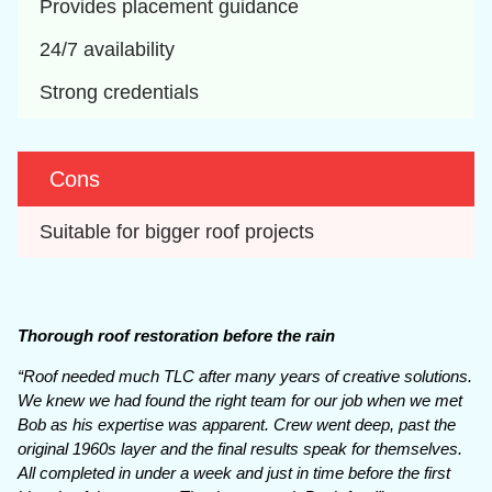
Provides placement guidance
24/7 availability
Strong credentials
Cons
Suitable for bigger roof projects
Thorough roof restoration before the rain
“Roof needed much TLC after many years of creative solutions.
We knew we had found the right team for our job when we met
Bob as his expertise was apparent. Crew went deep, past the
original 1960s layer and the final results speak for themselves.
All completed in under a week and just in time before the first