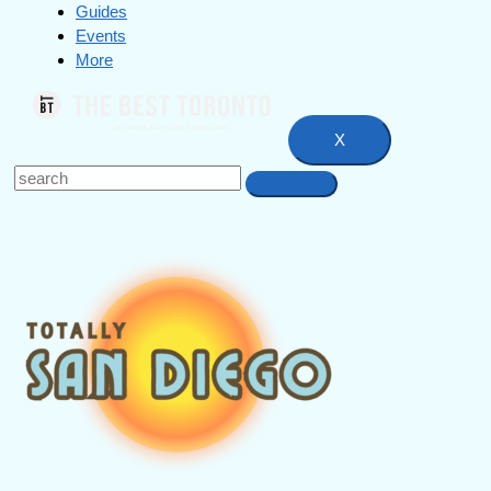
Guides
Events
More
X