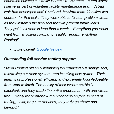
education building at Pacific Beach Presbyterian Church where
I serve as part of volunteer facility maintenance team. A bad
leak had developed and Yuval and the Alma team identified two
sources for that leak. They were able to fix both problem areas
as they installed the new roof that will prevent future leaks.
They got is all done in less than a week. Everything you could
want from a roofing company. Highly recommend Alma
Roofing!”
Luke Cowell,
Google Review
Outstanding full-service roofing support
“Alma Roofing did an outstanding job replacing our shingle roof,
reinstalling our solar system, and installing new gutters. Their
team was professional, efficient, and extremely knowledgeable
from start to finish. The quality of their workmanship is
excellent, and they made the entire process smooth and stress-
free. I highly recommend Alma Roofing to anyone in need of
roofing, solar, or gutter services, they truly go above and
beyond!”