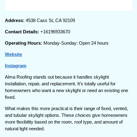
Address:
4538 Cass St, CA 92109
Contact Details:
+16196933670
Operating Hours:
Monday-Sunday: Open 24 hours
Website
Instagram
Alma Roofing stands out because it handles skylight
installation, repair, and replacement. It’s totally useful for
homeowners who want a new skylight or need an existing one
fixed.
What makes this more practical is their range of fixed, vented,
and tubular skylight options. These choices give homeowners
more flexibility based on the room, roof type, and amount of
natural light needed.