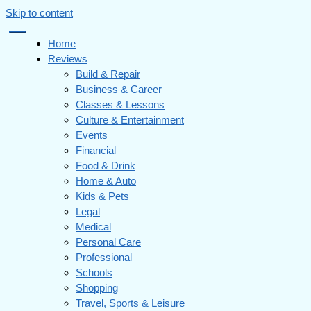
Skip to content
Home
Reviews
Build & Repair
Business & Career
Classes & Lessons
Culture & Entertainment
Events
Financial
Food & Drink
Home & Auto
Kids & Pets
Legal
Medical
Personal Care
Professional
Schools
Shopping
Travel, Sports & Leisure