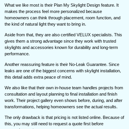
What we like most is their Plan My Skylight Design feature. It
makes the process feel more personalized because
homeowners can think through placement, room function, and
the kind of natural light they want to bring in.
Aside from that, they are also certified VELUX specialists. This
gives them a strong advantage since they work with trusted
skylights and accessories known for durability and long-term
performance.
Another reassuring feature is their No-Leak Guarantee. Since
leaks are one of the biggest concerns with skylight installation,
this detail adds extra peace of mind.
We also like that their own in-house team handles projects from
consultation and layout planning to final installation and finish
work. Their project gallery even shows before, during, and after
transformations, helping homeowners see the actual results.
The only drawback is that pricing is not listed online. Because of
this, you may still need to request a quote first before