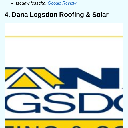
tsegaw fesseha,
Google Review
4. Dana Logsdon Roofing & Solar